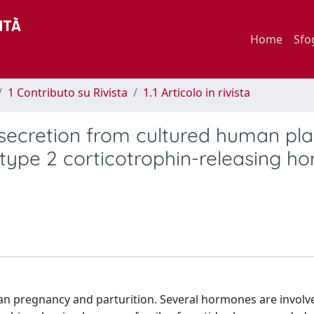
Home
Sfo
1 Contributo su Rivista
1.1 Articolo in rivista
l secretion from cultured human pl
e type 2 corticotrophin-releasing 
an pregnancy and parturition. Several hormones are involv