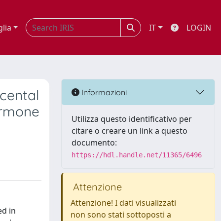
glia
IT
LOGIN
acental
Informazioni
hormone
Utilizza questo identificativo per
citare o creare un link a questo
documento:
https://hdl.handle.net/11365/6496
Attenzione
Attenzione! I dati visualizzati
ed in
non sono stati sottoposti a