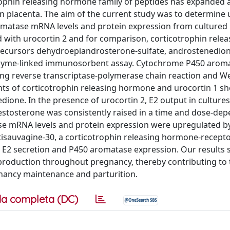
trophin releasing hormone family of peptides has expande
placenta. The aim of the current study was to determine 
romatase mRNA levels and protein expression from culture
ed with urocortin 2 and for comparison, corticotrophin relea
precursors dehydroepiandrosterone-sulfate, androstenedio
nzyme-linked immunosorbent assay. Cytochrome P450 arom
ng reverse transcriptase-polymerase chain reaction and We
unts of corticotrophin releasing hormone and urocortin 1 
dione. In the presence of urocortin 2, E2 output in cultures
stosterone was consistently raised in a time and dose-de
e mRNA levels and protein expression were upregulated by
ntisauvagine-30, a corticotrophin releasing hormone-recepto
on E2 secretion and P450 aromatase expression. Our results
2 production throughout pregnancy, thereby contributing to
gnancy maintenance and parturition.
a completa (DC)