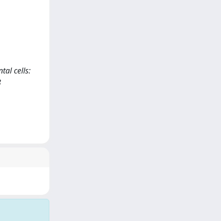
tal cells:
8