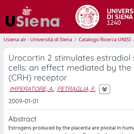
Usiena air - Università di Siena
Catalogo Ricerca UNISI
Urocortin 2 stimulates estradio
cells: an effect mediated by th
(CRH) receptor
IMPERATORE, A.
;
PETRAGLIA, F.
2009-01-01
Abstract
Estrogens produced by the placenta are pivotal in hum