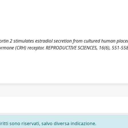
rocortin 2 stimulates estradiol secretion from cultured human placen
g hormone (CRH) receptor. REPRODUCTIVE SCIENCES, 16(6), 551-55
ritti sono riservati, salvo diversa indicazione.