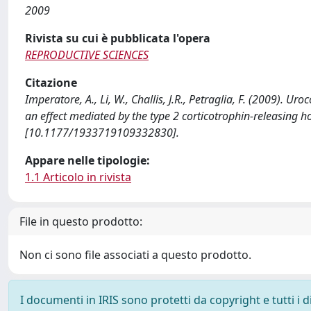
2009
Rivista su cui è pubblicata l'opera
REPRODUCTIVE SCIENCES
Citazione
Imperatore, A., Li, W., Challis, J.R., Petraglia, F. (2009). U
an effect mediated by the type 2 corticotrophin-releasin
[10.1177/1933719109332830].
Appare nelle tipologie:
1.1 Articolo in rivista
File in questo prodotto:
Non ci sono file associati a questo prodotto.
I documenti in IRIS sono protetti da copyright e tutti i di