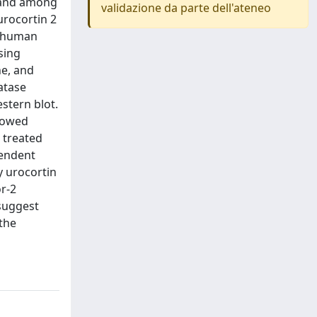
d and among
validazione da parte dell'ateneo
urocortin 2
d human
sing
ne, and
atase
stern blot.
showed
 treated
pendent
 urocortin
r-2
 suggest
 the