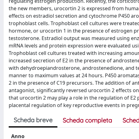
regulating estrogen production. Recently, the cortico
the new members, urocortin 2 is expressed from human 
effects on estradiol secretion and cytochrome P450 a
trophoblast cells. Trophoblast cell cultures were treat
hormone, or urocortin 1 in the presence of estrogen 
testosterone. Estradiol output was measured using e
mRNA levels and protein expression were evaluated usi
Trophoblast cell cultures treated with increasing amo
increased secretion of E2 in the presence of androstene
with dehydroepiandrosterone, androstenedione, and te
manner to maximum values at 24 hours. P450 aromatas
2 in the presence of C19 precursors. The addition of a
antagonist, significantly reversed urocortin 2 effects 
that urocortin 2 may play a role in the regulation of E
placental regulation of key reproductive events in pre
Scheda breve
Scheda completa
Sched
Anno