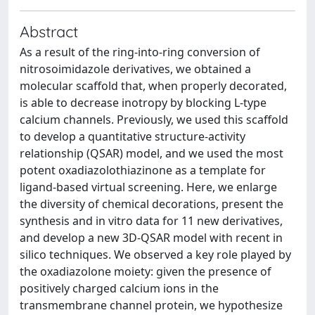
Abstract
As a result of the ring-into-ring conversion of
nitrosoimidazole derivatives, we obtained a
molecular scaffold that, when properly decorated,
is able to decrease inotropy by blocking L-type
calcium channels. Previously, we used this scaffold
to develop a quantitative structure-activity
relationship (QSAR) model, and we used the most
potent oxadiazolothiazinone as a template for
ligand-based virtual screening. Here, we enlarge
the diversity of chemical decorations, present the
synthesis and in vitro data for 11 new derivatives,
and develop a new 3D-QSAR model with recent in
silico techniques. We observed a key role played by
the oxadiazolone moiety: given the presence of
positively charged calcium ions in the
transmembrane channel protein, we hypothesize