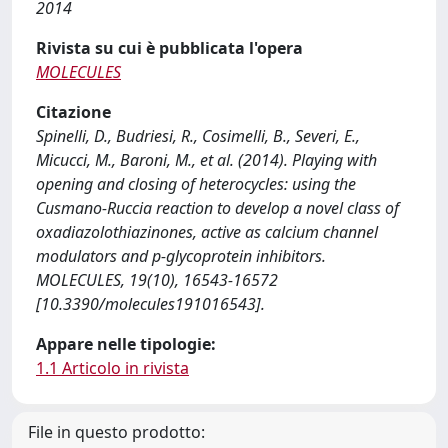
2014
Rivista su cui è pubblicata l'opera
MOLECULES
Citazione
Spinelli, D., Budriesi, R., Cosimelli, B., Severi, E.,
Micucci, M., Baroni, M., et al. (2014). Playing with
opening and closing of heterocycles: using the
Cusmano-Ruccia reaction to develop a novel class of
oxadiazolothiazinones, active as calcium channel
modulators and p-glycoprotein inhibitors.
MOLECULES, 19(10), 16543-16572
[10.3390/molecules191016543].
Appare nelle tipologie:
1.1 Articolo in rivista
File in questo prodotto: