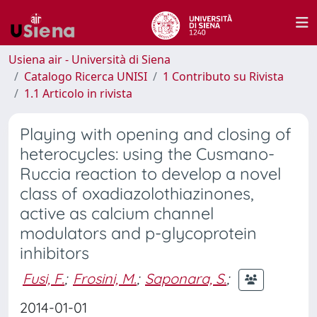
Usiena air - Università di Siena
Catalogo Ricerca UNISI
1 Contributo su Rivista
1.1 Articolo in rivista
Playing with opening and closing of
heterocycles: using the Cusmano-
Ruccia reaction to develop a novel
class of oxadiazolothiazinones,
active as calcium channel
modulators and p-glycoprotein
inhibitors
Fusi, F.
;
Frosini, M.
;
Saponara, S.
;
2014-01-01