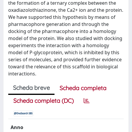
the formation of a ternary complex between the
oxadiazolothiazinone, the Ca2+ ion and the protein.
We have supported this hypothesis by means of
pharmacophore generation and through the
docking of the pharmacophore into a homology
model of the protein. We also studied with docking
experiments the interaction with a homology
model of P-glycoprotein, which is inhibited by this
series of molecules, and provided further evidence
toward the relevance of this scaffold in biological
interactions.
Scheda breve
Scheda completa
Scheda completa (DC)
Anno