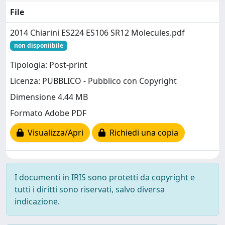
File
2014 Chiarini ES224 ES106 SR12 Molecules.pdf
non disponiibile
Tipologia: Post-print
Licenza: PUBBLICO - Pubblico con Copyright
Dimensione 4.44 MB
Formato Adobe PDF
Visualizza/Apri
Richiedi una copia
I documenti in IRIS sono protetti da copyright e
tutti i diritti sono riservati, salvo diversa
indicazione.