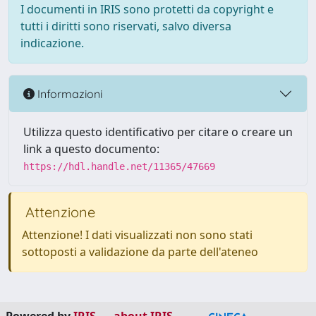
I documenti in IRIS sono protetti da copyright e
tutti i diritti sono riservati, salvo diversa
indicazione.
Informazioni
Utilizza questo identificativo per citare o creare un
link a questo documento:
https://hdl.handle.net/11365/47669
Attenzione
Attenzione! I dati visualizzati non sono stati
sottoposti a validazione da parte dell'ateneo