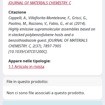
JOURNAL OF MATERIALS CHEMISTRY. C
Citazione
Cappelli, A., Villafiorita-Monteleone, F., Grisci, G.,
Paolino, M., Razzano, V., Fabio, G., et al. (2014).
Highly emissive supramolecular assemblies based on
π-stacked polybenzofulvene hosts and a
benzothiadiazole guest. JOURNAL OF MATERIALS
CHEMISTRY. C, 2(37), 7897-7905
[10.1039/C4TC01200C].
Appare nelle tipologie:
1.1 Articolo in rivista
File in questo prodotto:
Non ci sono file associati a questo prodotto.