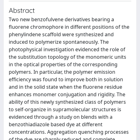
Abstract
Two new benzofulvene derivatives bearing a
fluorene chromophore in different positions of the
phenylindene scaffold were synthesized and
induced to polymerize spontaneously. The
photophysical investigation evidenced the role of
the substitution topology of the monomeric units
in the optical properties of the corresponding
polymers. In particular, the polymer emission
efficiency was found to improve both in solution
and in the solid state when the fluorene residue
enhances monomer conjugation and rigidity. The
ability of this newly synthesized class of polymers
to self-organize in supramolecular structures is
evidenced through a study on blends with a
benzothiadiazole based dye at different
concentrations. Aggregation quenching processes
of the dye are sharply reduced and complete