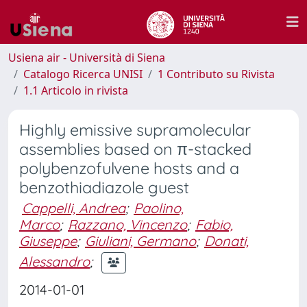
Usiena air - Università di Siena
Catalogo Ricerca UNISI
1 Contributo su Rivista
1.1 Articolo in rivista
Highly emissive supramolecular
assemblies based on π-stacked
polybenzofulvene hosts and a
benzothiadiazole guest
Cappelli, Andrea
;
Paolino,
Marco
;
Razzano, Vincenzo
;
Fabio,
Giuseppe
;
Giuliani, Germano
;
Donati,
Alessandro
;
2014-01-01