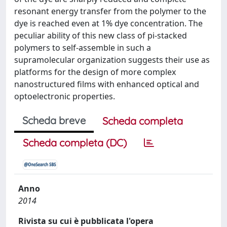
resonant energy transfer from the polymer to the
dye is reached even at 1% dye concentration. The
peculiar ability of this new class of pi-stacked
polymers to self-assemble in such a
supramolecular organization suggests their use as
platforms for the design of more complex
nanostructured films with enhanced optical and
optoelectronic properties.
Scheda breve
Scheda completa
Scheda completa (DC)
Anno
2014
Rivista su cui è pubblicata l'opera