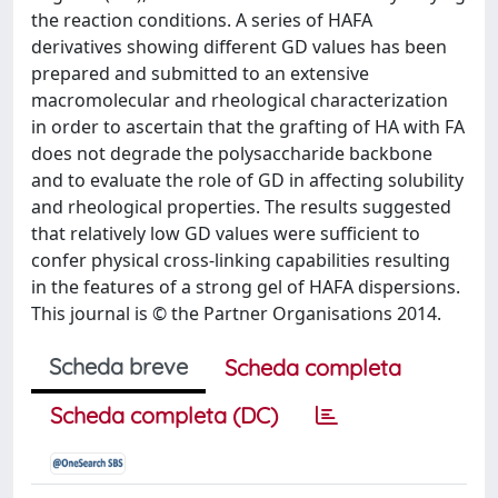
the reaction conditions. A series of HAFA
derivatives showing different GD values has been
prepared and submitted to an extensive
macromolecular and rheological characterization
in order to ascertain that the grafting of HA with FA
does not degrade the polysaccharide backbone
and to evaluate the role of GD in affecting solubility
and rheological properties. The results suggested
that relatively low GD values were sufficient to
confer physical cross-linking capabilities resulting
in the features of a strong gel of HAFA dispersions.
This journal is © the Partner Organisations 2014.
Scheda breve
Scheda completa
Scheda completa (DC)