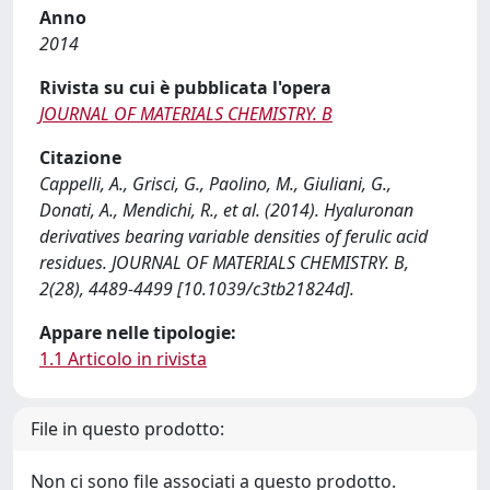
Anno
2014
Rivista su cui è pubblicata l'opera
JOURNAL OF MATERIALS CHEMISTRY. B
Citazione
Cappelli, A., Grisci, G., Paolino, M., Giuliani, G.,
Donati, A., Mendichi, R., et al. (2014). Hyaluronan
derivatives bearing variable densities of ferulic acid
residues. JOURNAL OF MATERIALS CHEMISTRY. B,
2(28), 4489-4499 [10.1039/c3tb21824d].
Appare nelle tipologie:
1.1 Articolo in rivista
File in questo prodotto:
Non ci sono file associati a questo prodotto.