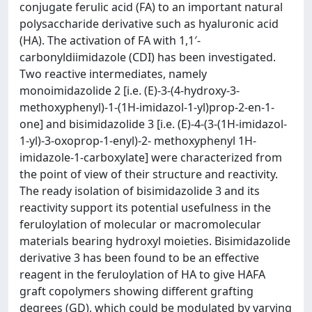
conjugate ferulic acid (FA) to an important natural
polysaccharide derivative such as hyaluronic acid
(HA). The activation of FA with 1,1′-
carbonyldiimidazole (CDI) has been investigated.
Two reactive intermediates, namely
monoimidazolide 2 [i.e. (E)-3-(4-hydroxy-3-
methoxyphenyl)-1-(1H-imidazol-1-yl)prop-2-en-1-
one] and bisimidazolide 3 [i.e. (E)-4-(3-(1H-imidazol-
1-yl)-3-oxoprop-1-enyl)-2- methoxyphenyl 1H-
imidazole-1-carboxylate] were characterized from
the point of view of their structure and reactivity.
The ready isolation of bisimidazolide 3 and its
reactivity support its potential usefulness in the
feruloylation of molecular or macromolecular
materials bearing hydroxyl moieties. Bisimidazolide
derivative 3 has been found to be an effective
reagent in the feruloylation of HA to give HAFA
graft copolymers showing different grafting
degrees (GD), which could be modulated by varying