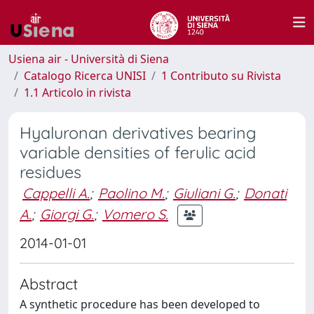
Usiena air - Università di Siena
Catalogo Ricerca UNISI
1 Contributo su Rivista
1.1 Articolo in rivista
Hyaluronan derivatives bearing
variable densities of ferulic acid
residues
Cappelli A.
;
Paolino M.
;
Giuliani G.
;
Donati
A.
;
Giorgi G.
;
Vomero S.
2014-01-01
Abstract
A synthetic procedure has been developed to