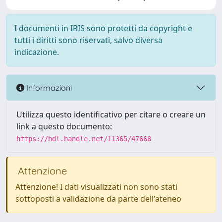
I documenti in IRIS sono protetti da copyright e
tutti i diritti sono riservati, salvo diversa
indicazione.
Informazioni
Utilizza questo identificativo per citare o creare un
link a questo documento:
https://hdl.handle.net/11365/47668
Attenzione
Attenzione! I dati visualizzati non sono stati
sottoposti a validazione da parte dell'ateneo