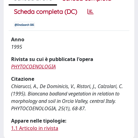
Scheda completa (DC)
Anno
1995
Rivista su cui è pubblicata l'opera
PHYTOCOENOLOGIA
Citazione
Chiarucci, A., De Dominicis, V., Ristori, J., Calzolari, C.
(1995). Biancana badland vegetation in relation to
morphology and soil in Orcia Valley, central Italy.
PHYTOCOENOLOGIA, 25(1), 68-87.
Appare nelle tipologie:
1.1 Articolo in rivista