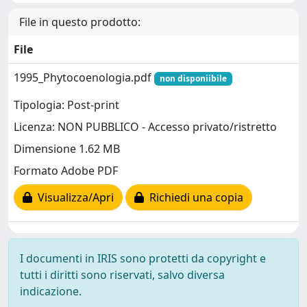
File in questo prodotto:
File
1995_Phytocoenologia.pdf
non disponiibile
Tipologia: Post-print
Licenza: NON PUBBLICO - Accesso privato/ristretto
Dimensione 1.62 MB
Formato Adobe PDF
Visualizza/Apri
Richiedi una copia
I documenti in IRIS sono protetti da copyright e
tutti i diritti sono riservati, salvo diversa
indicazione.