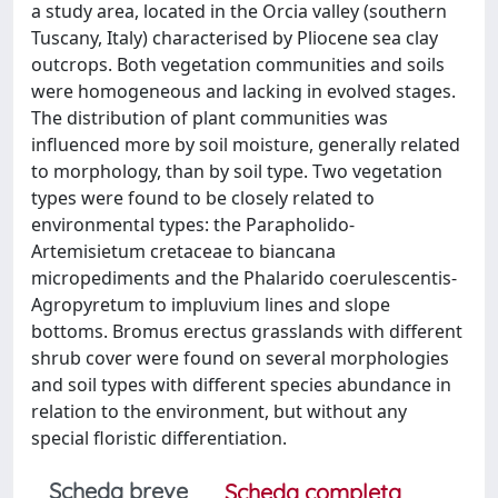
a study area, located in the Orcia valley (southern
Tuscany, Italy) characterised by Pliocene sea clay
outcrops. Both vegetation communities and soils
were homogeneous and lacking in evolved stages.
The distribution of plant communities was
influenced more by soil moisture, generally related
to morphology, than by soil type. Two vegetation
types were found to be closely related to
environmental types: the Parapholido-
Artemisietum cretaceae to biancana
micropediments and the Phalarido coerulescentis-
Agropyretum to impluvium lines and slope
bottoms. Bromus erectus grasslands with different
shrub cover were found on several morphologies
and soil types with different species abundance in
relation to the environment, but without any
special floristic differentiation.
Scheda breve
Scheda completa