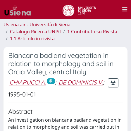
Usiena air - Università di Siena
Catalogo Ricerca UNISI
1 Contributo su Rivista
1.1 Articolo in rivista
Biancana badland vegetation in
relation to morphology and soil in
Orcia Valley, central Italy
CHIARUCCI A.
;
DE DOMINICIS V.
;
1995-01-01
Abstract
An investigation on biancana badland vegetation in
relation to morphology and soil was carried out in