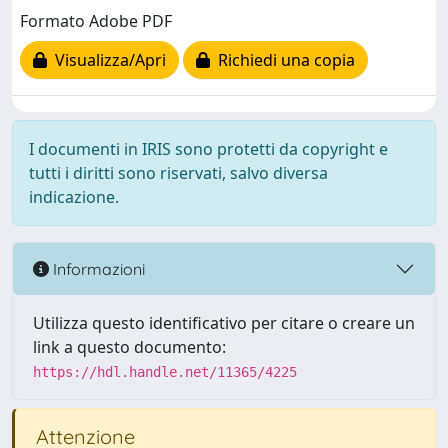
Formato Adobe PDF
Visualizza/Apri
Richiedi una copia
I documenti in IRIS sono protetti da copyright e
tutti i diritti sono riservati, salvo diversa
indicazione.
Informazioni
Utilizza questo identificativo per citare o creare un
link a questo documento:
https://hdl.handle.net/11365/4225
Attenzione