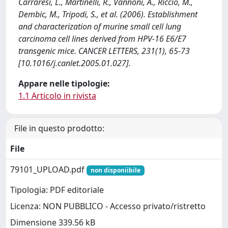
Carraresi, L., Martinelli, R., Vannoni, A., Riccio, M.,
Dembic, M., Tripodi, S., et al. (2006). Establishment
and characterization of murine small cell lung
carcinoma cell lines derived from HPV-16 E6/E7
transgenic mice. CANCER LETTERS, 231(1), 65-73
[10.1016/j.canlet.2005.01.027].
Appare nelle tipologie:
1.1 Articolo in rivista
File in questo prodotto:
File
79101_UPLOAD.pdf
non disponiibile
Tipologia: PDF editoriale
Licenza: NON PUBBLICO - Accesso privato/ristretto
Dimensione 339.56 kB