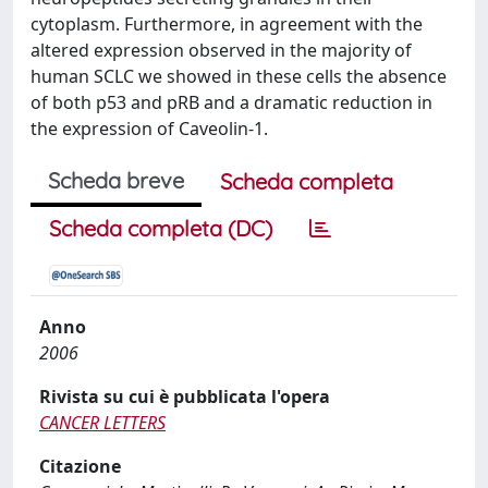
cytoplasm. Furthermore, in agreement with the
altered expression observed in the majority of
human SCLC we showed in these cells the absence
of both p53 and pRB and a dramatic reduction in
the expression of Caveolin-1.
Scheda breve
Scheda completa
Scheda completa (DC)
Anno
2006
Rivista su cui è pubblicata l'opera
CANCER LETTERS
Citazione