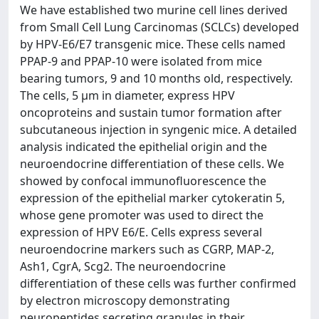
We have established two murine cell lines derived
from Small Cell Lung Carcinomas (SCLCs) developed
by HPV-E6/E7 transgenic mice. These cells named
PPAP-9 and PPAP-10 were isolated from mice
bearing tumors, 9 and 10 months old, respectively.
The cells, 5 μm in diameter, express HPV
oncoproteins and sustain tumor formation after
subcutaneous injection in syngenic mice. A detailed
analysis indicated the epithelial origin and the
neuroendocrine differentiation of these cells. We
showed by confocal immunofluorescence the
expression of the epithelial marker cytokeratin 5,
whose gene promoter was used to direct the
expression of HPV E6/E. Cells express several
neuroendocrine markers such as CGRP, MAP-2,
Ash1, CgrA, Scg2. The neuroendocrine
differentiation of these cells was further confirmed
by electron microscopy demonstrating
neuropeptides secreting granules in their