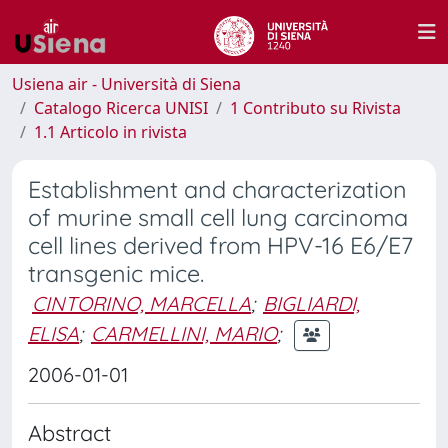
Usiena air - Università di Siena
Catalogo Ricerca UNISI
1 Contributo su Rivista
1.1 Articolo in rivista
Establishment and characterization
of murine small cell lung carcinoma
cell lines derived from HPV-16 E6/E7
transgenic mice.
CINTORINO, MARCELLA
;
BIGLIARDI,
ELISA
;
CARMELLINI, MARIO
;
2006-01-01
Abstract