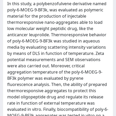
In this study, a polybenzofulvene derivative named
poly-6-MOEG-9-BF3k, was evaluated as polymeric
material for the production of injectable
thermoresponsive nano-aggregates able to load
low molecular weight peptidic drug, like the
anticancer leuprolide. Thermoresponsive behavior
of poly-6-MOEG-9-BF3k was studied in aqueous
media by evaluating scattering intensity variations
by means of DLS in function of temperature. Zeta
potential measurements and SEM observations
were also carried out. Moreover, critical
aggregation temperature of the poly-6-MOEG-9-
BF3k polymer was evaluated by pyrene
fluorescence analysis. Then, the ability of prepared
thermoresponsive aggregates to protect this
model oligopeptide drug and regulate its release
rate in function of external temperature was
evaluated in vitro. Finally, biocompatibility of poly-6-
MOEG-9-BF3k aggregates was tested in vitro on a