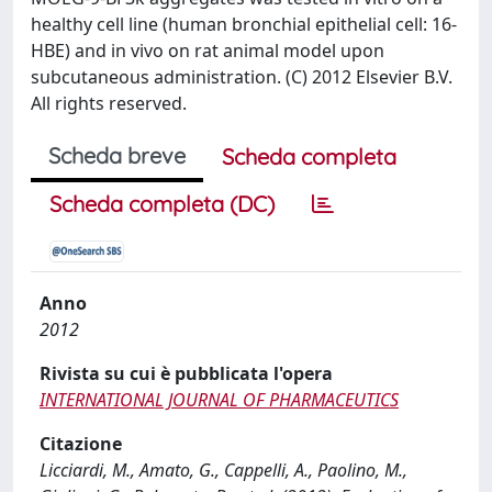
healthy cell line (human bronchial epithelial cell: 16-
HBE) and in vivo on rat animal model upon
subcutaneous administration. (C) 2012 Elsevier B.V.
All rights reserved.
Scheda breve
Scheda completa
Scheda completa (DC)
Anno
2012
Rivista su cui è pubblicata l'opera
INTERNATIONAL JOURNAL OF PHARMACEUTICS
Citazione
Licciardi, M., Amato, G., Cappelli, A., Paolino, M.,