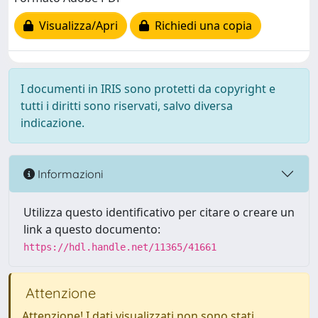
Visualizza/Apri
Richiedi una copia
I documenti in IRIS sono protetti da copyright e
tutti i diritti sono riservati, salvo diversa
indicazione.
Informazioni
Utilizza questo identificativo per citare o creare un
link a questo documento:
https://hdl.handle.net/11365/41661
Attenzione
Attenzione! I dati visualizzati non sono stati