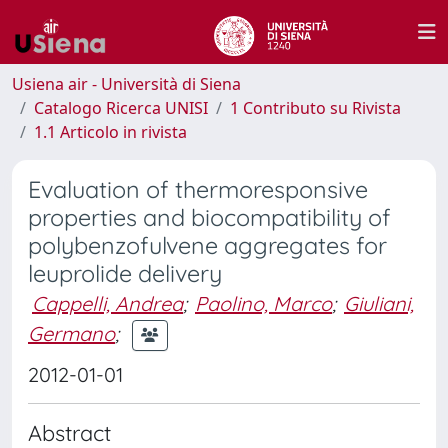
Usiena air - Università di Siena
Catalogo Ricerca UNISI
1 Contributo su Rivista
1.1 Articolo in rivista
Evaluation of thermoresponsive
properties and biocompatibility of
polybenzofulvene aggregates for
leuprolide delivery
Cappelli, Andrea
;
Paolino, Marco
;
Giuliani,
Germano
;
2012-01-01
Abstract