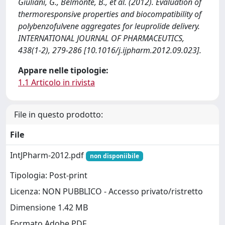
Giuliani, G., Belmonte, B., et al. (2012). Evaluation of
thermoresponsive properties and biocompatibility of
polybenzofulvene aggregates for leuprolide delivery.
INTERNATIONAL JOURNAL OF PHARMACEUTICS,
438(1-2), 279-286 [10.1016/j.ijpharm.2012.09.023].
Appare nelle tipologie:
1.1 Articolo in rivista
File in questo prodotto:
File
IntJPharm-2012.pdf
non disponiibile
Tipologia: Post-print
Licenza: NON PUBBLICO - Accesso privato/ristretto
Dimensione 1.42 MB
Formato Adobe PDF