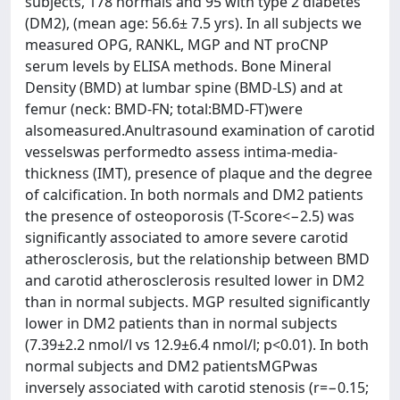
subjects, 178 normals and 95 with type 2 diabetes
(DM2), (mean age: 56.6± 7.5 yrs). In all subjects we
measured OPG, RANKL, MGP and NT proCNP
serum levels by ELISA methods. Bone Mineral
Density (BMD) at lumbar spine (BMD-LS) and at
femur (neck: BMD-FN; total:BMD-FT)were
alsomeasured.Anultrasound examination of carotid
vesselswas performedto assess intima-media-
thickness (IMT), presence of plaque and the degree
of calcification. In both normals and DM2 patients
the presence of osteoporosis (T-Score<−2.5) was
significantly associated to amore severe carotid
atherosclerosis, but the relationship between BMD
and carotid atherosclerosis resulted lower in DM2
than in normal subjects. MGP resulted significantly
lower in DM2 patients than in normal subjects
(7.39±2.2 nmol/l vs 12.9±6.4 nmol/l; p<0.01). In both
normal subjects and DM2 patientsMGPwas
inversely associated with carotid stenosis (r=−0.15;