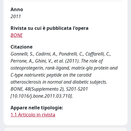
Anno
2011
Rivista su cui è pubblicata l'opera
BONE
Citazione
Gonnelli, S., Cadirni, A., Pondrelli, C., Caffarelli, C.,
Perrone, A., Ghini, V., et al. (2011). The role of
osteoprotegerin, rank-ligand, matrix-gla protein and
C-type natriuretic peptide on the carotid
atherosclerosis in normal and diabetic subjects.
BONE, 48(Supplemento 2), S201-S201
[10.1016/j.bone.2011.03.710].
Appare nelle tipologie:
1.1 Articolo in rivista