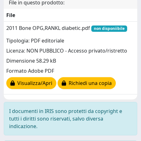
File in questo prodotto:
File
2011 Bone OPG,RANKL diabetic.pdf
non disponiibile
Tipologia: PDF editoriale
Licenza: NON PUBBLICO - Accesso privato/ristretto
Dimensione 58.29 kB
Formato Adobe PDF
Visualizza/Apri
Richiedi una copia
I documenti in IRIS sono protetti da copyright e
tutti i diritti sono riservati, salvo diversa
indicazione.