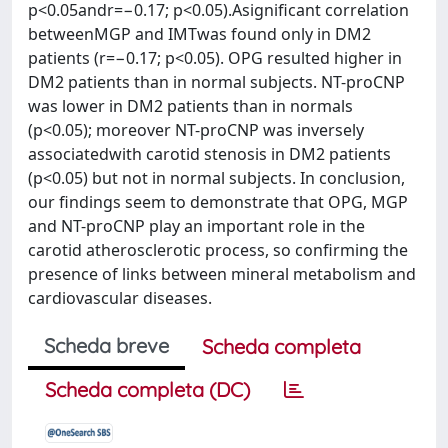
p<0.05andr=−0.17; p<0.05).Asignificant correlation
betweenMGP and IMTwas found only in DM2
patients (r=−0.17; p<0.05). OPG resulted higher in
DM2 patients than in normal subjects. NT-proCNP
was lower in DM2 patients than in normals
(p<0.05); moreover NT-proCNP was inversely
associatedwith carotid stenosis in DM2 patients
(p<0.05) but not in normal subjects. In conclusion,
our findings seem to demonstrate that OPG, MGP
and NT-proCNP play an important role in the
carotid atherosclerotic process, so confirming the
presence of links between mineral metabolism and
cardiovascular diseases.
Scheda breve
Scheda completa
Scheda completa (DC)