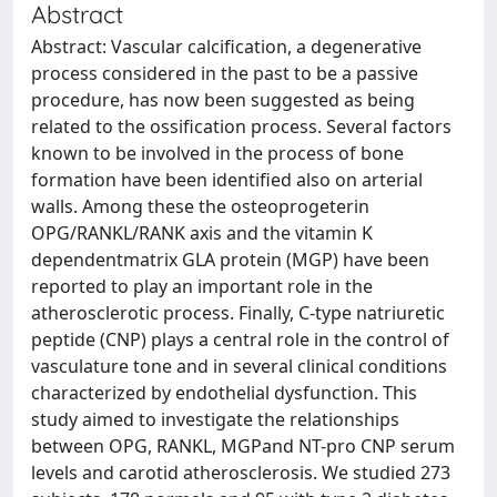
Abstract
Abstract: Vascular calcification, a degenerative
process considered in the past to be a passive
procedure, has now been suggested as being
related to the ossification process. Several factors
known to be involved in the process of bone
formation have been identified also on arterial
walls. Among these the osteoprogeterin
OPG/RANKL/RANK axis and the vitamin K
dependentmatrix GLA protein (MGP) have been
reported to play an important role in the
atherosclerotic process. Finally, C-type natriuretic
peptide (CNP) plays a central role in the control of
vasculature tone and in several clinical conditions
characterized by endothelial dysfunction. This
study aimed to investigate the relationships
between OPG, RANKL, MGPand NT-pro CNP serum
levels and carotid atherosclerosis. We studied 273