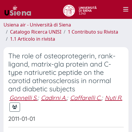
Usiena air - Università di Siena
Catalogo Ricerca UNISI
1 Contributo su Rivista
1.1 Articolo in rivista
The role of osteoprotegerin, rank-
ligand, matrix-gla protein and C-
type natriuretic peptide on the
carotid atherosclerosis in normal
and diabetic subjects
Gonnelli S.
;
Cadirni A.
;
Caffarelli C.
;
Nuti R.
2011-01-01