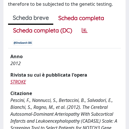
therefore to be subjected to the genetic testing.
Scheda breve
Scheda completa
Scheda completa (DC)
Anno
2012
Rivista su cui è pubblicata l'opera
STROKE
Citazione
Pescini, F., Nannucci, S., Bertaccini, B., Salvadori, E.,
Bianchi, S., Ragno, M., et al. (2012). The Cerebral
Autosomal-Dominant Arteriopathy With Subcortical
Infarcts and Leukoencephalopathy (CADASIL) Scale: A
Screening Tool to Select Patients for NOTCH3 Gene