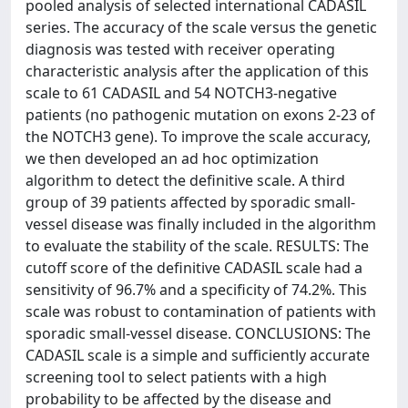
pooled analysis of selected international CADASIL
series. The accuracy of the scale versus the genetic
diagnosis was tested with receiver operating
characteristic analysis after the application of this
scale to 61 CADASIL and 54 NOTCH3-negative
patients (no pathogenic mutation on exons 2-23 of
the NOTCH3 gene). To improve the scale accuracy,
we then developed an ad hoc optimization
algorithm to detect the definitive scale. A third
group of 39 patients affected by sporadic small-
vessel disease was finally included in the algorithm
to evaluate the stability of the scale. RESULTS: The
cutoff score of the definitive CADASIL scale had a
sensitivity of 96.7% and a specificity of 74.2%. This
scale was robust to contamination of patients with
sporadic small-vessel disease. CONCLUSIONS: The
CADASIL scale is a simple and sufficiently accurate
screening tool to select patients with a high
probability to be affected by the disease and