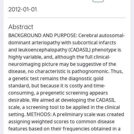
2012-01-01
Abstract
BACKGROUND AND PURPOSE: Cerebral autosomal-
dominant arteriopathy with subcortical infarcts
and leukoencephalopathy (CADASIL) phenotype is
highly variable, and, although the full clinical-
neuroimaging picture may be suggestive of the
disease, no characteristic is pathognomonic. Thus,
a genetic test remains the diagnostic gold
standard, but because it is costly and time-
consuming, a pregenetic screening appears
desirable. We aimed at developing the CADASIL
scale, a screening tool to be applied in the clinical
setting. METHODS: A preliminary scale was created
assigning weighted scores to common disease
features based on their frequencies obtained in a