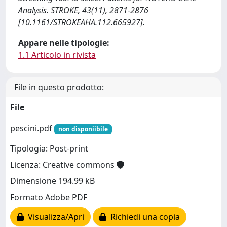
Analysis. STROKE, 43(11), 2871-2876
[10.1161/STROKEAHA.112.665927].
Appare nelle tipologie:
1.1 Articolo in rivista
File in questo prodotto:
File
pescini.pdf
non disponiibile
Tipologia: Post-print
Licenza: Creative commons
Dimensione 194.99 kB
Formato Adobe PDF
Visualizza/Apri
Richiedi una copia