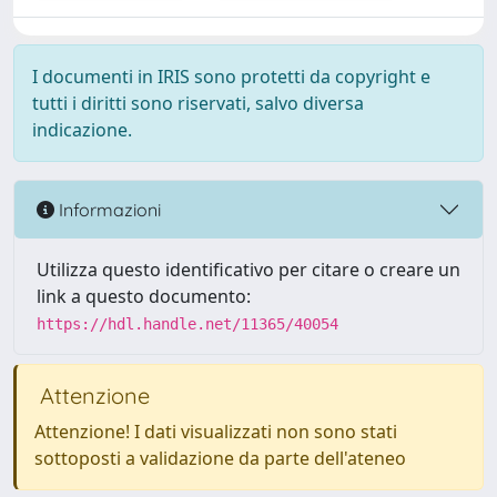
I documenti in IRIS sono protetti da copyright e
tutti i diritti sono riservati, salvo diversa
indicazione.
Informazioni
Utilizza questo identificativo per citare o creare un
link a questo documento:
https://hdl.handle.net/11365/40054
Attenzione
Attenzione! I dati visualizzati non sono stati
sottoposti a validazione da parte dell'ateneo