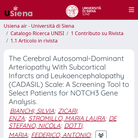
Usiena air - Università di Siena
Catalogo Ricerca UNISI
1 Contributo su Rivista
1.1 Articolo in rivista
The Cerebral Autosomal-Dominant
Arteriopathy With Subcortical
Infarcts and Leukoencephalopathy
(CADASIL) Scale: A Screening Tool to
Select Patients for NOTCH3 Gene
Analysis.
BIANCHI, SILVIA
;
ZICARI,
ENZA
;
STROMILLO, MARIA LAURA
;
DE
STEFANO, NICOLA
;
DOTTI,
MARIA
;
FEDERICO, ANTONIO
;