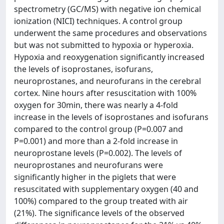
spectrometry (GC/MS) with negative ion chemical
ionization (NICI) techniques. A control group
underwent the same procedures and observations
but was not submitted to hypoxia or hyperoxia.
Hypoxia and reoxygenation significantly increased
the levels of isoprostanes, isofurans,
neuroprostanes, and neurofurans in the cerebral
cortex. Nine hours after resuscitation with 100%
oxygen for 30min, there was nearly a 4-fold
increase in the levels of isoprostanes and isofurans
compared to the control group (P=0.007 and
P=0.001) and more than a 2-fold increase in
neuroprostane levels (P=0.002). The levels of
neuroprostanes and neurofurans were
significantly higher in the piglets that were
resuscitated with supplementary oxygen (40 and
100%) compared to the group treated with air
(21%). The significance levels of the observed