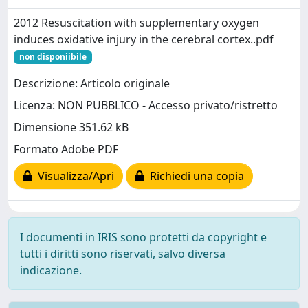
2012 Resuscitation with supplementary oxygen
induces oxidative injury in the cerebral cortex..pdf
non disponiibile
Descrizione: Articolo originale
Licenza: NON PUBBLICO - Accesso privato/ristretto
Dimensione 351.62 kB
Formato Adobe PDF
Visualizza/Apri
Richiedi una copia
I documenti in IRIS sono protetti da copyright e
tutti i diritti sono riservati, salvo diversa
indicazione.