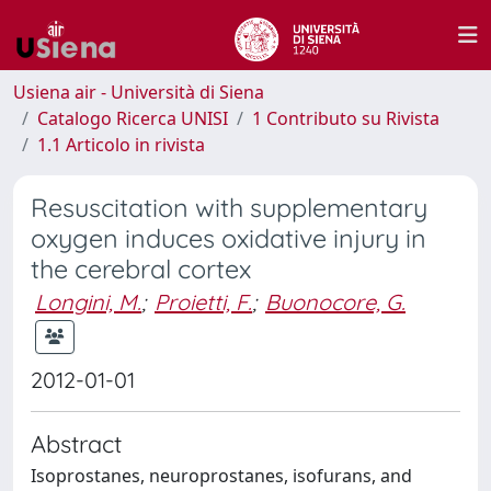
Usiena air - Università di Siena
Catalogo Ricerca UNISI
1 Contributo su Rivista
1.1 Articolo in rivista
Resuscitation with supplementary
oxygen induces oxidative injury in
the cerebral cortex
Longini, M.
;
Proietti, F.
;
Buonocore, G.
2012-01-01
Abstract
Isoprostanes, neuroprostanes, isofurans, and