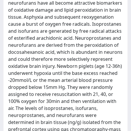
neurofurans have all become attractive biomarkers
of oxidative damage and lipid peroxidation in brain
tissue. Asphyxia and subsequent reoxygenation
cause a burst of oxygen free radicals. Isoprostanes
and isofurans are generated by free radical attacks
of esterified arachidonic acid. Neuroprostanes and
neurofurans are derived from the peroxidation of
docosahexanoic acid, which is abundant in neurons
and could therefore more selectively represent
oxidative brain injury. Newborn piglets (age 12-36h)
underwent hypoxia until the base excess reached
-20mmol/L or the mean arterial blood pressure
dropped below 15mm Hg. They were randomly
assigned to receive resuscitation with 21, 40, or
100% oxygen for 30min and then ventilation with
air. The levels of isoprostanes, isofurans,
neuroprostanes, and neurofurans were
determined in brain tissue (ng/g) isolated from the
prefrontal cortex using gas chromatography-mass