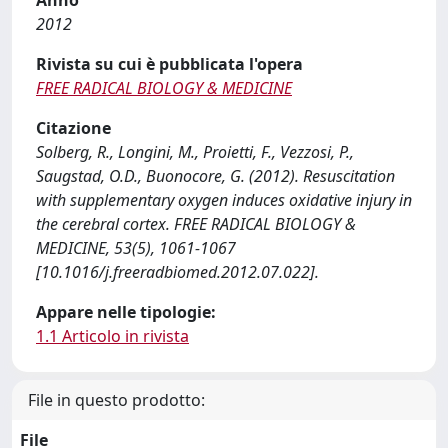
Anno
2012
Rivista su cui è pubblicata l'opera
FREE RADICAL BIOLOGY & MEDICINE
Citazione
Solberg, R., Longini, M., Proietti, F., Vezzosi, P.,
Saugstad, O.D., Buonocore, G. (2012). Resuscitation
with supplementary oxygen induces oxidative injury in
the cerebral cortex. FREE RADICAL BIOLOGY &
MEDICINE, 53(5), 1061-1067
[10.1016/j.freeradbiomed.2012.07.022].
Appare nelle tipologie:
1.1 Articolo in rivista
File in questo prodotto:
File