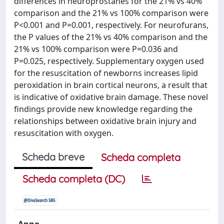
differences in neuroprostanes for the 21% vs 40%
comparison and the 21% vs 100% comparison were
P<0.001 and P=0.001, respectively. For neurofurans,
the P values of the 21% vs 40% comparison and the
21% vs 100% comparison were P=0.036 and
P=0.025, respectively. Supplementary oxygen used
for the resuscitation of newborns increases lipid
peroxidation in brain cortical neurons, a result that
is indicative of oxidative brain damage. These novel
findings provide new knowledge regarding the
relationships between oxidative brain injury and
resuscitation with oxygen.
Scheda breve
Scheda completa
Scheda completa (DC)