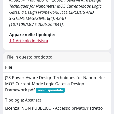
Alioto, M., Palumbo, G. (2006). Power-Aware Design
Techniques for Nanometer MOS Current-Mode Logic
Gates: a Design Framework. IEEE CIRCUITS AND
SYSTEMS MAGAZINE, 6(4), 42-61
[10.1109/MCAS.2006.264841].
Appare nelle tipologie:
1.1 Articolo in rivista
File in questo prodotto:
File
J28-Power-Aware Design Techniques for Nanometer
MOS Current-Mode Logic Gates a Design
Framework.pdf
non disponiibile
Tipologia: Abstract
Licenza: NON PUBBLICO - Accesso privato/ristretto