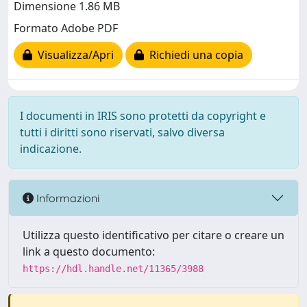
Dimensione 1.86 MB
Formato Adobe PDF
Visualizza/Apri
Richiedi una copia
I documenti in IRIS sono protetti da copyright e
tutti i diritti sono riservati, salvo diversa
indicazione.
Informazioni
Utilizza questo identificativo per citare o creare un
link a questo documento:
https://hdl.handle.net/11365/3988