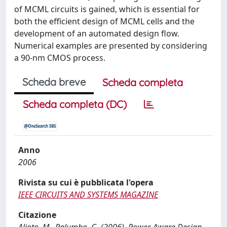
of MCML circuits is gained, which is essential for
both the efficient design of MCML cells and the
development of an automated design flow.
Numerical examples are presented by considering
a 90-nm CMOS process.
Scheda breve
Scheda completa
Scheda completa (DC)
Anno
2006
Rivista su cui è pubblicata l'opera
IEEE CIRCUITS AND SYSTEMS MAGAZINE
Citazione