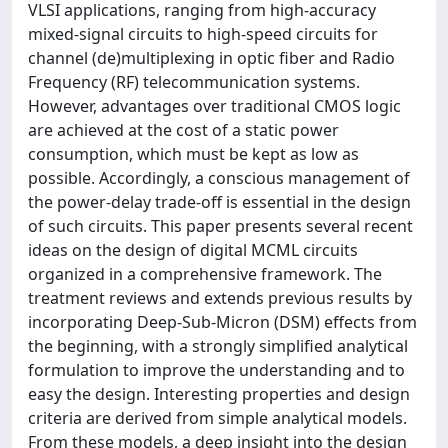
VLSI applications, ranging from high-accuracy
mixed-signal circuits to high-speed circuits for
channel (de)multiplexing in optic fiber and Radio
Frequency (RF) telecommunication systems.
However, advantages over traditional CMOS logic
are achieved at the cost of a static power
consumption, which must be kept as low as
possible. Accordingly, a conscious management of
the power-delay trade-off is essential in the design
of such circuits. This paper presents several recent
ideas on the design of digital MCML circuits
organized in a comprehensive framework. The
treatment reviews and extends previous results by
incorporating Deep-Sub-Micron (DSM) effects from
the beginning, with a strongly simplified analytical
formulation to improve the understanding and to
easy the design. Interesting properties and design
criteria are derived from simple analytical models.
From these models, a deep insight into the design