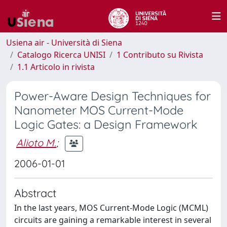
Usiena air - Università di Siena
Catalogo Ricerca UNISI
1 Contributo su Rivista
1.1 Articolo in rivista
Power-Aware Design Techniques for
Nanometer MOS Current-Mode
Logic Gates: a Design Framework
Alioto M.
;
2006-01-01
Abstract
In the last years, MOS Current-Mode Logic (MCML)
circuits are gaining a remarkable interest in several