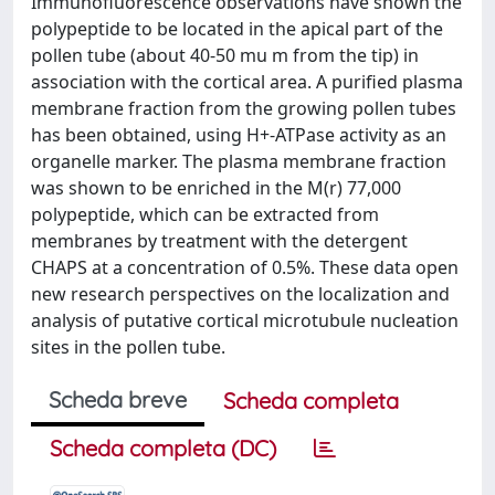
Immunofluorescence observations have shown the
polypeptide to be located in the apical part of the
pollen tube (about 40-50 mu m from the tip) in
association with the cortical area. A purified plasma
membrane fraction from the growing pollen tubes
has been obtained, using H+-ATPase activity as an
organelle marker. The plasma membrane fraction
was shown to be enriched in the M(r) 77,000
polypeptide, which can be extracted from
membranes by treatment with the detergent
CHAPS at a concentration of 0.5%. These data open
new research perspectives on the localization and
analysis of putative cortical microtubule nucleation
sites in the pollen tube.
Scheda breve
Scheda completa
Scheda completa (DC)