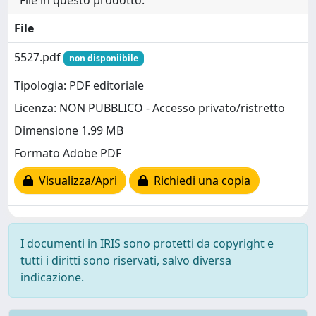
File in questo prodotto:
File
5527.pdf
non disponiibile
Tipologia: PDF editoriale
Licenza: NON PUBBLICO - Accesso privato/ristretto
Dimensione 1.99 MB
Formato Adobe PDF
Visualizza/Apri
Richiedi una copia
I documenti in IRIS sono protetti da copyright e
tutti i diritti sono riservati, salvo diversa
indicazione.