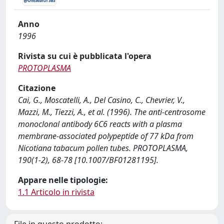
Anno
1996
Rivista su cui è pubblicata l'opera
PROTOPLASMA
Citazione
Cai, G., Moscatelli, A., Del Casino, C., Chevrier, V.,
Mazzi, M., Tiezzi, A., et al. (1996). The anti-centrosome
monoclonal antibody 6C6 reacts with a plasma
membrane-associated polypeptide of 77 kDa from
Nicotiana tabacum pollen tubes. PROTOPLASMA,
190(1-2), 68-78 [10.1007/BF01281195].
Appare nelle tipologie:
1.1 Articolo in rivista