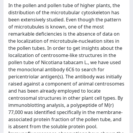
In the pollen and pollen tube of higher plants, the
distribution of the microtubular cytoskeleton has
been extensively studied. Even though the pattern
of microtubules is known, one of the most
remarkable deficiencies is the absence of data on
the localization of microtubule-nucleation sites in
the pollen tubes. In order to get insights about the
localization of centrosome-like structures in the
pollen tube of Nicotiana tabacam L., we have used
the monoclonal antibody 6C6 to search for
pericentriolar antigen(s). The antibody was initially
raised against a component of animal centrosomes
and has been already employed to locate
centrosomal structures in other plant cell types. By
immunoblotting analysis, a polypeptide of M(r)
77,000 was identified specifically in the membrane-
associated protein fraction of the pollen tube, and
is absent from the soluble protein pool.