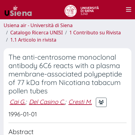
Usiena air - Università di Siena
Catalogo Ricerca UNISI
1 Contributo su Rivista
1.1 Articolo in rivista
The anti-centrosome monoclonal
antibody 6C6 reacts with a plasma
membrane-associated polypeptide
of 77 kDa from Nicotiana tabacum
pollen tubes
Cai G.
;
Del Casino C.
;
Cresti M.
1996-01-01
Abstract