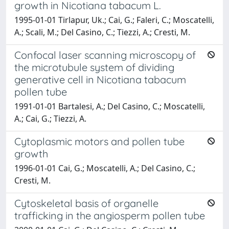
growth in Nicotiana tabacum L.
1995-01-01 Tirlapur, Uk.; Cai, G.; Faleri, C.; Moscatelli,
A.; Scali, M.; Del Casino, C.; Tiezzi, A.; Cresti, M.
Confocal laser scanning microscopy of
the microtubule system of dividing
generative cell in Nicotiana tabacum
pollen tube
1991-01-01 Bartalesi, A.; Del Casino, C.; Moscatelli,
A.; Cai, G.; Tiezzi, A.
Cytoplasmic motors and pollen tube
growth
1996-01-01 Cai, G.; Moscatelli, A.; Del Casino, C.;
Cresti, M.
Cytoskeletal basis of organelle
trafficking in the angiosperm pollen tube