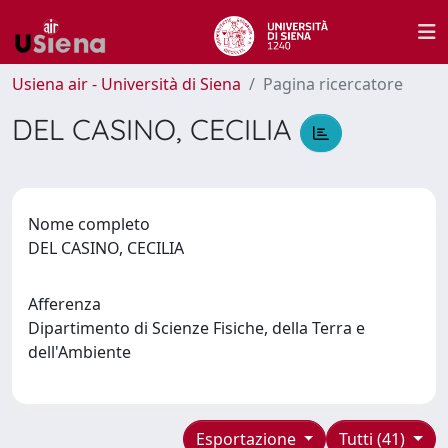
Usiena air - Università di Siena
Pagina ricercatore
DEL CASINO, CECILIA
Nome completo
DEL CASINO, CECILIA
Afferenza
Dipartimento di Scienze Fisiche, della Terra e
dell'Ambiente
Esportazione
Tutti (41)