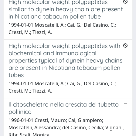
High molecular weight polypeptides
similar to dynein heavy chain are present
in Nicotiana tabacum pollen tube
1994-01-01 Moscatelli, A.; Cai, G.; Del Casino, C.;
Cresti, M.; Tiezzi, A.
High molecular weight polypeptides with
biochemical and immunological
properties typical of dynein heavy chains
are present in Nicotiana tabacum pollen
tubes
1994-01-01 Moscatelli, A.; Cai, G.; Del Casino, C.;
Cresti, M.; Tiezzi, A.
Il citoscheletro nella crescita del tubetto
pollinico
1996-01-01 Cresti, Mauro; Cai, Giampiero;
Moscatelli, Alessandra; del Casino, Cecilia; Vignani,
Rita; Scali, Monica