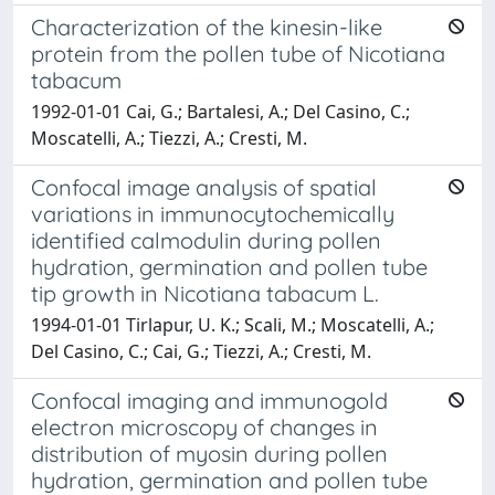
Characterization of the kinesin-like
protein from the pollen tube of Nicotiana
tabacum
1992-01-01 Cai, G.; Bartalesi, A.; Del Casino, C.;
Moscatelli, A.; Tiezzi, A.; Cresti, M.
Confocal image analysis of spatial
variations in immunocytochemically
identified calmodulin during pollen
hydration, germination and pollen tube
tip growth in Nicotiana tabacum L.
1994-01-01 Tirlapur, U. K.; Scali, M.; Moscatelli, A.;
Del Casino, C.; Cai, G.; Tiezzi, A.; Cresti, M.
Confocal imaging and immunogold
electron microscopy of changes in
distribution of myosin during pollen
hydration, germination and pollen tube