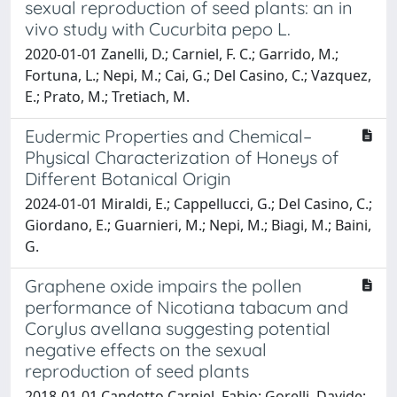
sexual reproduction of seed plants: an in
vivo study with Cucurbita pepo L.
2020-01-01 Zanelli, D.; Carniel, F. C.; Garrido, M.;
Fortuna, L.; Nepi, M.; Cai, G.; Del Casino, C.; Vazquez,
E.; Prato, M.; Tretiach, M.
Eudermic Properties and Chemical–
Physical Characterization of Honeys of
Different Botanical Origin
2024-01-01 Miraldi, E.; Cappellucci, G.; Del Casino, C.;
Giordano, E.; Guarnieri, M.; Nepi, M.; Biagi, M.; Baini,
G.
Graphene oxide impairs the pollen
performance of Nicotiana tabacum and
Corylus avellana suggesting potential
negative effects on the sexual
reproduction of seed plants
2018-01-01 Candotto Carniel, Fabio; Gorelli, Davide;