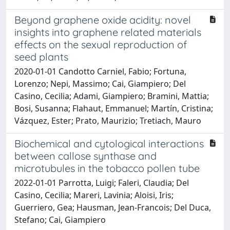
Beyond graphene oxide acidity: novel
insights into graphene related materials
effects on the sexual reproduction of
seed plants
2020-01-01 Candotto Carniel, Fabio; Fortuna,
Lorenzo; Nepi, Massimo; Cai, Giampiero; Del
Casino, Cecilia; Adami, Giampiero; Bramini, Mattia;
Bosi, Susanna; Flahaut, Emmanuel; Martín, Cristina;
Vázquez, Ester; Prato, Maurizio; Tretiach, Mauro
Biochemical and cytological interactions
between callose synthase and
microtubules in the tobacco pollen tube
2022-01-01 Parrotta, Luigi; Faleri, Claudia; Del
Casino, Cecilia; Mareri, Lavinia; Aloisi, Iris;
Guerriero, Gea; Hausman, Jean-Francois; Del Duca,
Stefano; Cai, Giampiero