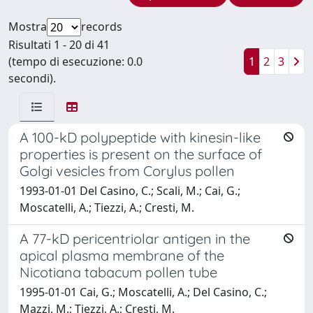
Mostra
records
Risultati 1 - 20 di 41
(tempo di esecuzione: 0.0
1
2
3
secondi).
A 100-kD polypeptide with kinesin-like
properties is present on the surface of
Golgi vesicles from Corylus pollen
1993-01-01 Del Casino, C.; Scali, M.; Cai, G.;
Moscatelli, A.; Tiezzi, A.; Cresti, M.
A 77-kD pericentriolar antigen in the
apical plasma membrane of the
Nicotiana tabacum pollen tube
1995-01-01 Cai, G.; Moscatelli, A.; Del Casino, C.;
Mazzi, M.; Tiezzi, A.; Cresti, M.