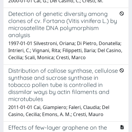
2000-01-01 Cai, G.; Del Casino, C.; Cresti, M.
Detection of genetic diversity among
clones of cv. Fortana (Vitis vinifera L.) by
microsatellite DNA polymorphism
analysis
1997-01-01 Silvestroni, Oriana; Di Pietro, Donatella;
Intrieri, C.; Vignani, Rita; Filippetti, Ilaria; Del Casino,
Cecilia; Scali, Monica; Cresti, Marco
Distribution of callose synthase, cellulose
synthase and sucrose synthase in
tobacco pollen tube is controlled in
dissmilar ways by actin filaments and
microtubules
2011-01-01 Cai, Giampiero; Faleri, Claudia; Del
Casino, Cecilia; Emons, A. M.; Cresti, Mauro
Effects of few-layer graphene on the