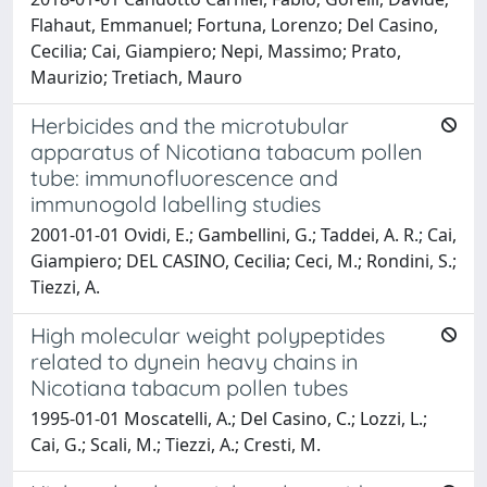
Flahaut, Emmanuel; Fortuna, Lorenzo; Del Casino,
Cecilia; Cai, Giampiero; Nepi, Massimo; Prato,
Maurizio; Tretiach, Mauro
Herbicides and the microtubular
apparatus of Nicotiana tabacum pollen
tube: immunofluorescence and
immunogold labelling studies
2001-01-01 Ovidi, E.; Gambellini, G.; Taddei, A. R.; Cai,
Giampiero; DEL CASINO, Cecilia; Ceci, M.; Rondini, S.;
Tiezzi, A.
High molecular weight polypeptides
related to dynein heavy chains in
Nicotiana tabacum pollen tubes
1995-01-01 Moscatelli, A.; Del Casino, C.; Lozzi, L.;
Cai, G.; Scali, M.; Tiezzi, A.; Cresti, M.