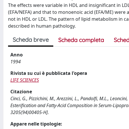
The effects were variable in HDL and insignificant in LDL.
(EFA/NEFA) and that to monoenoic acid (EFA/ME) were aff
not in HDL or LDL. The pattern of lipid metabolism in c
described in human pathology.
Scheda breve
Scheda completa
Sched
Anno
1994
Rivista su cui è pubblicata l'opera
LIFE SCIENCES
Citazione
Cinci, G., Pizzichini, M., Arezzini, L., Pandolfi, M.L., Leoncini
Esterification and Fatty-Acid Composition in Serum-Lipopro
3205(94)00405-H].
Appare nelle tipologie: