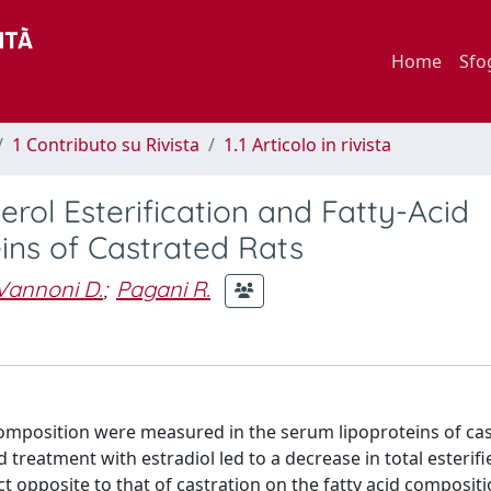
Home
Sfo
1 Contributo su Rivista
1.1 Articolo in rivista
erol Esterification and Fatty-Acid
ins of Castrated Rats
Vannoni D.
;
Pagani R.
d composition were measured in the serum lipoproteins of ca
d treatment with estradiol led to a decrease in total esterifi
t opposite to that of castration on the fatty acid compositi