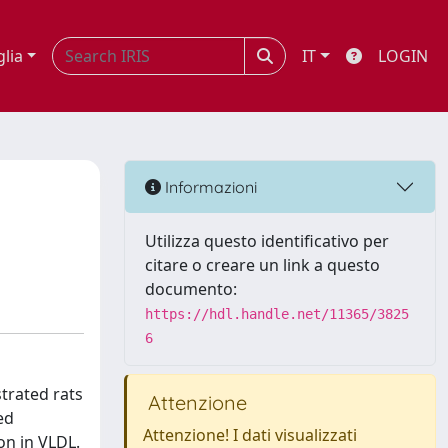
glia
IT
LOGIN
Informazioni
Utilizza questo identificativo per
citare o creare un link a questo
documento:
https://hdl.handle.net/11365/3825
6
strated rats
Attenzione
ed
Attenzione! I dati visualizzati
on in VLDL.