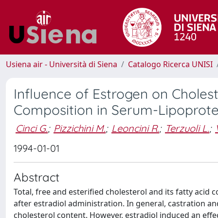
Usiena air - Università di Siena
Catalogo Ricerca UNISI
Influence of Estrogen on Cholest
Composition in Serum-Lipoprote
Cinci G.
;
Pizzichini M.
;
Leoncini R.
;
Terzuoli L.
;
1994-01-01
Abstract
Total, free and esterified cholesterol and its fatty aci
after estradiol administration. In general, castration an
cholesterol content. However, estradiol induced an effec