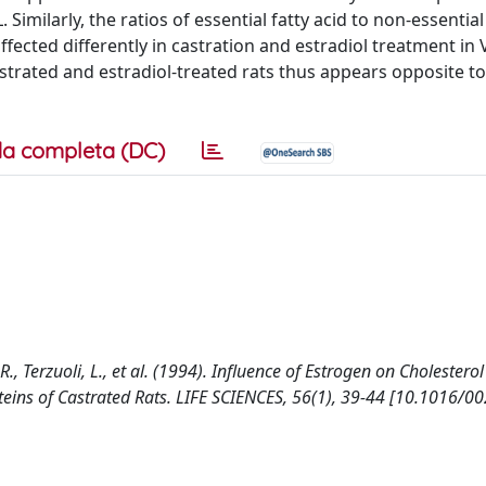
 Similarly, the ratios of essential fatty acid to non-essential
ected differently in castration and estradiol treatment in 
astrated and estradiol-treated rats thus appears opposite to
a completa (DC)
, R., Terzuoli, L., et al. (1994). Influence of Estrogen on Cholesterol
teins of Castrated Rats. LIFE SCIENCES, 56(1), 39-44 [10.1016/00