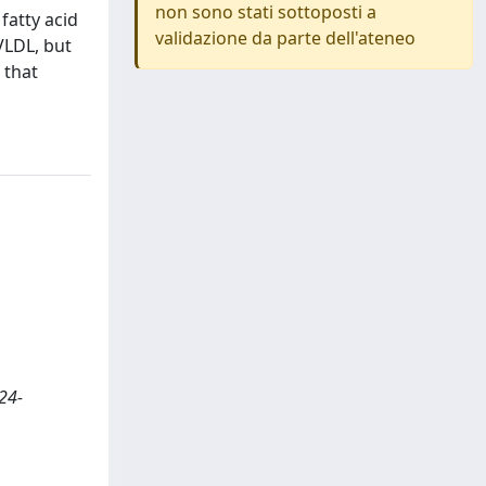
non sono stati sottoposti a
 fatty acid
validazione da parte dell'ateneo
VLDL, but
 that
24-