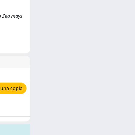
 in Zea mays
 una copia