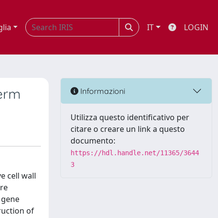
glia
IT
LOGIN
perm
Informazioni
Utilizza questo identificativo per
citare o creare un link a questo
documento:
https://hdl.handle.net/11365/3644
3
 cell wall
are
I gene
ruction of