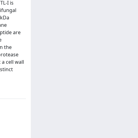
L-I is
tifungal
5 kDa
ane
ptide are
e
in the
 protease
a cell wall
stinct