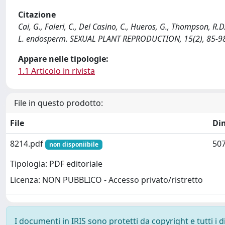
Citazione
Cai, G., Faleri, C., Del Casino, C., Hueros, G., Thompson, R.D
L. endosperm. SEXUAL PLANT REPRODUCTION, 15(2), 85-98
Appare nelle tipologie:
1.1 Articolo in rivista
File in questo prodotto:
File
Di
8214.pdf
507
non disponiibile
Tipologia: PDF editoriale
Licenza: NON PUBBLICO - Accesso privato/ristretto
I documenti in IRIS sono protetti da copyright e tutti i di