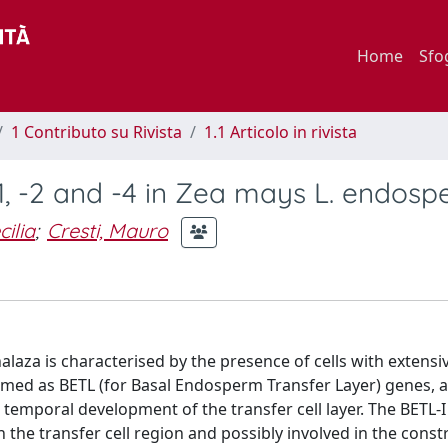
Home
Sfo
1 Contributo su Rivista
1.1 Articolo in rivista
-1, -2 and -4 in Zea mays L. endos
cilia
;
Cresti, Mauro
aza is characterised by the presence of cells with extensive
 named as BETL (for Basal Endosperm Transfer Layer) genes, 
e temporal development of the transfer cell layer. The BETL-
 the transfer cell region and possibly involved in the const