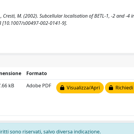
., Cresti, M. (2002). Subcellular localisation of BETL-1, -2 and -4
 [10.1007/s00497-002-0141-9].
mensione
Formato
.66 kB
Adobe PDF
Visualizza/Apri
Richiedi
ritti sono riservati, salvo diversa indicazione.