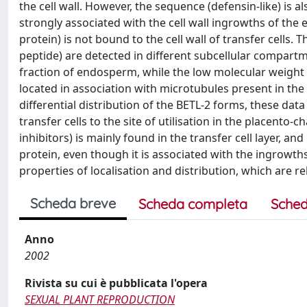
the cell wall. However, the sequence (defensin-like) is a
strongly associated with the cell wall ingrowths of the
protein) is not bound to the cell wall of transfer cells.
peptide) are detected in different subcellular compar
fraction of endosperm, while the low molecular weight 
located in association with microtubules present in the
differential distribution of the BETL-2 forms, these dat
transfer cells to the site of utilisation in the placento-
inhibitors) is mainly found in the transfer cell layer, and
protein, even though it is associated with the ingrowths
properties of localisation and distribution, which are rel
Scheda breve
Scheda completa
Sched
Anno
2002
Rivista su cui è pubblicata l'opera
SEXUAL PLANT REPRODUCTION