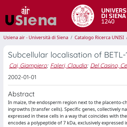
Usiena air - Università di Siena
Catalogo Ricerca UNISI
Subcellular localisation of BETL
Cai, Giampiero
;
Faleri, Claudia
;
Del Casino, Ce
2002-01-01
Abstract
In maize, the endosperm region next to the placento-chal
ingrowths (transfer cells). Specific genes, collectively
expressed in these cells in a way that coincides with th
encodes a polypeptide of 7 kDa, exclusively expressed in