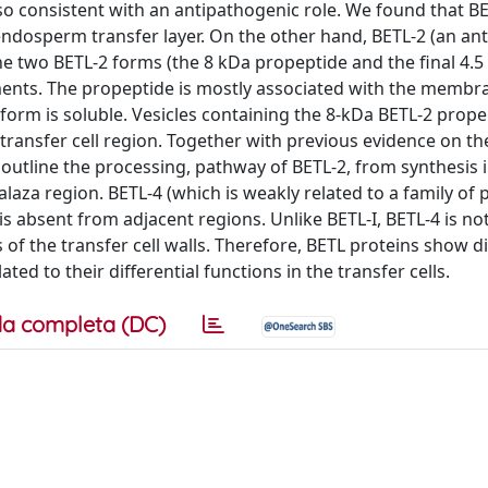
lso consistent with an antipathogenic role. We found that BET
 endosperm transfer layer. On the other hand, BETL-2 (an an
 The two BETL-2 forms (the 8 kDa propeptide and the final 4.
tments. The propeptide is mostly associated with the membr
form is soluble. Vesicles containing the 8-kDa BETL-2 prope
 transfer cell region. Together with previous evidence on th
a outline the processing, pathway of BETL-2, from synthesis 
chalaza region. BETL-4 (which is weakly related to a family of
 is absent from adjacent regions. Unlike BETL-I, BETL-4 is not 
 of the transfer cell walls. Therefore, BETL proteins show di
ated to their differential functions in the transfer cells.
a completa (DC)