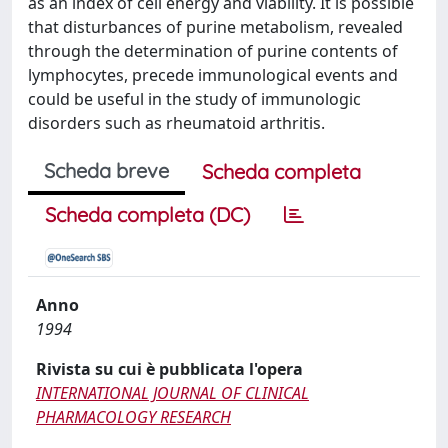
as an index of cell energy and viability. It is possible
that disturbances of purine metabolism, revealed
through the determination of purine contents of
lymphocytes, precede immunological events and
could be useful in the study of immunologic
disorders such as rheumatoid arthritis.
Scheda breve
Scheda completa
Scheda completa (DC)
Anno
1994
Rivista su cui è pubblicata l'opera
INTERNATIONAL JOURNAL OF CLINICAL
PHARMACOLOGY RESEARCH