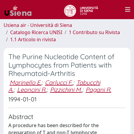
Usiena air - Università di Siena
Catalogo Ricerca UNISI
1 Contributo su Rivista
1.1 Articolo in rivista
The Purine Nucleotide Content of
Lymphocytes from Patients with
Rheumatoid-Arthritis
Marinello E.
;
Carlucci F.
;
Tabucchi
A.
;
Leoncini R.
;
Pizzichini M.
;
Pagani R.
1994-01-01
Abstract
A procedure has been described for the
preparation of T and non-T lymphocyte