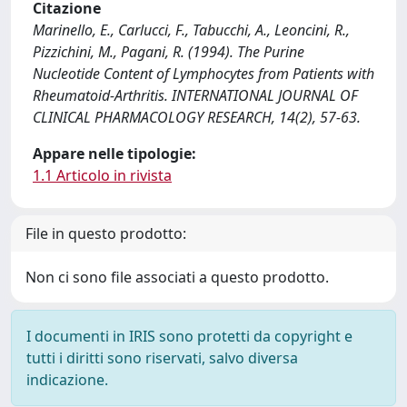
Citazione
Marinello, E., Carlucci, F., Tabucchi, A., Leoncini, R.,
Pizzichini, M., Pagani, R. (1994). The Purine
Nucleotide Content of Lymphocytes from Patients with
Rheumatoid-Arthritis. INTERNATIONAL JOURNAL OF
CLINICAL PHARMACOLOGY RESEARCH, 14(2), 57-63.
Appare nelle tipologie:
1.1 Articolo in rivista
File in questo prodotto:
Non ci sono file associati a questo prodotto.
I documenti in IRIS sono protetti da copyright e
tutti i diritti sono riservati, salvo diversa
indicazione.