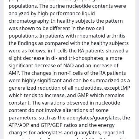
populations. The purine nucleotide contents were
analyzed by high-performance liquid
chromatography. In healthy subjects the pattern
was shown to be different in the two cell
populations. In patients with rheumatoid arthritis
the findings as compared with the healthy subjects
were as follows; in T cells the RA patients showed a
slight decrease in di- and tri-phosphates, a more
significant decrease of NAD and an increase of
AMP. The changes in non-T cells of the RA patients
were highly significant and can be summarized as a
generalized reduction of all nucleotides, except IMP
which tends to increase, and GMP which remains
constant. The variations observed in nucleotide
content do not involve alterations of some
parameters, such as the adenylates/guanylates, the
ATP/ADP and GTP/GDP ratios and the energy
charges for adenylates and guanylates, regarded