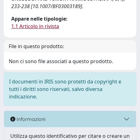
233-238 [10.1007/BF03003189].
Appare nelle tipologie:
1.1 Articolo in rivista
File in questo prodotto:
Non ci sono file associati a questo prodotto.
I documenti in IRIS sono protetti da copyright e
tutti i diritti sono riservati, salvo diversa
indicazione.
Informazioni
Utilizza questo identificativo per citare o creare un