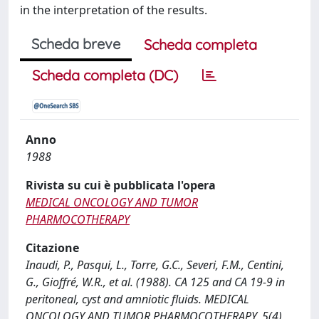
in the interpretation of the results.
Scheda breve
Scheda completa
Scheda completa (DC)
Anno
1988
Rivista su cui è pubblicata l'opera
MEDICAL ONCOLOGY AND TUMOR
PHARMOCOTHERAPY
Citazione
Inaudi, P., Pasqui, L., Torre, G.C., Severi, F.M., Centini,
G., Gioffré, W.R., et al. (1988). CA 125 and CA 19-9 in
peritoneal, cyst and amniotic fluids. MEDICAL
ONCOLOGY AND TUMOR PHARMOCOTHERAPY, 5(4),