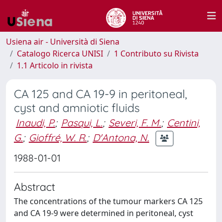
Usiena air - Università di Siena
Catalogo Ricerca UNISI
1 Contributo su Rivista
1.1 Articolo in rivista
CA 125 and CA 19-9 in peritoneal,
cyst and amniotic fluids
Inaudi, P.
;
Pasqui, L.
;
Severi, F. M.
;
Centini,
G.
;
Gioffré, W. R.
;
D'Antona, N.
1988-01-01
Abstract
The concentrations of the tumour markers CA 125
and CA 19-9 were determined in peritoneal, cyst