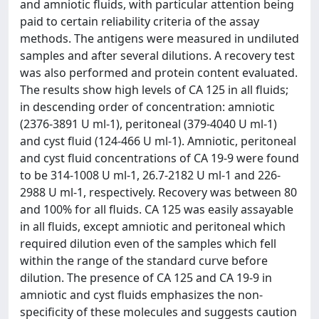
and amniotic fluids, with particular attention being
paid to certain reliability criteria of the assay
methods. The antigens were measured in undiluted
samples and after several dilutions. A recovery test
was also performed and protein content evaluated.
The results show high levels of CA 125 in all fluids;
in descending order of concentration: amniotic
(2376-3891 U ml-1), peritoneal (379-4040 U ml-1)
and cyst fluid (124-466 U ml-1). Amniotic, peritoneal
and cyst fluid concentrations of CA 19-9 were found
to be 314-1008 U ml-1, 26.7-2182 U ml-1 and 226-
2988 U ml-1, respectively. Recovery was between 80
and 100% for all fluids. CA 125 was easily assayable
in all fluids, except amniotic and peritoneal which
required dilution even of the samples which fell
within the range of the standard curve before
dilution. The presence of CA 125 and CA 19-9 in
amniotic and cyst fluids emphasizes the non-
specificity of these molecules and suggests caution