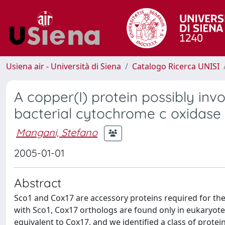
Usiena air - Università di Siena
Catalogo Ricerca UNISI
A copper(I) protein possibly inv
bacterial cytochrome c oxidase
Mangani, Stefano
2005-01-01
Abstract
Sco1 and Cox17 are accessory proteins required for the
with Sco1, Cox17 orthologs are found only in eukaryot
equivalent to Cox17, and we identified a class of prot