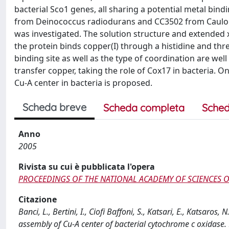
bacterial Sco1 genes, all sharing a potential metal 
from Deinococcus radiodurans and CC3502 from Cauloba
was investigated. The solution structure and extended x
the protein binds copper(I) through a histidine and thre
binding site as well as the type of coordination are we
transfer copper, taking the role of Cox17 in bacteria. On
Cu-A center in bacteria is proposed.
Scheda breve
Scheda completa
Sched
Anno
2005
Rivista su cui è pubblicata l'opera
PROCEEDINGS OF THE NATIONAL ACADEMY OF SCIENCES O
Citazione
Banci, L., Bertini, I., Ciofi Baffoni, S., Katsari, E., Katsaros,
assembly of Cu-A center of bacterial cytochrome c oxi