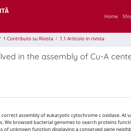
Home
Sfo
1 Contributo su Rivista
1.1 Articolo in rivista
olved in the assembly of Cu-A cente
 correct assembly of eukaryotic cytochrome c oxidase. At v
es. We browsed bacterial genomes to search proteins functi
eins of unknown function displaying a conserved gene neig