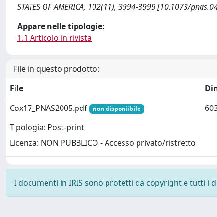
STATES OF AMERICA, 102(11), 3994-3999 [10.1073/pnas.0
Appare nelle tipologie:
1.1 Articolo in rivista
File in questo prodotto:
File
Di
Cox17_PNAS2005.pdf
603
non disponiibile
Tipologia: Post-print
Licenza: NON PUBBLICO - Accesso privato/ristretto
I documenti in IRIS sono protetti da copyright e tutti i di