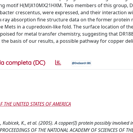
binding motif H(M)X10MX21HXM. Two members of this group, 
cter crescentus, were expressed, and their interaction w
-ray absorption fine structure data on the former protein r
e Mets in a cupredoxin-like fold. The surface location of th
ll poised for metal transfer chemistry, suggesting that DR18
 the basis of our results, a possible pathway for copper del
a completa (DC)
F THE UNITED STATES OF AMERICA
 N., Kubicek, K., et al. (2005). A copper(I) protein possibly involved i
dase. PROCEEDINGS OF THE NATIONAL ACADEMY OF SCIENCES OF TH