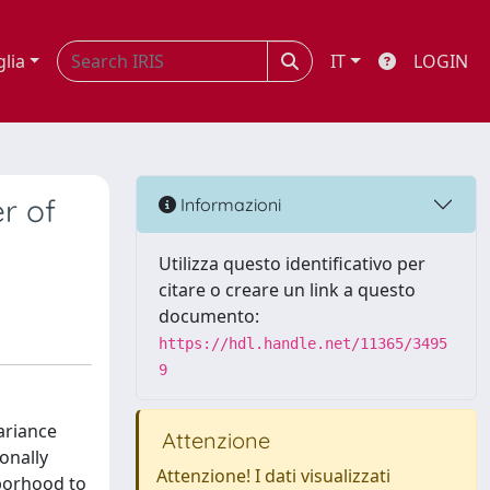
glia
IT
LOGIN
r of
Informazioni
Utilizza questo identificativo per
citare o creare un link a questo
documento:
https://hdl.handle.net/11365/3495
9
ariance
Attenzione
onally
Attenzione! I dati visualizzati
hborhood to