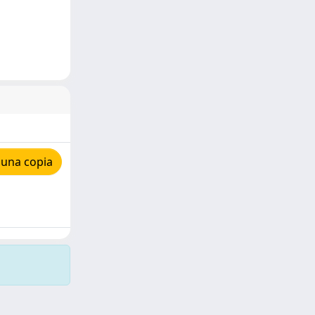
 una copia