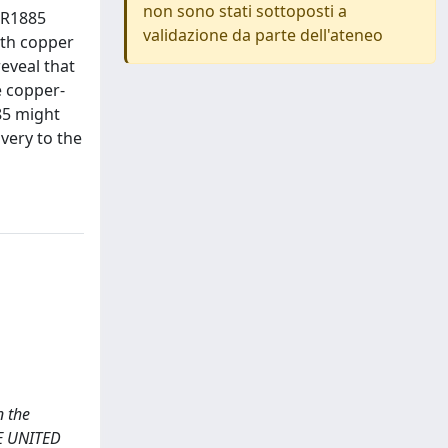
non sono stati sottoposti a
DR1885
validazione da parte dell'ateneo
ith copper
eveal that
e copper-
85 might
ivery to the
n the
E UNITED