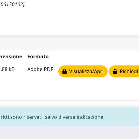
406150102].
mensione
Formato
.88 kB
Adobe PDF
Visualizza/Apri
Richiedi
ritti sono riservati, salvo diversa indicazione.