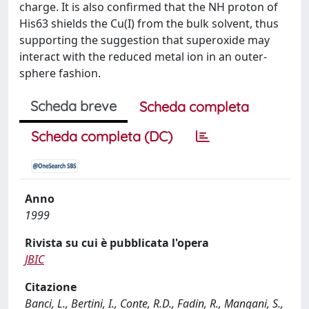
charge. It is also confirmed that the NH proton of
His63 shields the Cu(I) from the bulk solvent, thus
supporting the suggestion that superoxide may
interact with the reduced metal ion in an outer-
sphere fashion.
Scheda breve
Scheda completa
Scheda completa (DC)
Anno
1999
Rivista su cui è pubblicata l'opera
JBIC
Citazione
Banci, L., Bertini, I., Conte, R.D., Fadin, R., Mangani, S.,