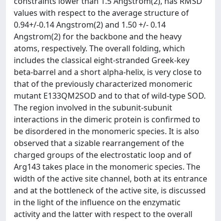
constraints lower than 1.5 Angstrom(2), has RMSD
values with respect to the average structure of
0.94+/-0.14 Angstrom(2) and 1.50 +/- 0.14
Angstrom(2) for the backbone and the heavy
atoms, respectively. The overall folding, which
includes the classical eight-stranded Greek-key
beta-barrel and a short alpha-helix, is very close to
that of the previously characterized monomeric
mutant E133QM2SOD and to that of wild-type SOD.
The region involved in the subunit-subunit
interactions in the dimeric protein is confirmed to
be disordered in the monomeric species. It is also
observed that a sizable rearrangement of the
charged groups of the electrostatic loop and of
Arg143 takes place in the monomeric species. The
width of the active site channel, both at its entrance
and at the bottleneck of the active site, is discussed
in the light of the influence on the enzymatic
activity and the latter with respect to the overall