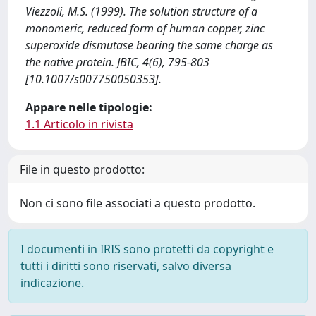
Viezzoli, M.S. (1999). The solution structure of a
monomeric, reduced form of human copper, zinc
superoxide dismutase bearing the same charge as
the native protein. JBIC, 4(6), 795-803
[10.1007/s007750050353].
Appare nelle tipologie:
1.1 Articolo in rivista
File in questo prodotto:
Non ci sono file associati a questo prodotto.
I documenti in IRIS sono protetti da copyright e
tutti i diritti sono riservati, salvo diversa
indicazione.