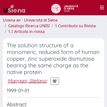
Usiena air - Università di Siena
Catalogo Ricerca UNISI
1 Contributo su Rivista
1.1 Articolo in rivista
The solution structure of a
monomeric, reduced form of human
copper, zinc superoxide dismutase
bearing the same charge as the
native protein
Mangani, Stefano
;
1999-01-01
Abstract