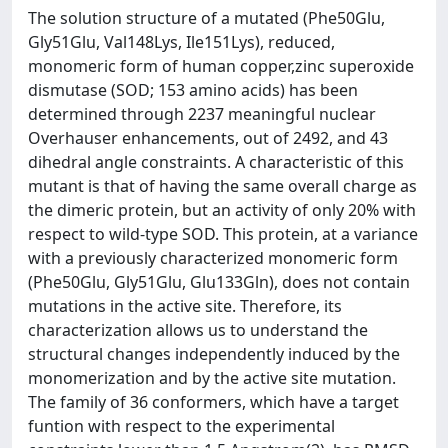
The solution structure of a mutated (Phe50Glu,
Gly51Glu, Val148Lys, Ile151Lys), reduced,
monomeric form of human copper,zinc superoxide
dismutase (SOD; 153 amino acids) has been
determined through 2237 meaningful nuclear
Overhauser enhancements, out of 2492, and 43
dihedral angle constraints. A characteristic of this
mutant is that of having the same overall charge as
the dimeric protein, but an activity of only 20% with
respect to wild-type SOD. This protein, at a variance
with a previously characterized monomeric form
(Phe50Glu, Gly51Glu, Glu133Gln), does not contain
mutations in the active site. Therefore, its
characterization allows us to understand the
structural changes independently induced by the
monomerization and by the active site mutation.
The family of 36 conformers, which have a target
funtion with respect to the experimental