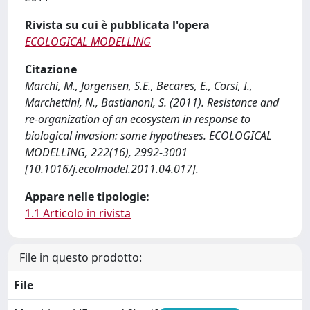
Rivista su cui è pubblicata l'opera
ECOLOGICAL MODELLING
Citazione
Marchi, M., Jorgensen, S.E., Becares, E., Corsi, I.,
Marchettini, N., Bastianoni, S. (2011). Resistance and
re-organization of an ecosystem in response to
biological invasion: some hypotheses. ECOLOGICAL
MODELLING, 222(16), 2992-3001
[10.1016/j.ecolmodel.2011.04.017].
Appare nelle tipologie:
1.1 Articolo in rivista
File in questo prodotto:
File