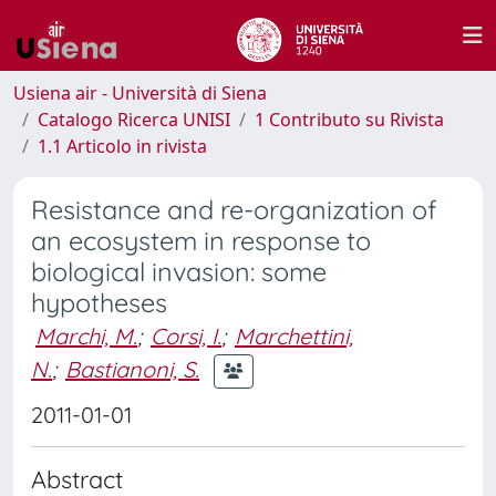
Usiena air - Università di Siena
Catalogo Ricerca UNISI
1 Contributo su Rivista
1.1 Articolo in rivista
Resistance and re-organization of
an ecosystem in response to
biological invasion: some
hypotheses
Marchi, M.
;
Corsi, I.
;
Marchettini,
N.
;
Bastianoni, S.
2011-01-01
Abstract