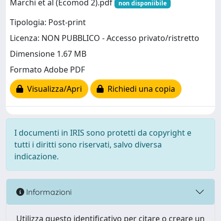
Marchi et al (Ecomod 2).pdf
non disponiibile
Tipologia: Post-print
Licenza: NON PUBBLICO - Accesso privato/ristretto
Dimensione 1.67 MB
Formato Adobe PDF
Visualizza/Apri
Richiedi una copia
I documenti in IRIS sono protetti da copyright e
tutti i diritti sono riservati, salvo diversa
indicazione.
Informazioni
Utilizza questo identificativo per citare o creare un