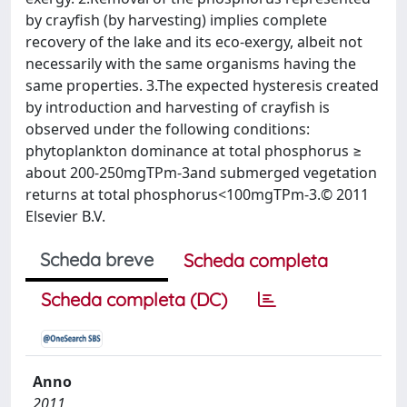
by crayfish (by harvesting) implies complete
recovery of the lake and its eco-exergy, albeit not
necessarily with the same organisms having the
same properties. 3.The expected hysteresis created
by introduction and harvesting of crayfish is
observed under the following conditions:
phytoplankton dominance at total phosphorus ≥
about 200-250mgTPm-3and submerged vegetation
returns at total phosphorus<100mgTPm-3.© 2011
Elsevier B.V.
Scheda breve
Scheda completa
Scheda completa (DC)
Anno
2011