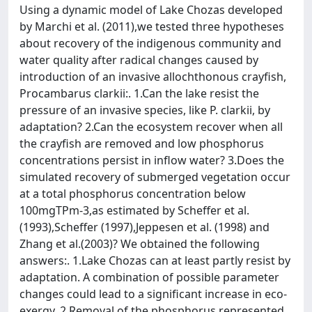
Using a dynamic model of Lake Chozas developed
by Marchi et al. (2011),we tested three hypotheses
about recovery of the indigenous community and
water quality after radical changes caused by
introduction of an invasive allochthonous crayfish,
Procambarus clarkii:. 1.Can the lake resist the
pressure of an invasive species, like P. clarkii, by
adaptation? 2.Can the ecosystem recover when all
the crayfish are removed and low phosphorus
concentrations persist in inflow water? 3.Does the
simulated recovery of submerged vegetation occur
at a total phosphorus concentration below
100mgTPm-3,as estimated by Scheffer et al.
(1993),Scheffer (1997),Jeppesen et al. (1998) and
Zhang et al.(2003)? We obtained the following
answers:. 1.Lake Chozas can at least partly resist by
adaptation. A combination of possible parameter
changes could lead to a significant increase in eco-
exergy. 2.Removal of the phosphorus represented