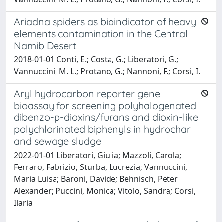
Ariadna spiders as bioindicator of heavy
elements contamination in the Central
Namib Desert
2018-01-01 Conti, E.; Costa, G.; Liberatori, G.;
Vannuccini, M. L.; Protano, G.; Nannoni, F.; Corsi, I.
Aryl hydrocarbon reporter gene
bioassay for screening polyhalogenated
dibenzo-p-dioxins/furans and dioxin-like
polychlorinated biphenyls in hydrochar
and sewage sludge
2022-01-01 Liberatori, Giulia; Mazzoli, Carola;
Ferraro, Fabrizio; Sturba, Lucrezia; Vannuccini,
Maria Luisa; Baroni, Davide; Behnisch, Peter
Alexander; Puccini, Monica; Vitolo, Sandra; Corsi,
Ilaria