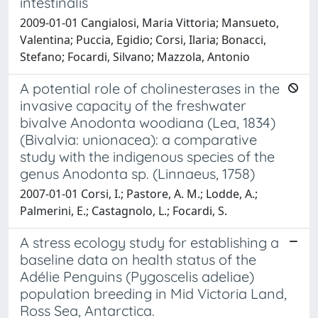
intestinalis
2009-01-01 Cangialosi, Maria Vittoria; Mansueto,
Valentina; Puccia, Egidio; Corsi, Ilaria; Bonacci,
Stefano; Focardi, Silvano; Mazzola, Antonio
A potential role of cholinesterases in the
invasive capacity of the freshwater
bivalve Anodonta woodiana (Lea, 1834)
(Bivalvia: unionacea): a comparative
study with the indigenous species of the
genus Anodonta sp. (Linnaeus, 1758)
2007-01-01 Corsi, I.; Pastore, A. M.; Lodde, A.;
Palmerini, E.; Castagnolo, L.; Focardi, S.
A stress ecology study for establishing a
baseline data on health status of the
Adélie Penguins (Pygoscelis adeliae)
population breeding in Mid Victoria Land,
Ross Sea, Antarctica.