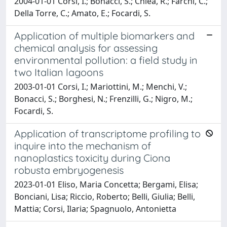
2004-01-01 Corsi, I.; Bonacci, S.; Chiea, R.; Farchi, C.;
Della Torre, C.; Amato, E.; Focardi, S.
Application of multiple biomarkers and
chemical analysis for assessing
environmental pollution: a field study in
two Italian lagoons
2003-01-01 Corsi, I.; Mariottini, M.; Menchi, V.;
Bonacci, S.; Borghesi, N.; Frenzilli, G.; Nigro, M.;
Focardi, S.
Application of transcriptome profiling to
inquire into the mechanism of
nanoplastics toxicity during Ciona
robusta embryogenesis
2023-01-01 Eliso, Maria Concetta; Bergami, Elisa;
Bonciani, Lisa; Riccio, Roberto; Belli, Giulia; Belli,
Mattia; Corsi, Ilaria; Spagnuolo, Antonietta