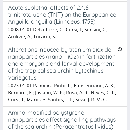
Acute sublethal effects of 2,4,6-
trinitrotoluene (TNT) on the European eel
Anguilla anguilla (Linnaeus, 1758)
2008-01-01 Della Torre, C.; Corsi, I.; Sensini, C.;
Arukwe, A.; Focardi, S.
Alterations induced by titanium dioxide
nanoparticles (nano-TiO2) in fertilization
and embryonic and larval development
of the tropical sea urchin Lytechinus
variegatus
2023-01-01 Palmeira-Pinto, L.; Emerenciano, A. K.;
Bergami, E.; Joviano, W. R.; Rosa, A. R.; Neves, C. L.;
Corsi, I.; Marques-Santos, L. F.; Silva, J. R. M. C.
Amino-modified polystyrene
nanoparticles affect signalling pathways
of the sea urchin (Paracentrotus lividus)