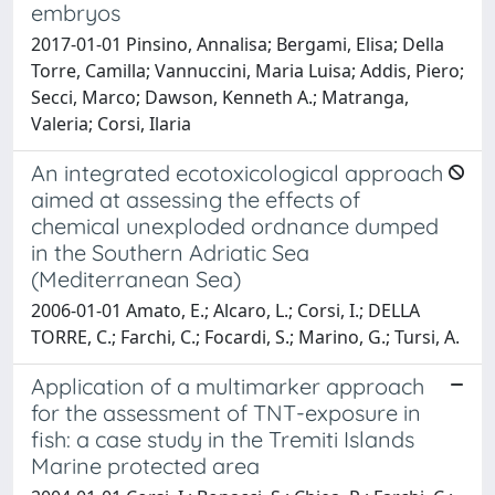
embryos
2017-01-01 Pinsino, Annalisa; Bergami, Elisa; Della
Torre, Camilla; Vannuccini, Maria Luisa; Addis, Piero;
Secci, Marco; Dawson, Kenneth A.; Matranga,
Valeria; Corsi, Ilaria
An integrated ecotoxicological approach
aimed at assessing the effects of
chemical unexploded ordnance dumped
in the Southern Adriatic Sea
(Mediterranean Sea)
2006-01-01 Amato, E.; Alcaro, L.; Corsi, I.; DELLA
TORRE, C.; Farchi, C.; Focardi, S.; Marino, G.; Tursi, A.
Application of a multimarker approach
for the assessment of TNT-exposure in
fish: a case study in the Tremiti Islands
Marine protected area