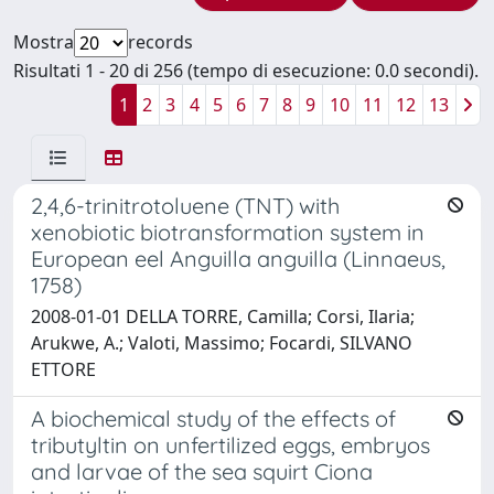
Mostra
records
Risultati 1 - 20 di 256 (tempo di esecuzione: 0.0 secondi).
1
2
3
4
5
6
7
8
9
10
11
12
13
2,4,6-trinitrotoluene (TNT) with
xenobiotic biotransformation system in
European eel Anguilla anguilla (Linnaeus,
1758)
2008-01-01 DELLA TORRE, Camilla; Corsi, Ilaria;
Arukwe, A.; Valoti, Massimo; Focardi, SILVANO
ETTORE
A biochemical study of the effects of
tributyltin on unfertilized eggs, embryos
and larvae of the sea squirt Ciona