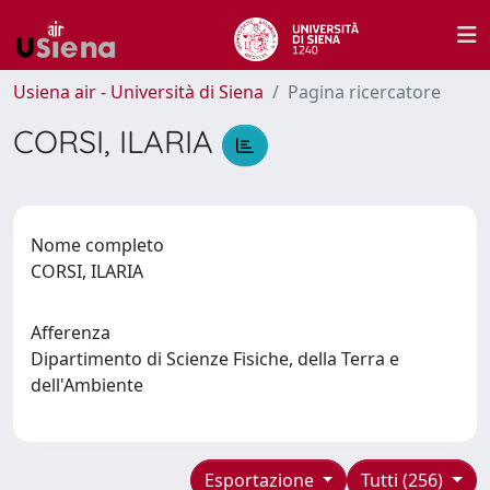
Usiena air - Università di Siena
Pagina ricercatore
CORSI, ILARIA
Nome completo
CORSI, ILARIA
Afferenza
Dipartimento di Scienze Fisiche, della Terra e
dell'Ambiente
Esportazione
Tutti (256)