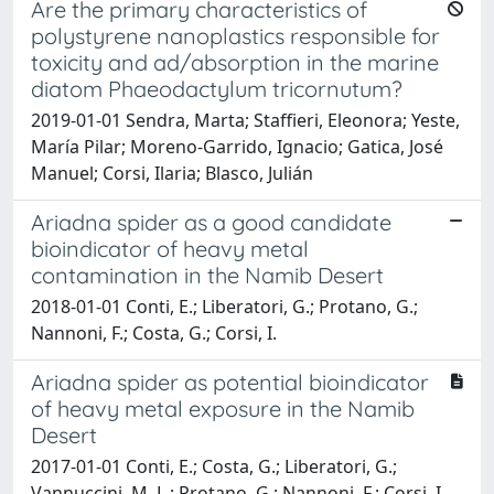
Are the primary characteristics of
polystyrene nanoplastics responsible for
toxicity and ad/absorption in the marine
diatom Phaeodactylum tricornutum?
2019-01-01 Sendra, Marta; Staffieri, Eleonora; Yeste,
María Pilar; Moreno-Garrido, Ignacio; Gatica, José
Manuel; Corsi, Ilaria; Blasco, Julián
Ariadna spider as a good candidate
bioindicator of heavy metal
contamination in the Namib Desert
2018-01-01 Conti, E.; Liberatori, G.; Protano, G.;
Nannoni, F.; Costa, G.; Corsi, I.
Ariadna spider as potential bioindicator
of heavy metal exposure in the Namib
Desert
2017-01-01 Conti, E.; Costa, G.; Liberatori, G.;
Vannuccini, M. L.; Protano, G.; Nannoni, F.; Corsi, I.