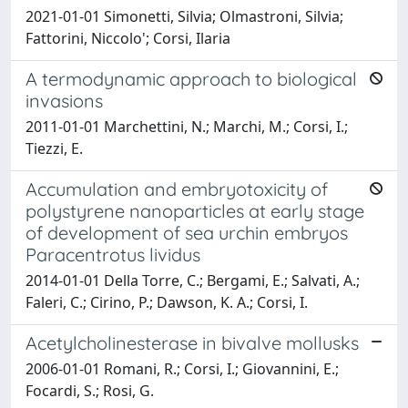
2021-01-01 Simonetti, Silvia; Olmastroni, Silvia;
Fattorini, Niccolo'; Corsi, Ilaria
A termodynamic approach to biological
invasions
2011-01-01 Marchettini, N.; Marchi, M.; Corsi, I.;
Tiezzi, E.
Accumulation and embryotoxicity of
polystyrene nanoparticles at early stage
of development of sea urchin embryos
Paracentrotus lividus
2014-01-01 Della Torre, C.; Bergami, E.; Salvati, A.;
Faleri, C.; Cirino, P.; Dawson, K. A.; Corsi, I.
Acetylcholinesterase in bivalve mollusks
2006-01-01 Romani, R.; Corsi, I.; Giovannini, E.;
Focardi, S.; Rosi, G.