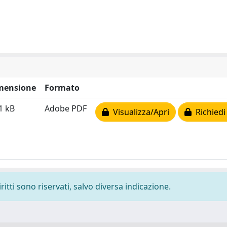
mensione
Formato
1 kB
Adobe PDF
Visualizza/Apri
Richiedi
ritti sono riservati, salvo diversa indicazione.