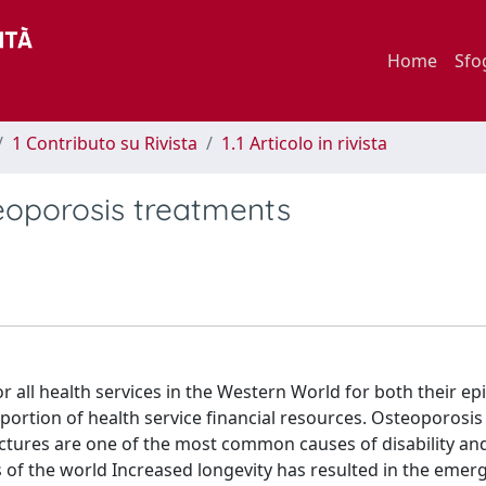
Home
Sfo
1 Contributo su Rivista
1.1 Articolo in rivista
eoporosis treatments
r all health services in the Western World for both their e
ortion of health service financial resources. Osteoporosis h
ctures are one of the most common causes of disability an
 of the world Increased longevity has resulted in the emer