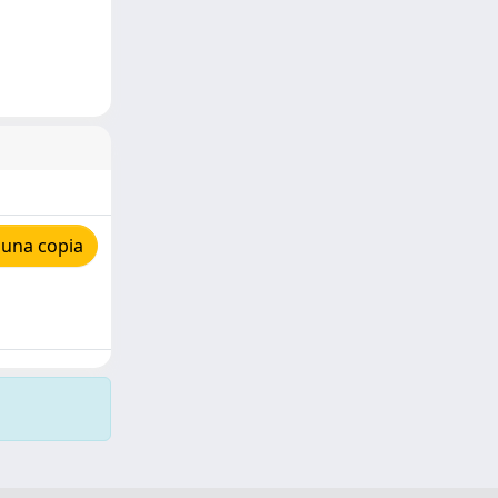
 una copia