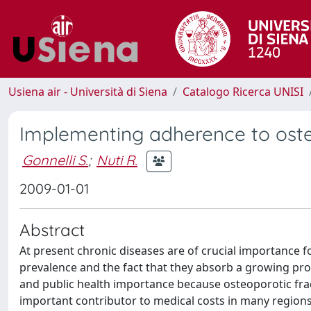
Usiena air - Università di Siena
Catalogo Ricerca UNISI
Implementing adherence to ost
Gonnelli S.
;
Nuti R.
2009-01-01
Abstract
At present chronic diseases are of crucial importance fo
prevalence and the fact that they absorb a growing prop
and public health importance because osteoporotic fra
important contributor to medical costs in many regions