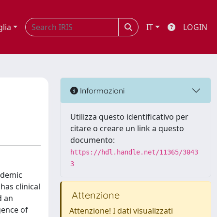
glia
IT
LOGIN
Informazioni
Utilizza questo identificativo per
citare o creare un link a questo
documento:
https://hdl.handle.net/11365/3043
3
pidemic
as clinical
Attenzione
d an
gence of
Attenzione! I dati visualizzati