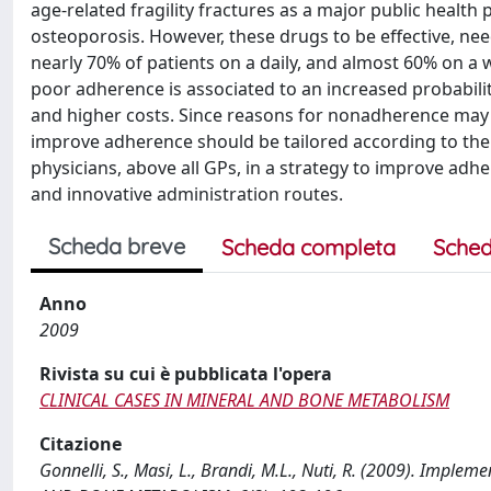
age-related fragility fractures as a major public health 
osteoporosis. However, these drugs to be effective, ne
nearly 70% of patients on a daily, and almost 60% on a 
poor adherence is associated to an increased probabilit
and higher costs. Since reasons for nonadherence may 
improve adherence should be tailored according to the i
physicians, above all GPs, in a strategy to improve ad
and innovative administration routes.
Scheda breve
Scheda completa
Sched
Anno
2009
Rivista su cui è pubblicata l'opera
CLINICAL CASES IN MINERAL AND BONE METABOLISM
Citazione
Gonnelli, S., Masi, L., Brandi, M.L., Nuti, R. (2009). Imp