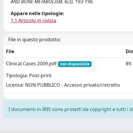
AND BONE METABOLISM, 6(3), 193-196.
Appare nelle tipologie:
1.1 Articolo in rivista
File in questo prodotto:
File
Di
Clinical Cases 2009.pdf
89.
non disponiibile
Tipologia: Post-print
Licenza: NON PUBBLICO - Accesso privato/ristretto
I documenti in IRIS sono protetti da copyright e tutti i di