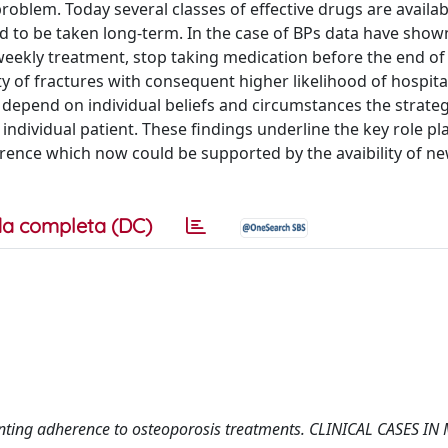
problem. Today several classes of effective drugs are availab
ed to be taken long-term. In the case of BPs data have show
weekly treatment, stop taking medication before the end of 
y of fractures with consequent higher likelihood of hospita
depend on individual beliefs and circumstances the strateg
ndividual patient. These findings underline the key role pl
herence which now could be supported by the avaibility of n
a completa (DC)
lementing adherence to osteoporosis treatments. CLINICAL CASES I