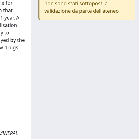
le for
non sono stati sottoposti a
n that
validazione da parte dell'ateneo
1 year. A
lisation
y to
ayed by the
ew drugs
N MINERAL