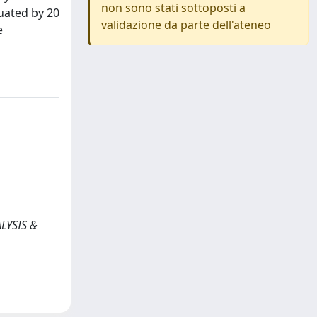
non sono stati sottoposti a
uated by 20
validazione da parte dell'ateneo
e
ALYSIS &