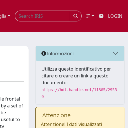
glia
IT
LOGIN
Informazioni
Utilizza questo identificativo per
citare o creare un link a questo
documento:
https://hdl.handle.net/11365/2955
0
e frontal
 by a set of
 be
Attenzione
 useful to
Attenzione! I dati visualizzati
ty