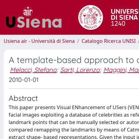
Usiena air - Università di Siena
Catalogo Ricerca UNISI
A template-based approach to
Melacci, Stefano
;
Sarti, Lorenzo
;
Maggini, Ma
2010-01-01
Abstract
This paper presents Visual ENhancement of USers (VENU
facial images exploiting a database of celebrities as ref
landmark points that can be manually selected or autom
compared remapping the landmarks by means of Catmull–R
extract shape- based representations. Given the input