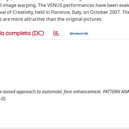
D image warping. The VENUS performances have been eval
al of Creativity, held in Florence, Italy, on October 2007. Th
 are more attractive than the original pictures.
a completa (DC)
mplate-based approach to automatic face enhancement. PATTERN AN
0].