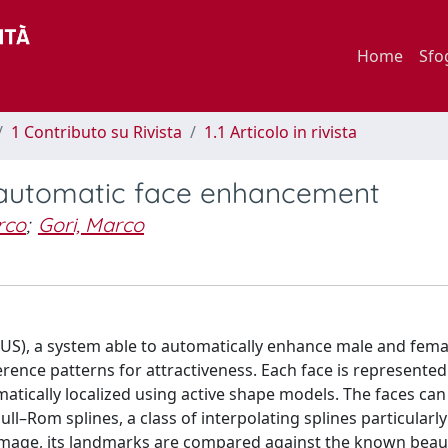
Home
Sfo
1 Contributo su Rivista
1.1 Articolo in rivista
 automatic face enhancement
rco
;
Gori, Marco
S), a system able to automatically enhance male and femal
erence patterns for attractiveness. Each face is represented
atically localized using active shape models. The faces can
om splines, a class of interpolating splines particularly
 image, its landmarks are compared against the known beau