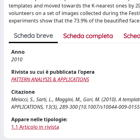
templates and moved towards the K-nearest ones by 2
volunteers on a set of images collected during the Festiv
experiments show that the 73.9% of the beautified faces
Scheda breve
Scheda completa
Sched
Anno
2010
Rivista su cui è pubblicata l'opera
PATTERN ANALYSIS & APPLICATIONS
Citazione
Melacci, S., Sarti, L., Maggini, M., Gori, M. (2010). A te
APPLICATIONS, 13(3), 289-300 [10.1007/s10044-009-0155-
Appare nelle tipologie:
1.1 Articolo in rivista