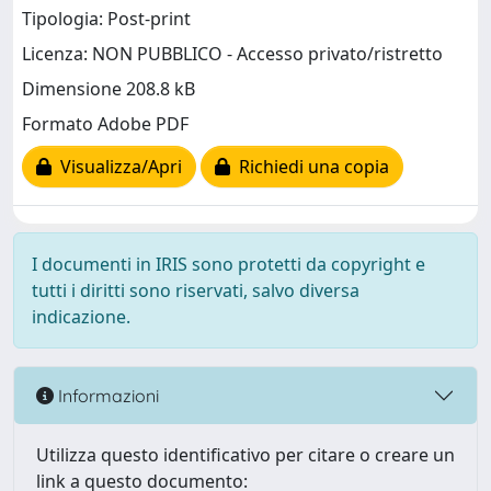
Tipologia: Post-print
Licenza: NON PUBBLICO - Accesso privato/ristretto
Dimensione 208.8 kB
Formato Adobe PDF
Visualizza/Apri
Richiedi una copia
I documenti in IRIS sono protetti da copyright e
tutti i diritti sono riservati, salvo diversa
indicazione.
Informazioni
Utilizza questo identificativo per citare o creare un
link a questo documento: