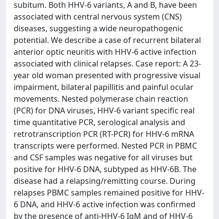
subitum. Both HHV-6 variants, A and B, have been
associated with central nervous system (CNS)
diseases, suggesting a wide neuropathogenic
potential. We describe a case of recurrent bilateral
anterior optic neuritis with HHV-6 active infection
associated with clinical relapses. Case report: A 23-
year old woman presented with progressive visual
impairment, bilateral papillitis and painful ocular
movements. Nested polymerase chain reaction
(PCR) for DNA viruses, HHV-6 variant specific real
time quantitative PCR, serological analysis and
retrotranscription PCR (RT-PCR) for HHV-6 mRNA
transcripts were performed. Nested PCR in PBMC
and CSF samples was negative for all viruses but
positive for HHV-6 DNA, subtyped as HHV-6B. The
disease had a relapsing/remitting course. During
relapses PBMC samples remained positive for HHV-
6 DNA, and HHV-6 active infection was confirmed
by the presence of anti-HHV-6 IgM and of HHV-6