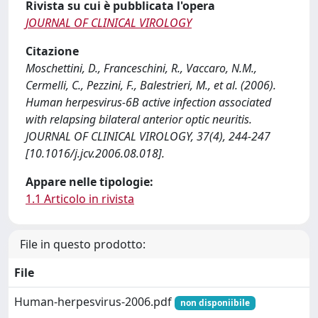
Rivista su cui è pubblicata l'opera
JOURNAL OF CLINICAL VIROLOGY
Citazione
Moschettini, D., Franceschini, R., Vaccaro, N.M.,
Cermelli, C., Pezzini, F., Balestrieri, M., et al. (2006).
Human herpesvirus-6B active infection associated
with relapsing bilateral anterior optic neuritis.
JOURNAL OF CLINICAL VIROLOGY, 37(4), 244-247
[10.1016/j.jcv.2006.08.018].
Appare nelle tipologie:
1.1 Articolo in rivista
File in questo prodotto:
File
Human-herpesvirus-2006.pdf
non disponiibile