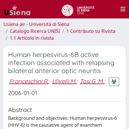
Usiena air - Università di Siena
Catalogo Ricerca UNISI
1 Contributo su Rivista
1.1 Articolo in rivista
Human herpesvirus-6B active
infection associated with relapsing
bilateral anterior optic neuritis
Franceschini R.
;
Ulivelli M.
;
Tosi G. M.
;
2006-01-01
Abstract
Background and objectives: Human herpesvirus-6
(HHV-6) is the causative agent of exanthem