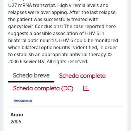
U27 mRNA transcript. High viremia levels and
relapses were overlapping. After the last relapse,
the patient was successfully treated with
gancyclovir. Conclusions: The case reported here
suggests a possible association of HHV-6 in
bilateral optic neuritis. HHV-6 could be monitored
when bilateral optic neuritis is identified, in order
to establish an appropriate antiviral therapy. ©
2006 Elsevier B.V. All rights reserved.
Scheda breve
Scheda completa
Scheda completa (DC)
Anno
2006