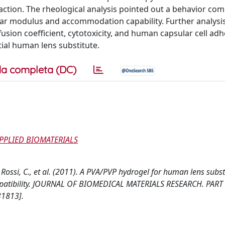
action. The rheological analysis pointed out a behavior co
ar modulus and accommodation capability. Further analysis
usion coefficient, cytotoxicity, and human capsular cell ad
tial human lens substitute.
a completa (DC)
APPLIED BIOMATERIALS
 Rossi, C., et al. (2011). A PVA/PVP hydrogel for human lens subst
compatibility. JOURNAL OF BIOMEDICAL MATERIALS RESEARCH. PART 
31813].