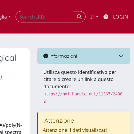
glia
IT
LOGIN
gical
Informazioni
Utilizza questo identificativo per
,
citare o creare un link a questo
documento:
https://hdl.handle.net/11365/2438
2
Attenzione
A)/poly(N-
Attenzione! I dati visualizzati
al spectra