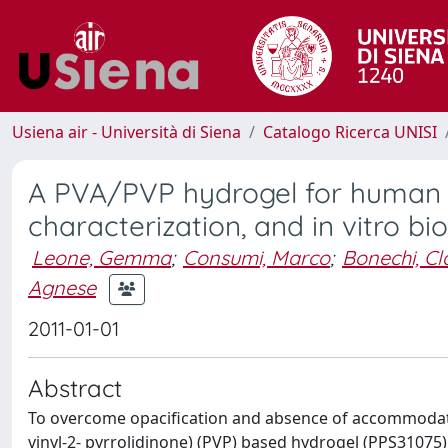
Usiena air - Università di Siena
Catalogo Ricerca UNISI
A PVA/PVP hydrogel for human le
characterization, and in vitro bi
Leone, Gemma
;
Consumi, Marco
;
Bonechi, Cl
Agnese
2011-01-01
Abstract
To overcome opacification and absence of accommodatio
vinyl-2- pyrrolidinone) (PVP) based hydrogel (PPS31075