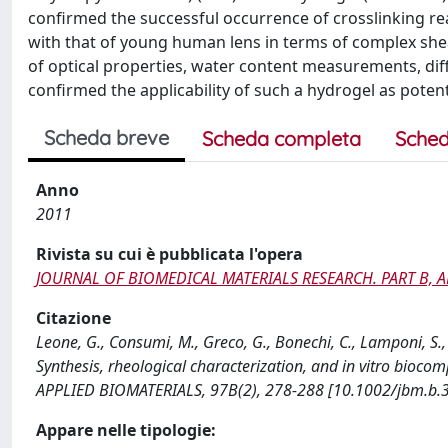
confirmed the successful occurrence of crosslinking re
with that of young human lens in terms of complex she
of optical properties, water content measurements, diff
confirmed the applicability of such a hydrogel as poten
Scheda breve
Scheda completa
Sched
Anno
2011
Rivista su cui è pubblicata l'opera
JOURNAL OF BIOMEDICAL MATERIALS RESEARCH. PART B, 
Citazione
Leone, G., Consumi, M., Greco, G., Bonechi, C., Lamponi, S.,
Synthesis, rheological characterization, and in vitro bio
APPLIED BIOMATERIALS, 97B(2), 278-288 [10.1002/jbm.b.
Appare nelle tipologie: