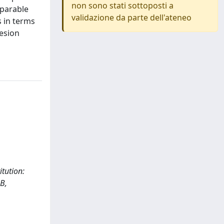
non sono stati sottoposti a
mparable
validazione da parte dell'ateneo
 in terms
hesion
itution:
B,