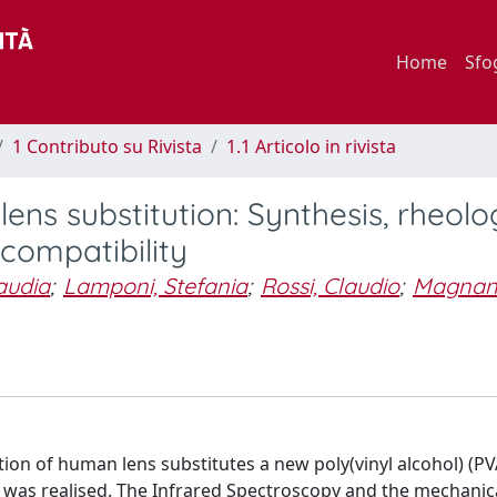
Home
Sfo
1 Contributo su Rivista
1.1 Articolo in rivista
ns substitution: Synthesis, rheolo
ocompatibility
audia
;
Lamponi, Stefania
;
Rossi, Claudio
;
Magnani
n of human lens substitutes a new poly(vinyl alcohol) (PV
) was realised. The Infrared Spectroscopy and the mechanic