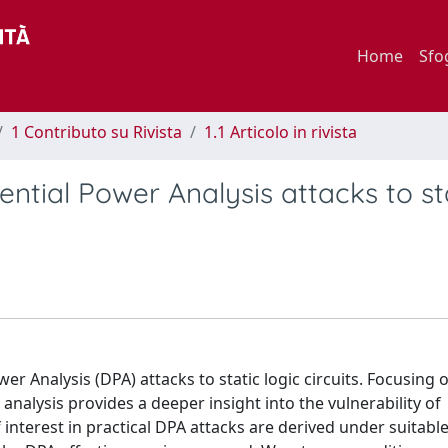
Home
Sfo
1 Contributo su Rivista
1.1 Articolo in rivista
ntial Power Analysis attacks to st
er Analysis (DPA) attacks to static logic circuits. Focusing 
alysis provides a deeper insight into the vulnerability of
interest in practical DPA attacks are derived under suitabl