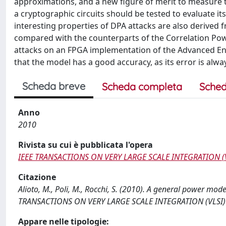
approximations, and a new figure of merit to measure 
a cryptographic circuits should be tested to evaluate it
interesting properties of DPA attacks are also derive
compared with the counterparts of the Correlation Pow
attacks on an FPGA implementation of the Advanced En
that the model has a good accuracy, as its error is alw
Scheda breve
Scheda completa
Sched
Anno
2010
Rivista su cui è pubblicata l'opera
IEEE TRANSACTIONS ON VERY LARGE SCALE INTEGRATION (
Citazione
Alioto, M., Poli, M., Rocchi, S. (2010). A general power model
TRANSACTIONS ON VERY LARGE SCALE INTEGRATION (VLSI) S
Appare nelle tipologie: