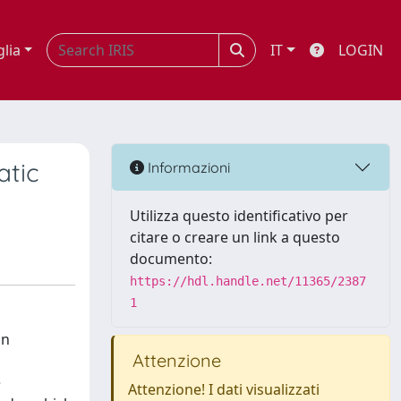
glia
IT
LOGIN
atic
Informazioni
Utilizza questo identificativo per
citare o creare un link a questo
documento:
https://hdl.handle.net/11365/2387
1
on
Attenzione
e
Attenzione! I dati visualizzati