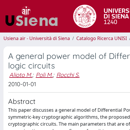
Usiena air - Università di Siena
Catalogo Ricerca UNISI
A general power model of Differe
logic circuits
Alioto M.
;
Poli M.
;
Rocchi S.
2010-01-01
Abstract
This paper discusses a general model of Differential Pow
symmetric-key cryptographic algorithms, the proposed an
cryptographic circuits. The main parameters that are of 