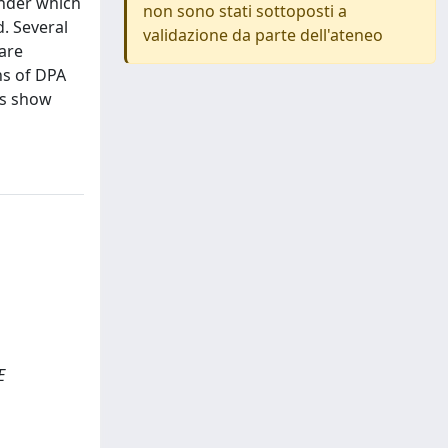
under which
non sono stati sottoposti a
d. Several
validazione da parte dell'ateneo
are
ns of DPA
ts show
E