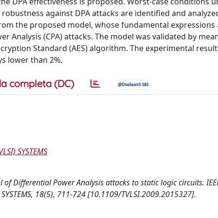
the DPA effectiveness is proposed. Worst-case conditions 
s robustness against DPA attacks are identified and analyze
d from the proposed model, whose fundamental expressions 
er Analysis (CPA) attacks. The model was validated by mea
cryption Standard (AES) algorithm. The experimental resul
ays lower than 2%.
a completa (DC)
VLSI) SYSTEMS
 of Differential Power Analysis attacks to static logic circuits. IEE
YSTEMS, 18(5), 711-724 [10.1109/TVLSI.2009.2015327].