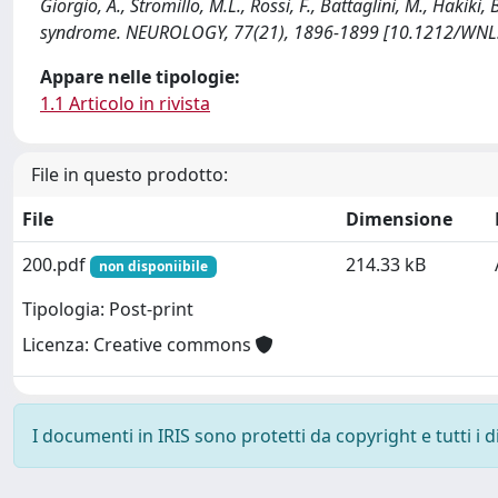
Giorgio, A., Stromillo, M.L., Rossi, F., Battaglini, M., Hakiki, 
syndrome. NEUROLOGY, 77(21), 1896-1899 [10.1212/WNL
Appare nelle tipologie:
1.1 Articolo in rivista
File in questo prodotto:
File
Dimensione
200.pdf
214.33 kB
non disponiibile
Tipologia: Post-print
Licenza: Creative commons
I documenti in IRIS sono protetti da copyright e tutti i di