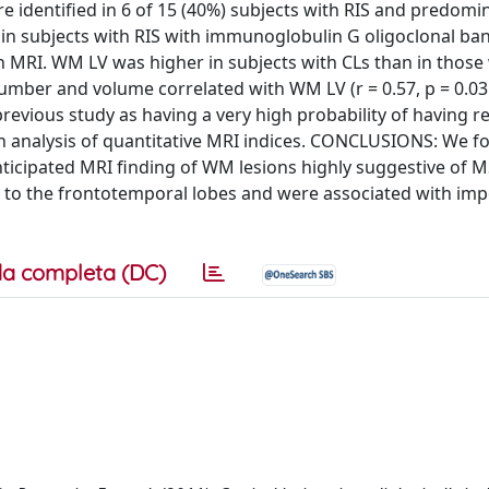
e identified in 6 of 15 (40%) subjects with RIS and predomi
 in subjects with RIS with immunoglobulin G oligoclonal ba
in MRI. WM LV was higher in subjects with CLs than in those
L number and volume correlated with WM LV (r = 0.57, p = 0.03
a previous study as having a very high probability of having r
ion analysis of quantitative MRI indices. CONCLUSIONS: We f
nticipated MRI finding of WM lesions highly suggestive of M
ed to the frontotemporal lobes and were associated with im
a completa (DC)