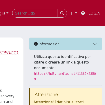
glia
IT
LOGIN
Informazioni
EDERICO,
Utilizza questo identificativo per
citare o creare un link a questo
documento:
https://hdl.handle.net/11365/2350
9
ed
Attenzione
recovery
ain and
Attenzione! I dati visualizzati