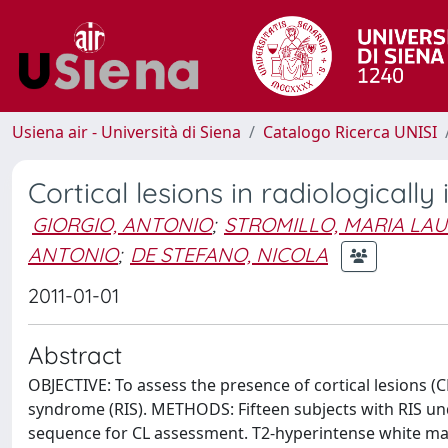
Usiena air - Università di Siena
Catalogo Ricerca UNISI
Cortical lesions in radiologicall
GIORGIO, ANTONIO
;
STROMILLO, MARIA LA
ANTONIO
;
DE STEFANO, NICOLA
2011-01-01
Abstract
OBJECTIVE: To assess the presence of cortical lesions (C
syndrome (RIS). METHODS: Fifteen subjects with RIS un
sequence for CL assessment. T2-hyperintense white ma