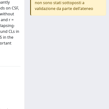
nantly
non sono stati sottoposti a
nds on CSF,
validazione da parte dell'ateneo
 without
 and r =
elapsing-
ound CLs in
S in the
portant