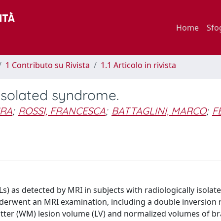
Home
Sfo
1 Contributo su Rivista
1.1 Articolo in rivista
y isolated syndrome.
URA
;
ROSSI, FRANCESCA
;
BATTAGLINI, MARCO
;
F
Ls) as detected by MRI in subjects with radiologically isolat
derwent an MRI examination, including a double inversion 
tter (WM) lesion volume (LV) and normalized volumes of br