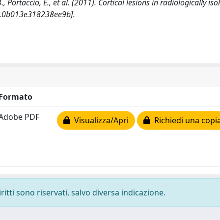
B., Portaccio, E., et al. (2011). Cortical lesions in radiologically iso
.0b013e318238ee9b].
Formato
Adobe PDF
Visualizza/Apri
Richiedi una copi
ritti sono riservati, salvo diversa indicazione.