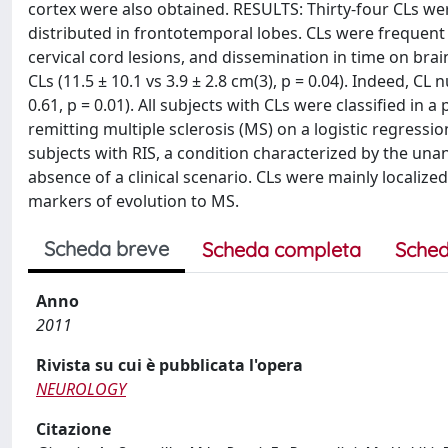
cortex were also obtained. RESULTS: Thirty-four CLs wer
distributed in frontotemporal lobes. CLs were frequent
cervical cord lesions, and dissemination in time on bra
CLs (11.5 ± 10.1 vs 3.9 ± 2.8 cm(3), p = 0.04). Indeed, C
0.61, p = 0.01). All subjects with CLs were classified in 
remitting multiple sclerosis (MS) on a logistic regress
subjects with RIS, a condition characterized by the una
absence of a clinical scenario. CLs were mainly localiz
markers of evolution to MS.
Scheda breve
Scheda completa
Sched
Anno
2011
Rivista su cui è pubblicata l'opera
NEUROLOGY
Citazione