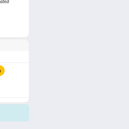
lated
a