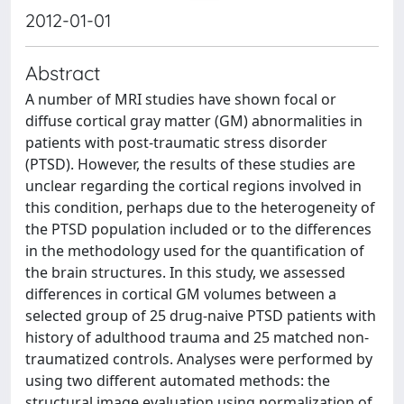
2012-01-01
Abstract
A number of MRI studies have shown focal or
diffuse cortical gray matter (GM) abnormalities in
patients with post-traumatic stress disorder
(PTSD). However, the results of these studies are
unclear regarding the cortical regions involved in
this condition, perhaps due to the heterogeneity of
the PTSD population included or to the differences
in the methodology used for the quantification of
the brain structures. In this study, we assessed
differences in cortical GM volumes between a
selected group of 25 drug-naive PTSD patients with
history of adulthood trauma and 25 matched non-
traumatized controls. Analyses were performed by
using two different automated methods: the
structural image evaluation using normalization of