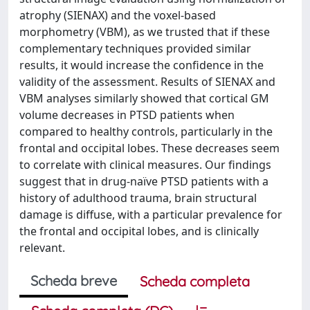
atrophy (SIENAX) and the voxel-based
morphometry (VBM), as we trusted that if these
complementary techniques provided similar
results, it would increase the confidence in the
validity of the assessment. Results of SIENAX and
VBM analyses similarly showed that cortical GM
volume decreases in PTSD patients when
compared to healthy controls, particularly in the
frontal and occipital lobes. These decreases seem
to correlate with clinical measures. Our findings
suggest that in drug-naïve PTSD patients with a
history of adulthood trauma, brain structural
damage is diffuse, with a particular prevalence for
the frontal and occipital lobes, and is clinically
relevant.
Scheda breve
Scheda completa