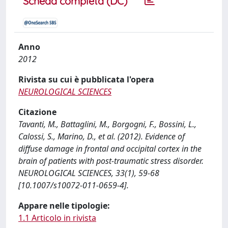
Scheda completa (DC)
Anno
2012
Rivista su cui è pubblicata l'opera
NEUROLOGICAL SCIENCES
Citazione
Tavanti, M., Battaglini, M., Borgogni, F., Bossini, L.,
Calossi, S., Marino, D., et al. (2012). Evidence of
diffuse damage in frontal and occipital cortex in the
brain of patients with post-traumatic stress disorder.
NEUROLOGICAL SCIENCES, 33(1), 59-68
[10.1007/s10072-011-0659-4].
Appare nelle tipologie:
1.1 Articolo in rivista