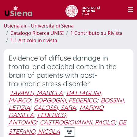
Usiena air - Università di Siena
Catalogo Ricerca UNISI
1 Contributo su Rivista
1.1 Articolo in rivista
Evidence of diffuse damage in
frontal and occipital cortex in the
brain of patients with post-
traumatic stress disorder
TAVANTI, MARICLA
;
BATTAGLINI,
MARCO
;
BORGOGNI, FEDERICO
;
BOSSINI,
LETIZIA
;
CALOSSI, SARA
;
MARINO,
DANIELA
;
FEDERICO,
ANTONIO
;
CASTROGIOVANNI, PAOLO
;
DE
STEFANO, NICOLA