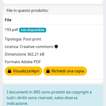
File in questo prodotto:
File
193.pdf
non disponiibile
Tipologia: Post-print
Licenza: Creative commons
Dimensione 362.21 kB
Formato Adobe PDF
Visualizza/Apri
Richiedi una copia
I documenti in IRIS sono protetti da copyright e
tutti i diritti sono riservati, salvo diversa
indicazione.