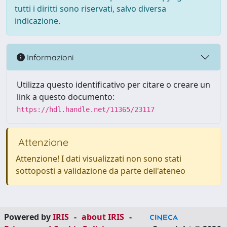
tutti i diritti sono riservati, salvo diversa
indicazione.
Informazioni
Utilizza questo identificativo per citare o creare un
link a questo documento:
https://hdl.handle.net/11365/23117
Attenzione
Attenzione! I dati visualizzati non sono stati
sottoposti a validazione da parte dell'ateneo
Powered by
IRIS
-
about IRIS
-