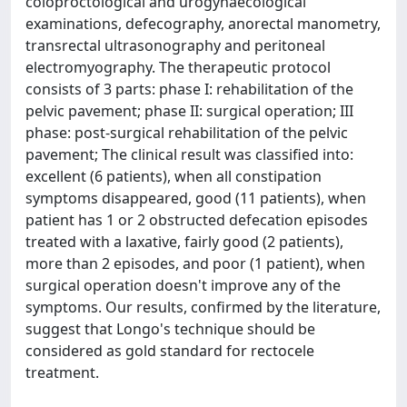
coloproctological and urogynaecological
examinations, defecography, anorectal manometry,
transrectal ultrasonography and peritoneal
electromyography. The therapeutic protocol
consists of 3 parts: phase I: rehabilitation of the
pelvic pavement; phase II: surgical operation; III
phase: post-surgical rehabilitation of the pelvic
pavement; The clinical result was classified into:
excellent (6 patients), when all constipation
symptoms disappeared, good (11 patients), when
patient has 1 or 2 obstructed defecation episodes
treated with a laxative, fairly good (2 patients),
more than 2 episodes, and poor (1 patient), when
surgical operation doesn't improve any of the
symptoms. Our results, confirmed by the literature,
suggest that Longo's technique should be
considered as gold standard for rectocele
treatment.