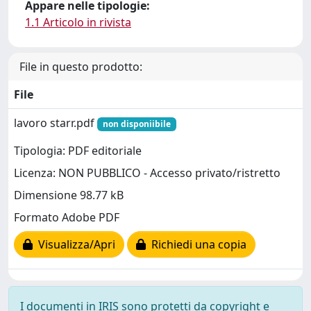
Appare nelle tipologie:
1.1 Articolo in rivista
File in questo prodotto:
File
lavoro starr.pdf
non disponiibile
Tipologia: PDF editoriale
Licenza: NON PUBBLICO - Accesso privato/ristretto
Dimensione 98.77 kB
Formato Adobe PDF
Visualizza/Apri
Richiedi una copia
I documenti in IRIS sono protetti da copyright e