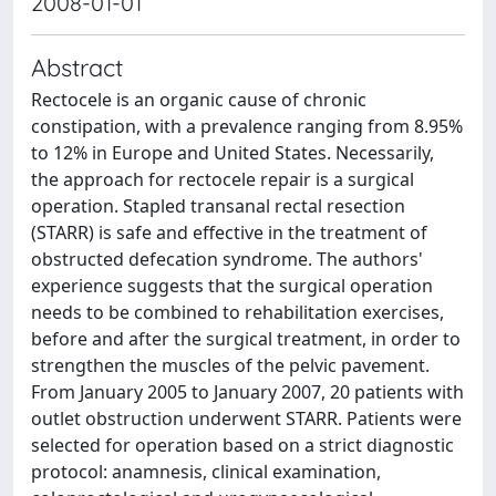
2008-01-01
Abstract
Rectocele is an organic cause of chronic
constipation, with a prevalence ranging from 8.95%
to 12% in Europe and United States. Necessarily,
the approach for rectocele repair is a surgical
operation. Stapled transanal rectal resection
(STARR) is safe and effective in the treatment of
obstructed defecation syndrome. The authors'
experience suggests that the surgical operation
needs to be combined to rehabilitation exercises,
before and after the surgical treatment, in order to
strengthen the muscles of the pelvic pavement.
From January 2005 to January 2007, 20 patients with
outlet obstruction underwent STARR. Patients were
selected for operation based on a strict diagnostic
protocol: anamnesis, clinical examination,