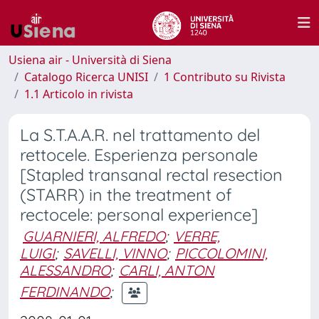
Usiena air - Università di Siena
Catalogo Ricerca UNISI
1 Contributo su Rivista
1.1 Articolo in rivista
La S.T.A.A.R. nel trattamento del
rettocele. Esperienza personale
[Stapled transanal rectal resection
(STARR) in the treatment of
rectocele: personal experience]
GUARNIERI, ALFREDO
;
VERRE,
LUIGI
;
SAVELLI, VINNO
;
PICCOLOMINI,
ALESSANDRO
;
CARLI, ANTON
FERDINANDO
;