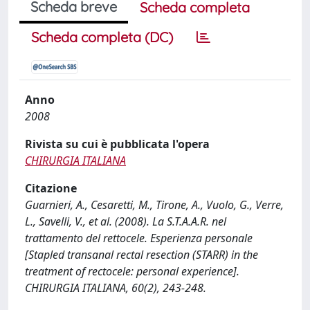
Scheda breve
Scheda completa
Scheda completa (DC)
Anno
2008
Rivista su cui è pubblicata l'opera
CHIRURGIA ITALIANA
Citazione
Guarnieri, A., Cesaretti, M., Tirone, A., Vuolo, G., Verre,
L., Savelli, V., et al. (2008). La S.T.A.A.R. nel
trattamento del rettocele. Esperienza personale
[Stapled transanal rectal resection (STARR) in the
treatment of rectocele: personal experience].
CHIRURGIA ITALIANA, 60(2), 243-248.