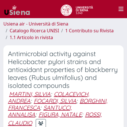
Usiena air - Università di Siena
Catalogo Ricerca UNISI
1 Contributo su Rivista
1.1 Articolo in rivista
Antimicrobial activity against
Helicobacter pylori strains and
antioxidant properties of blackberry
leaves (Rubus ulmifolius) and
isolated compounds
MARTINI, SILVIA
;
COLACEVICH,
ANDREA
;
FOCARDI, SILVIA
;
BORGHINI,
FRANCESCA
;
SANTUCCI,
ANNALISA
;
FIGURA, NATALE
;
ROSSI,
CLAUDIO