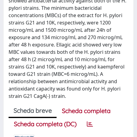
showed antibacterial activity against both of the H.
pylori strains. The minimum bactericidal
concentrations (MBCs) of the extract for H. pylori
strains G21 and 10K, respectively, were 1200
microg/mL and 1500 microg/mL after 24h of
exposure and 134 microg/mL and 270 microg/mL
after 48 h exposure. Ellagic acid showed very low
MBC values towards both of the H. pylori strains
after 48 h (2 microg/mL and 10 microg/mL for
strains G21 and 10K, respectively) and kaempferol
toward G21 strain (MBC=6 microg/mL). A
relationship between antimicrobial activity and
antioxidant capacity was found only for H. pylori
strain G21 CagA(-) strain.
Scheda breve
Scheda completa
Scheda completa (DC)