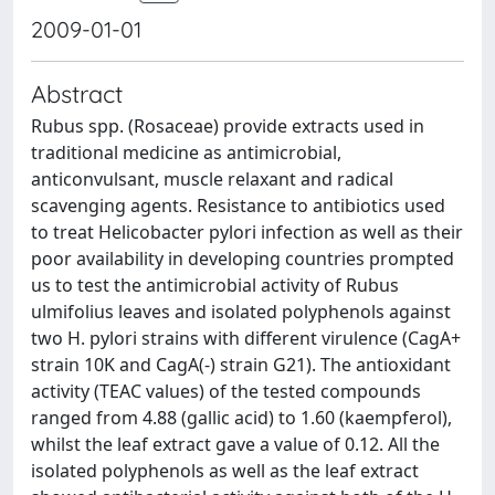
2009-01-01
Abstract
Rubus spp. (Rosaceae) provide extracts used in
traditional medicine as antimicrobial,
anticonvulsant, muscle relaxant and radical
scavenging agents. Resistance to antibiotics used
to treat Helicobacter pylori infection as well as their
poor availability in developing countries prompted
us to test the antimicrobial activity of Rubus
ulmifolius leaves and isolated polyphenols against
two H. pylori strains with different virulence (CagA+
strain 10K and CagA(-) strain G21). The antioxidant
activity (TEAC values) of the tested compounds
ranged from 4.88 (gallic acid) to 1.60 (kaempferol),
whilst the leaf extract gave a value of 0.12. All the
isolated polyphenols as well as the leaf extract