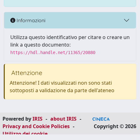
Informazioni
Utilizza questo identificativo per citare o creare un
link a questo documento:
https://hdl.handle.net/11365/20880
Attenzione
Attenzione! I dati visualizzati non sono stati
sottoposti a validazione da parte dell'ateneo
Powered by
IRIS
-
about IRIS
-
Privacy and Cookie Policies
-
Copyright © 2026
Utilizzo dei cookie