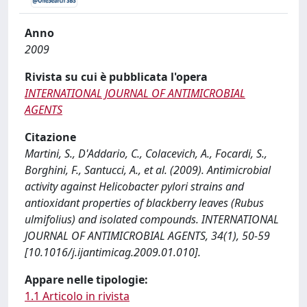
Anno
2009
Rivista su cui è pubblicata l'opera
INTERNATIONAL JOURNAL OF ANTIMICROBIAL
AGENTS
Citazione
Martini, S., D'Addario, C., Colacevich, A., Focardi, S.,
Borghini, F., Santucci, A., et al. (2009). Antimicrobial
activity against Helicobacter pylori strains and
antioxidant properties of blackberry leaves (Rubus
ulmifolius) and isolated compounds. INTERNATIONAL
JOURNAL OF ANTIMICROBIAL AGENTS, 34(1), 50-59
[10.1016/j.ijantimicag.2009.01.010].
Appare nelle tipologie:
1.1 Articolo in rivista