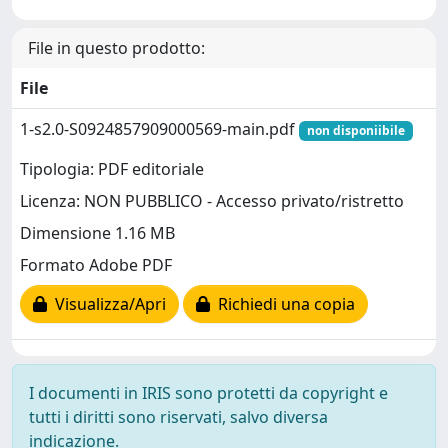
File in questo prodotto:
File
1-s2.0-S0924857909000569-main.pdf
non disponiibile
Tipologia: PDF editoriale
Licenza: NON PUBBLICO - Accesso privato/ristretto
Dimensione 1.16 MB
Formato Adobe PDF
Visualizza/Apri
Richiedi una copia
I documenti in IRIS sono protetti da copyright e
tutti i diritti sono riservati, salvo diversa
indicazione.