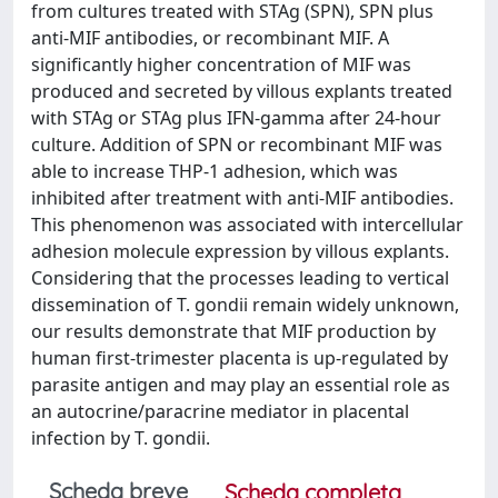
from cultures treated with STAg (SPN), SPN plus
anti-MIF antibodies, or recombinant MIF. A
significantly higher concentration of MIF was
produced and secreted by villous explants treated
with STAg or STAg plus IFN-gamma after 24-hour
culture. Addition of SPN or recombinant MIF was
able to increase THP-1 adhesion, which was
inhibited after treatment with anti-MIF antibodies.
This phenomenon was associated with intercellular
adhesion molecule expression by villous explants.
Considering that the processes leading to vertical
dissemination of T. gondii remain widely unknown,
our results demonstrate that MIF production by
human first-trimester placenta is up-regulated by
parasite antigen and may play an essential role as
an autocrine/paracrine mediator in placental
infection by T. gondii.
Scheda breve
Scheda completa