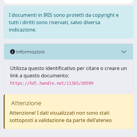
I documenti in IRIS sono protetti da copyright e
tutti i diritti sono riservati, salvo diversa
indicazione.
Informazioni
Utilizza questo identificativo per citare o creare un
link a questo documento:
https://hdl.handle.net/11365/20599
Attenzione
Attenzione! I dati visualizzati non sono stati
sottoposti a validazione da parte dell'ateneo