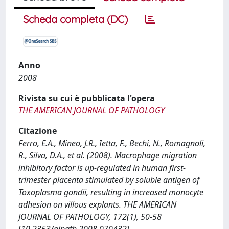
Scheda completa (DC)
Anno
2008
Rivista su cui è pubblicata l'opera
THE AMERICAN JOURNAL OF PATHOLOGY
Citazione
Ferro, E.A., Mineo, J.R., Ietta, F., Bechi, N., Romagnoli,
R., Silva, D.A., et al. (2008). Macrophage migration
inhibitory factor is up-regulated in human first-
trimester placenta stimulated by soluble antigen of
Toxoplasma gondii, resulting in increased monocyte
adhesion on villous explants. THE AMERICAN
JOURNAL OF PATHOLOGY, 172(1), 50-58