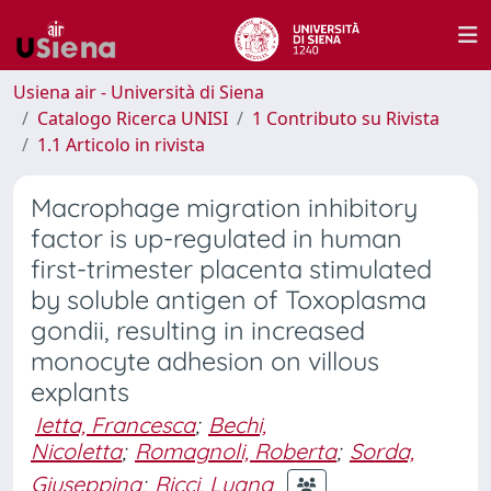
Usiena air - Università di Siena
Catalogo Ricerca UNISI
1 Contributo su Rivista
1.1 Articolo in rivista
Macrophage migration inhibitory
factor is up-regulated in human
first-trimester placenta stimulated
by soluble antigen of Toxoplasma
gondii, resulting in increased
monocyte adhesion on villous
explants
Ietta, Francesca
;
Bechi,
Nicoletta
;
Romagnoli, Roberta
;
Sorda,
Giuseppina
;
Ricci, Luana