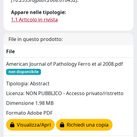
[10.2353/ajpath.2008.070432].
Appare nelle tipologie:
1.1 Articolo in rivista
File in questo prodotto:
File
American Journal of Pathology Ferro et al 2008.pdf
non disponiibile
Tipologia: Abstract
Licenza: NON PUBBLICO - Accesso privato/ristretto
Dimensione 1.98 MB
Formato Adobe PDF
Visualizza/Apri
Richiedi una copia