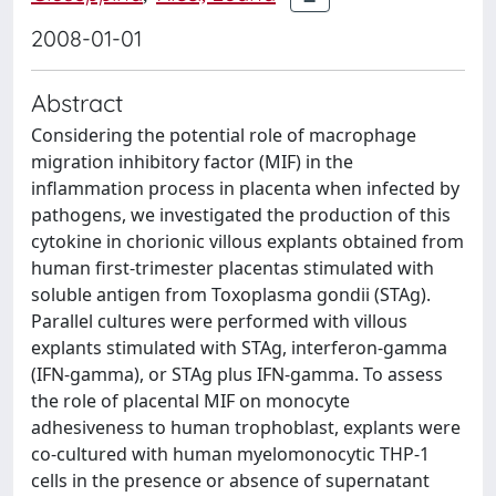
2008-01-01
Abstract
Considering the potential role of macrophage
migration inhibitory factor (MIF) in the
inflammation process in placenta when infected by
pathogens, we investigated the production of this
cytokine in chorionic villous explants obtained from
human first-trimester placentas stimulated with
soluble antigen from Toxoplasma gondii (STAg).
Parallel cultures were performed with villous
explants stimulated with STAg, interferon-gamma
(IFN-gamma), or STAg plus IFN-gamma. To assess
the role of placental MIF on monocyte
adhesiveness to human trophoblast, explants were
co-cultured with human myelomonocytic THP-1
cells in the presence or absence of supernatant