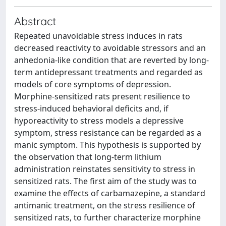
Abstract
Repeated unavoidable stress induces in rats
decreased reactivity to avoidable stressors and an
anhedonia-like condition that are reverted by long-
term antidepressant treatments and regarded as
models of core symptoms of depression.
Morphine-sensitized rats present resilience to
stress-induced behavioral deficits and, if
hyporeactivity to stress models a depressive
symptom, stress resistance can be regarded as a
manic symptom. This hypothesis is supported by
the observation that long-term lithium
administration reinstates sensitivity to stress in
sensitized rats. The first aim of the study was to
examine the effects of carbamazepine, a standard
antimanic treatment, on the stress resilience of
sensitized rats, to further characterize morphine