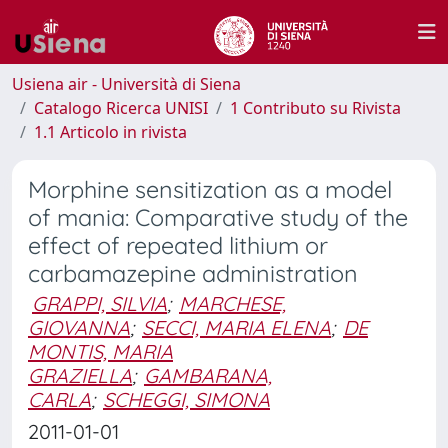
Usiena air - Università di Siena
Catalogo Ricerca UNISI
1 Contributo su Rivista
1.1 Articolo in rivista
Morphine sensitization as a model
of mania: Comparative study of the
effect of repeated lithium or
carbamazepine administration
GRAPPI, SILVIA
;
MARCHESE,
GIOVANNA
;
SECCI, MARIA ELENA
;
DE
MONTIS, MARIA
GRAZIELLA
;
GAMBARANA,
CARLA
;
SCHEGGI, SIMONA
2011-01-01