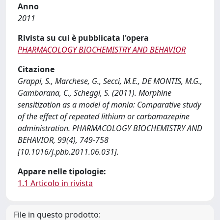
Anno
2011
Rivista su cui è pubblicata l'opera
PHARMACOLOGY BIOCHEMISTRY AND BEHAVIOR
Citazione
Grappi, S., Marchese, G., Secci, M.E., DE MONTIS, M.G.,
Gambarana, C., Scheggi, S. (2011). Morphine
sensitization as a model of mania: Comparative study
of the effect of repeated lithium or carbamazepine
administration. PHARMACOLOGY BIOCHEMISTRY AND
BEHAVIOR, 99(4), 749-758
[10.1016/j.pbb.2011.06.031].
Appare nelle tipologie:
1.1 Articolo in rivista
File in questo prodotto: