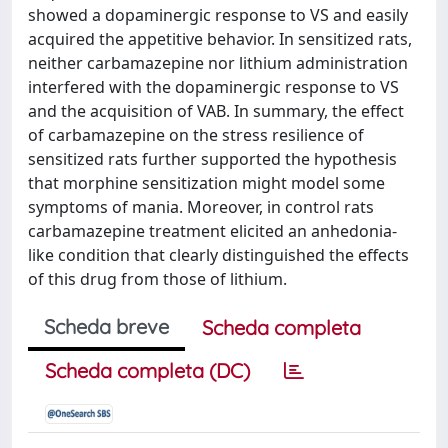
showed a dopaminergic response to VS and easily
acquired the appetitive behavior. In sensitized rats,
neither carbamazepine nor lithium administration
interfered with the dopaminergic response to VS
and the acquisition of VAB. In summary, the effect
of carbamazepine on the stress resilience of
sensitized rats further supported the hypothesis
that morphine sensitization might model some
symptoms of mania. Moreover, in control rats
carbamazepine treatment elicited an anhedonia-
like condition that clearly distinguished the effects
of this drug from those of lithium.
Scheda breve
Scheda completa
Scheda completa (DC)