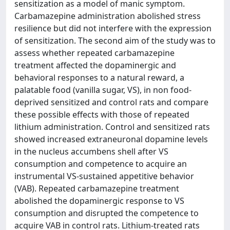
sensitization as a model of manic symptom.
Carbamazepine administration abolished stress
resilience but did not interfere with the expression
of sensitization. The second aim of the study was to
assess whether repeated carbamazepine
treatment affected the dopaminergic and
behavioral responses to a natural reward, a
palatable food (vanilla sugar, VS), in non food-
deprived sensitized and control rats and compare
these possible effects with those of repeated
lithium administration. Control and sensitized rats
showed increased extraneuronal dopamine levels
in the nucleus accumbens shell after VS
consumption and competence to acquire an
instrumental VS-sustained appetitive behavior
(VAB). Repeated carbamazepine treatment
abolished the dopaminergic response to VS
consumption and disrupted the competence to
acquire VAB in control rats. Lithium-treated rats