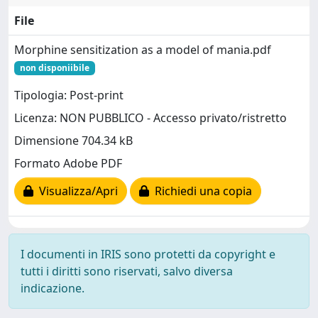
File
Morphine sensitization as a model of mania.pdf
non disponiibile
Tipologia: Post-print
Licenza: NON PUBBLICO - Accesso privato/ristretto
Dimensione 704.34 kB
Formato Adobe PDF
Visualizza/Apri
Richiedi una copia
I documenti in IRIS sono protetti da copyright e
tutti i diritti sono riservati, salvo diversa
indicazione.