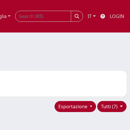
glia
IT
LOGIN
Esportazione
Tutti (7)