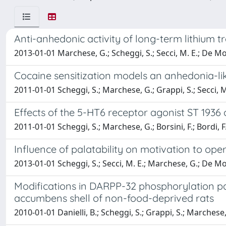
Anti-anhedonic activity of long-term lithium 
2013-01-01 Marchese, G.; Scheggi, S.; Secci, M. E.; De M
Cocaine sensitization models an anhedonia-lik
2011-01-01 Scheggi, S.; Marchese, G.; Grappi, S.; Secci,
Effects of the 5-HT6 receptor agonist ST 193
2011-01-01 Scheggi, S.; Marchese, G.; Borsini, F.; Bordi,
Influence of palatability on motivation to op
2013-01-01 Scheggi, S.; Secci, M. E.; Marchese, G.; De M
Modifications in DARPP-32 phosphorylation pa
accumbens shell of non-food-deprived rats
2010-01-01 Danielli, B.; Scheggi, S.; Grappi, S.; Marche