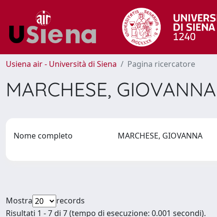
Usiena air - Università di Siena
Pagina ricercatore
MARCHESE, GIOVANN
Nome completo
MARCHESE, GIOVANNA
Mostra
records
Risultati 1 - 7 di 7 (tempo di esecuzione: 0.001 secondi).