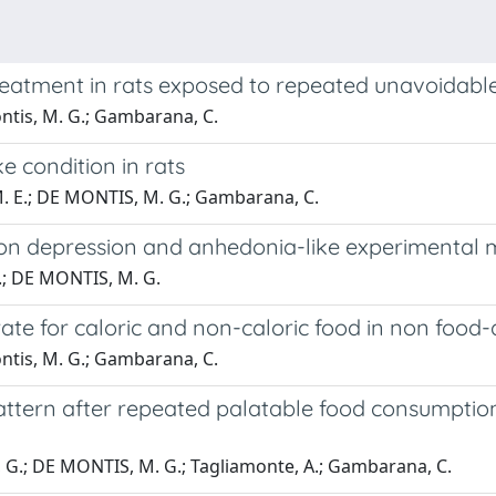
treatment in rats exposed to repeated unavoidable
ontis, M. G.; Gambarana, C.
e condition in rats
 M. E.; DE MONTIS, M. G.; Gambarana, C.
6 on depression and anhedonia-like experimental
 F.; DE MONTIS, M. G.
erate for caloric and non-caloric food in non foo
ontis, M. G.; Gambarana, C.
ttern after repeated palatable food consumption
se, G.; DE MONTIS, M. G.; Tagliamonte, A.; Gambarana, C.