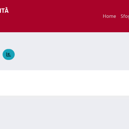
Home
Sfo
A