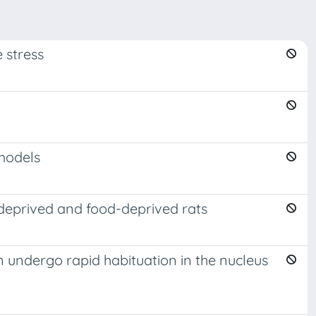
 stress
 models
d-deprived and food-deprived rats
 undergo rapid habituation in the nucleus