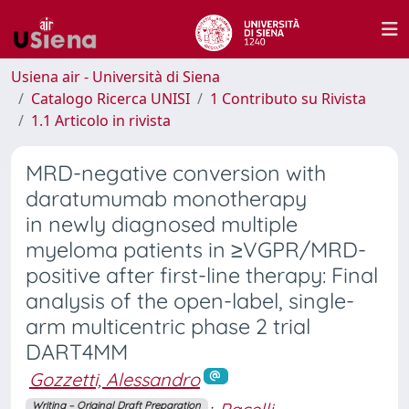
Usiena air - Università di Siena
Catalogo Ricerca UNISI
1 Contributo su Rivista
1.1 Articolo in rivista
MRD-negative conversion with
daratumumab monotherapy
in newly diagnosed multiple
myeloma patients in ≥VGPR/MRD-
positive after first-line therapy: Final
analysis of the open-label, single-
arm multicentric phase 2 trial
DART4MM
Gozzetti, Alessandro
Writing – Original Draft Preparation