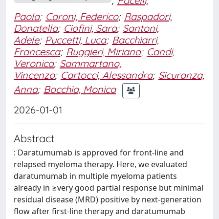
;
Pacelli,
Paola
;
Caroni, Federico
;
Raspadori,
Donatella
;
Ciofini, Sara
;
Santoni,
Adele
;
Puccetti, Luca
;
Bacchiarri,
Francesca
;
Ruggieri, Miriana
;
Candi,
Veronica
;
Sammartano,
Vincenzo
;
Cartocci, Alessandra
;
Sicuranza,
Anna
;
Bocchia, Monica
2026-01-01
Abstract
: Daratumumab is approved for front-line and
relapsed myeloma therapy. Here, we evaluated
daratumumab in multiple myeloma patients
already in ≥very good partial response but minimal
residual disease (MRD) positive by next-generation
flow after first-line therapy and daratumumab