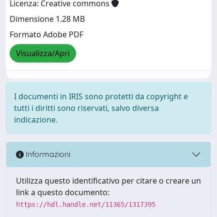
Licenza: Creative commons
Dimensione 1.28 MB
Formato Adobe PDF
Visualizza/Apri
I documenti in IRIS sono protetti da copyright e
tutti i diritti sono riservati, salvo diversa
indicazione.
Informazioni
Utilizza questo identificativo per citare o creare un
link a questo documento:
https://hdl.handle.net/11365/1317395