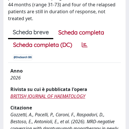
44 months (range 31-73) and four of the relapsed
patients are still in duration of response, not
treated yet.
Scheda breve
Scheda completa
Scheda completa (DC)
Anno
2026
Rivista su cui è pubblicata l'opera
BRITISH JOURNAL OF HAEMATOLOGY
Citazione
Gozzetti, A., Pacelli, P., Caroni, F., Raspadori, D.,
Bestoso, E., Antonioli, E., et al. (2026). MRD-negative
conversion with daratumumab monotherapy in newly