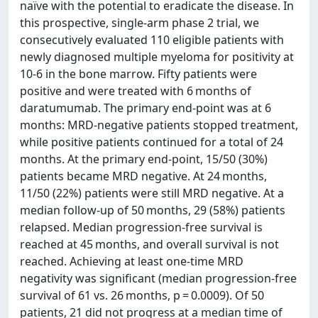
naïve with the potential to eradicate the disease. In
this prospective, single-arm phase 2 trial, we
consecutively evaluated 110 eligible patients with
newly diagnosed multiple myeloma for positivity at
10-6 in the bone marrow. Fifty patients were
positive and were treated with 6 months of
daratumumab. The primary end-point was at 6
months: MRD-negative patients stopped treatment,
while positive patients continued for a total of 24
months. At the primary end-point, 15/50 (30%)
patients became MRD negative. At 24 months,
11/50 (22%) patients were still MRD negative. At a
median follow-up of 50 months, 29 (58%) patients
relapsed. Median progression-free survival is
reached at 45 months, and overall survival is not
reached. Achieving at least one-time MRD
negativity was significant (median progression-free
survival of 61 vs. 26 months, p = 0.0009). Of 50
patients, 21 did not progress at a median time of