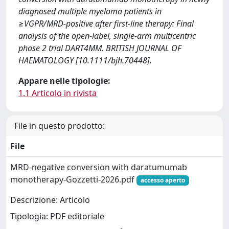
diagnosed multiple myeloma patients in
≥VGPR/MRD-positive after first-line therapy: Final
analysis of the open-label, single-arm multicentric
phase 2 trial DART4MM. BRITISH JOURNAL OF
HAEMATOLOGY [10.1111/bjh.70448].
Appare nelle tipologie:
1.1 Articolo in rivista
File in questo prodotto:
File
MRD-negative conversion with daratumumab
monotherapy-Gozzetti-2026.pdf
accesso aperto
Descrizione: Articolo
Tipologia: PDF editoriale