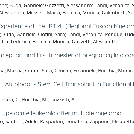
Irene; Buda, Gabriele; Gozzetti, Alessandro; Candi, Veronica; S
, Alessandra; Messeri, Maria; Bocchia, Monica; Galimberti, 
 Experience of the "RTM" (Regional Tuscan Myel
uda, Gabriele; Ciofini, Sara; Candi, Veronica; Pengue, Ludovi
etto, Federico; Bocchia, Monica; Gozzetti, Alessandro
ception and first trimester of pregnancy in a ca
a, Marzia; Ciofini, Sara; Cencini, Emanuele; Bocchia, Monic
y Autologous Stem Cell Transplant in Functional H
rrara, C.; Bocchia, M.; Gozzetti, A.
otype acute leukemia after multiple myeloma
 Santoni, Adele; Raspadori, Donatella; Zappone, Elisabetta; 