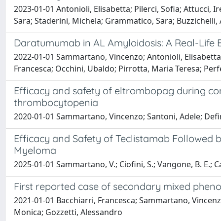
2023-01-01 Antonioli, Elisabetta; Pilerci, Sofia; Attucci, 
Sara; Staderini, Michela; Grammatico, Sara; Buzzichelli
Daratumumab in AL Amyloidosis: A Real-Life
2022-01-01 Sammartano, Vincenzo; Antonioli, Elisabetta; B
Francesca; Occhini, Ubaldo; Pirrotta, Maria Teresa; Perf
Efficacy and safety of eltrombopag during con
thrombocytopenia
2020-01-01 Sammartano, Vincenzo; Santoni, Adele; Defin
Efficacy and Safety of Teclistamab Followed b
Myeloma
2025-01-01 Sammartano, V.; Ciofini, S.; Vangone, B. E.; Ca
First reported case of secondary mixed phen
2021-01-01 Bacchiarri, Francesca; Sammartano, Vincenzo;
Monica; Gozzetti, Alessandro