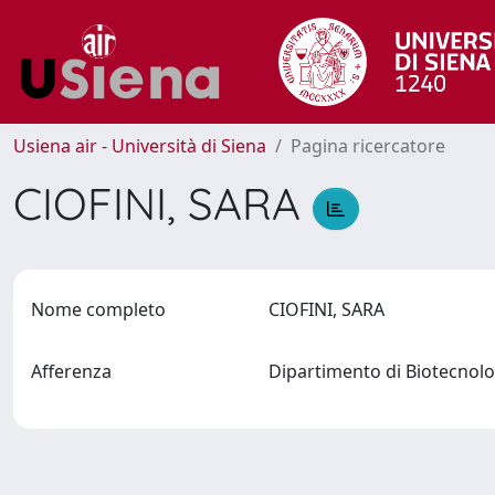
Usiena air - Università di Siena
Pagina ricercatore
CIOFINI, SARA
Nome completo
CIOFINI, SARA
Afferenza
Dipartimento di Biotecno