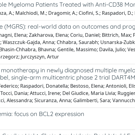
tiple Myeloma Patients Treated with Anti-CD38 Mo
za, A.; Malchiodi, M.; Dragomir, A.; Ciofini, S.; Raspadori, D.;
 (MGRS): real-world data on outcomes and progn
ni, Elena; Zakharova, Elena; Coriu, Daniel; Bittrich, Max; Pik
Irit; Waszczuk-Gajda, Anna; Chhabra, Saurabh; Usnarska-Zubki
; Bhasin-Chhabra, Bhavna; Gentile, Massimo; Davila, Julio; Ve
Grzegorz; Jurczyszyn, Artur
onotherapy in newly diagnosed multiple myelo
-label, single-arm multicentric phase 2 trial DART
ederico; Raspadori, Donatella; Bestoso, Elena; Antonioli, Elis
Tocci, Dania; Attucci, Irene; Del Giudice, Maria Livia; Ruggi
i, Alessandra; Sicuranza, Anna; Galimberti, Sara; Vannucch
emia: focus on BCL2 expression