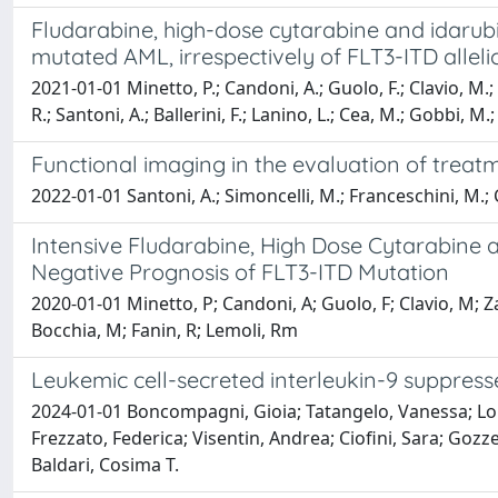
Fludarabine, high-dose cytarabine and idaru
mutated AML, irrespectively of FLT3-ITD allel
2021-01-01 Minetto, P.; Candoni, A.; Guolo, F.; Clavio, M.; 
R.; Santoni, A.; Ballerini, F.; Lanino, L.; Cea, M.; Gobbi, M.
Functional imaging in the evaluation of trea
2022-01-01 Santoni, A.; Simoncelli, M.; Franceschini, M.; C
Intensive Fludarabine, High Dose Cytarabine
Negative Prognosis of FLT3-ITD Mutation
2020-01-01 Minetto, P; Candoni, A; Guolo, F; Clavio, M; Za
Bocchia, M; Fanin, R; Lemoli, Rm
Leukemic cell-secreted interleukin-9 suppresse
2024-01-01 Boncompagni, Gioia; Tatangelo, Vanessa; Lopre
Frezzato, Federica; Visentin, Andrea; Ciofini, Sara; Gozze
Baldari, Cosima T.