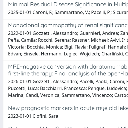
Minimal Residual Disease Significance in Mul
2025-01-01 Caroni, F.; Sammartano, V.; Pacelli, P.; Sicuran
Monoclonal gammopathy of renal significance
2022-01-01 Gozzetti, Alessandro; Guarnieri, Andrea; Zamag
Peña, Camila; Rocchi, Serena; Rassner, Michael; Avivi, 
Victoria; Bocchia, Monica; Bigi, Flavia; Füllgraf, Hannah
Edvan; Einsele, Hermann; Legiec, Wojciech; Charliński, 
MRD-negative conversion with daratumumab m
first-line therapy: Final analysis of the open
2026-01-01 Gozzetti, Alessandro; Pacelli, Paola; Caroni, F
Puccetti, Luca; Bacchiarri, Francesca; Pengue, Ludovica; 
Marina; Candi, Veronica; Sammartano, Vincenzo; Cartocc
New prognostic markers in acute myeloid lek
2023-01-01 Ciofini, Sara