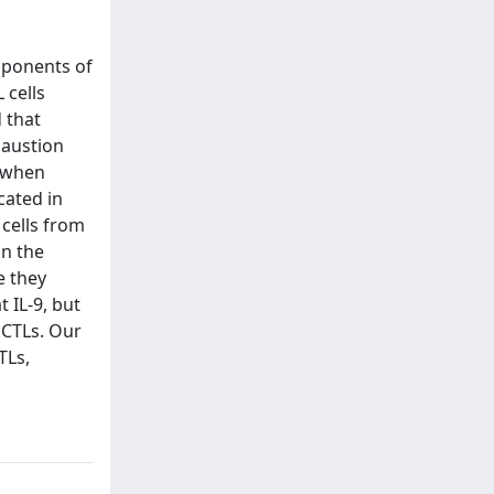
mponents of
 cells
d that
haustion
d when
cated in
cells from
in the
e they
 IL-9, but
 CTLs. Our
TLs,