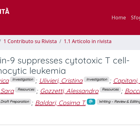
Home
Sfo
1 Contributo su Rivista
1.1 Articolo in rivista
in-9 suppresses cytotoxic T cell-
phocytic leukemia
ica
;
Ulivieri, Cristina
;
Capitani,
Investigation
Investigation
, Sara
;
Gozzetti, Alessandro
;
Bocch
Resources
Resources
;
Baldari, Cosima T.
l Draft Preparation
Writing – Review & Editin