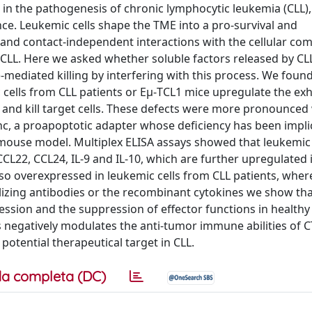
in the pathogenesis of chronic lymphocytic leukemia (CLL),
e. Leukemic cells shape the TME into a pro-survival and
d contact-independent interactions with the cellular co
 CLL. Here we asked whether soluble factors released by CLL
)-mediated killing by interfering with this process. We foun
 cells from CLL patients or Eμ-TCL1 mice upregulate the ex
and kill target cells. These defects were more pronounce
c, a proapoptotic adapter whose deficiency has been impli
 mouse model. Multiplex ELISA assays showed that leukemic 
L22, CCL24, IL-9 and IL-10, which are further upregulated 
so overexpressed in leukemic cells from CLL patients, wher
lizing antibodies or the recombinant cytokines we show that
ssion and the suppression of effector functions in healthy
s negatively modulates the anti-tumor immune abilities of C
otential therapeutical target in CLL.
a completa (DC)