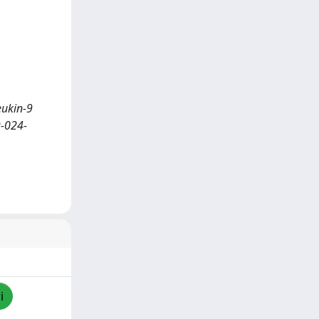
leukin-9
9-024-
i