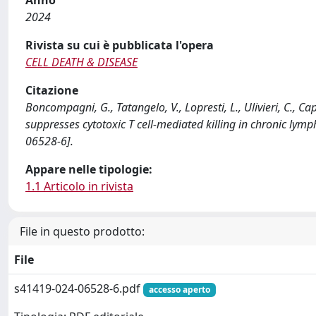
2024
Rivista su cui è pubblicata l'opera
CELL DEATH & DISEASE
Citazione
Boncompagni, G., Tatangelo, V., Lopresti, L., Ulivieri, C., Cap
suppresses cytotoxic T cell-mediated killing in chronic l
06528-6].
Appare nelle tipologie:
1.1 Articolo in rivista
File in questo prodotto:
File
s41419-024-06528-6.pdf
accesso aperto