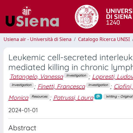
Usiena air - Università di Siena
Catalogo Ricerca UNISI
Leukemic cell-secreted interleuk
mediated killing in chronic lym
Tatangelo, Vanessa
;
Lopresti, Ludov
Investigation
;
Finetti, Francesca
;
Ciofini
Investigation
Investigation
Monica
;
Patrussi, Laura
Resources
Writing – Origina
2024-01-01
Abstract