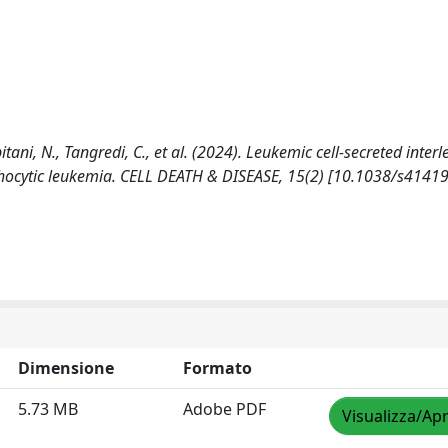
itani, N., Tangredi, C., et al. (2024). Leukemic cell-secreted inter
ymphocytic leukemia. CELL DEATH & DISEASE, 15(2) [10.1038/s4141
Dimensione
Formato
5.73 MB
Adobe PDF
Visualizza/Apr