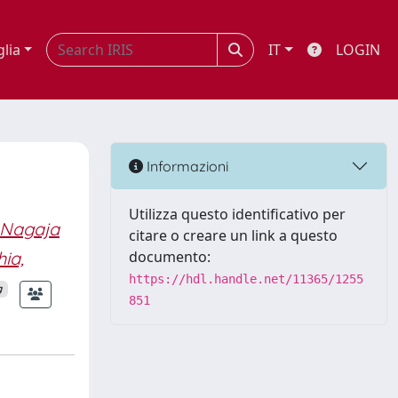
glia
IT
LOGIN
Informazioni
Utilizza questo identificativo per
 Nagaja
citare o creare un link a questo
ia,
documento:
https://hdl.handle.net/11365/1255
g
851