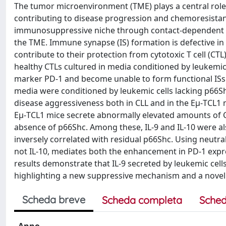
The tumor microenvironment (TME) plays a central role 
contributing to disease progression and chemoresistanc
immunosuppressive niche through contact-dependent an
the TME. Immune synapse (IS) formation is defective in
contribute to their protection from cytotoxic T cell (CTL
healthy CTLs cultured in media conditioned by leukemic
marker PD-1 and become unable to form functional ISs 
media were conditioned by leukemic cells lacking p66Sh
disease aggressiveness both in CLL and in the Eμ-TCL1
Eμ-TCL1 mice secrete abnormally elevated amounts of CC
absence of p66Shc. Among these, IL-9 and IL-10 were al
inversely correlated with residual p66Shc. Using neutra
not IL-10, mediates both the enhancement in PD-1 expre
results demonstrate that IL-9 secreted by leukemic cell
highlighting a new suppressive mechanism and a novel p
Scheda breve
Scheda completa
Sched
Anno