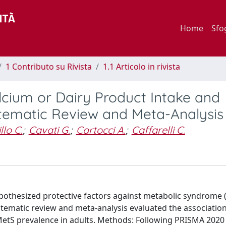
Home
Sfo
1 Contributo su Rivista
1.1 Articolo in rivista
lcium or Dairy Product Intake and
tematic Review and Meta-Analysis
lo C.
;
Cavati G.
;
Cartocci A.
;
Caffarelli C.
pothesized protective factors against metabolic syndrome (
stematic review and meta-analysis evaluated the associati
MetS prevalence in adults. Methods: Following PRISMA 2020 