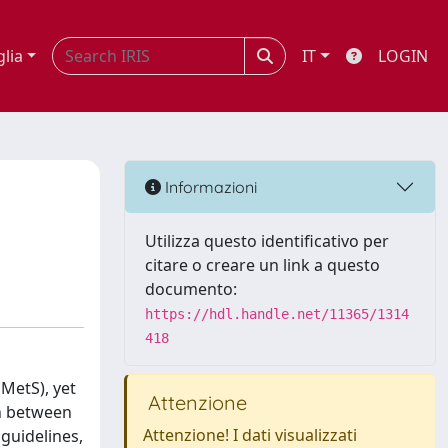
glia
IT
LOGIN
Informazioni
Utilizza questo identificativo per
citare o creare un link a questo
documento:
https://hdl.handle.net/11365/1314
418
MetS), yet
Attenzione
on between
Attenzione! I dati visualizzati
guidelines,