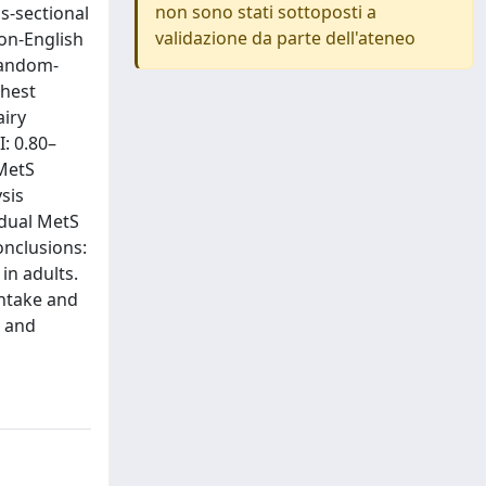
non sono stati sottoposti a
s-sectional
validazione da parte dell'ateneo
non-English
Random-
ghest
airy
: 0.80–
 MetS
ysis
idual MetS
onclusions:
in adults.
intake and
e and