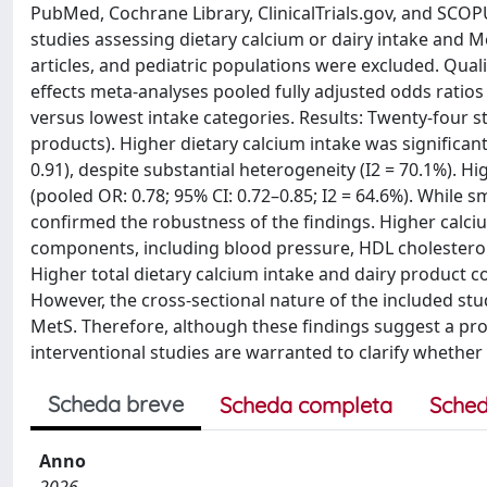
PubMed, Cochrane Library, ClinicalTrials.gov, and SCOP
studies assessing dietary calcium or dairy intake and Met
articles, and pediatric populations were excluded. Qu
effects meta-analyses pooled fully adjusted odds ratios
versus lowest intake categories. Results: Twenty-four st
products). Higher dietary calcium intake was significan
0.91), despite substantial heterogeneity (I2 = 70.1%). 
(pooled OR: 0.78; 95% CI: 0.72–0.85; I2 = 64.6%). While sm
confirmed the robustness of the findings. Higher calciu
components, including blood pressure, HDL cholesterol,
Higher total dietary calcium intake and dairy product 
However, the cross-sectional nature of the included st
MetS. Therefore, although these findings suggest a prot
interventional studies are warranted to clarify whether t
Scheda breve
Scheda completa
Sched
Anno
2026