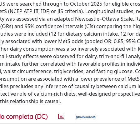
US were searched through to October 2025 for eligible cros
S (NCEP ATP III, IDF, or JIS criteria). Longitudinal studies, 
ality was assessed via an adapted Newcastle–Ottawa Scale. 
 (ORs) and 95% confidence intervals (CIs) comparing the hi
udies were included (12 for dietary calcium intake, 12 for d
tly associated with lower MetS odds (pooled OR: 0.85; 95% CI
Higher dairy consumption was also inversely associated with
all-study effects were observed for dairy, trim-and-fill anal
m intake further correlated with favorable profiles in indiv
 waist circumference, triglycerides, and fasting glucose. C
consumption are associated with a lower prevalence of MetS 
udies precludes any inference of causality between calcium 
ective role of calcium-rich diets, well-designed prospectiv
his relationship is causal.
a completa (DC)