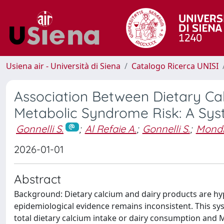
Usiena air - Università di Siena
Catalogo Ricerca UNISI
Association Between Dietary Ca
Metabolic Syndrome Risk: A Sys
Gonnelli S.
;
Al Refaie A.
;
Gonnelli S.
;
Mondil
2026-01-01
Abstract
Background: Dietary calcium and dairy products are hy
epidemiological evidence remains inconsistent. This sy
total dietary calcium intake or dairy consumption and 