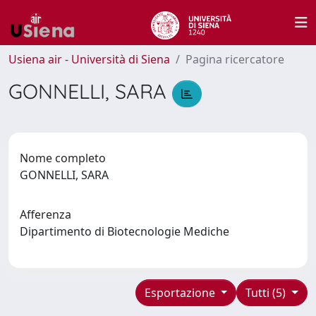
Usiena air - Università di Siena
Pagina ricercatore
GONNELLI, SARA
Nome completo
GONNELLI, SARA
Afferenza
Dipartimento di Biotecnologie Mediche
Esportazione
Tutti (5)