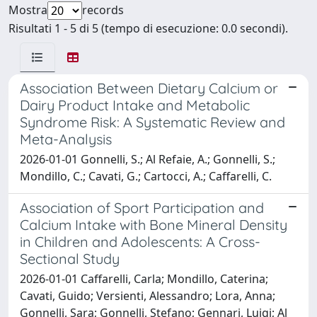
Mostra
records
Risultati 1 - 5 di 5 (tempo di esecuzione: 0.0 secondi).
Association Between Dietary Calcium or
Dairy Product Intake and Metabolic
Syndrome Risk: A Systematic Review and
Meta-Analysis
2026-01-01 Gonnelli, S.; Al Refaie, A.; Gonnelli, S.;
Mondillo, C.; Cavati, G.; Cartocci, A.; Caffarelli, C.
Association of Sport Participation and
Calcium Intake with Bone Mineral Density
in Children and Adolescents: A Cross-
Sectional Study
2026-01-01 Caffarelli, Carla; Mondillo, Caterina;
Cavati, Guido; Versienti, Alessandro; Lora, Anna;
Gonnelli, Sara; Gonnelli, Stefano; Gennari, Luigi; Al