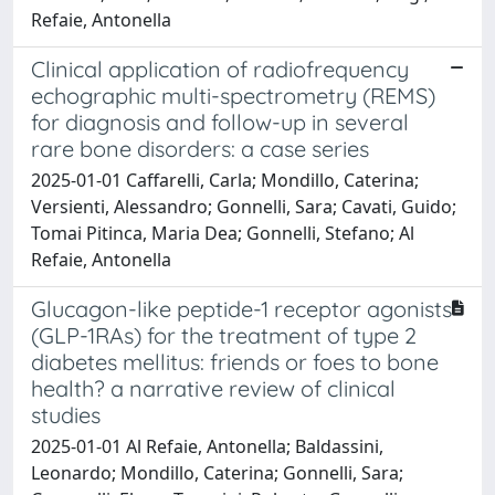
Refaie, Antonella
Clinical application of radiofrequency
echographic multi-spectrometry (REMS)
for diagnosis and follow-up in several
rare bone disorders: a case series
2025-01-01 Caffarelli, Carla; Mondillo, Caterina;
Versienti, Alessandro; Gonnelli, Sara; Cavati, Guido;
Tomai Pitinca, Maria Dea; Gonnelli, Stefano; Al
Refaie, Antonella
Glucagon-like peptide-1 receptor agonists
(GLP-1RAs) for the treatment of type 2
diabetes mellitus: friends or foes to bone
health? a narrative review of clinical
studies
2025-01-01 Al Refaie, Antonella; Baldassini,
Leonardo; Mondillo, Caterina; Gonnelli, Sara;