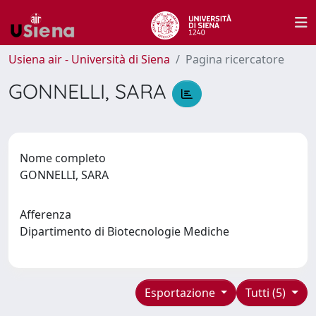
Usiena air - Università di Siena
Pagina ricercatore
GONNELLI, SARA
Nome completo
GONNELLI, SARA
Afferenza
Dipartimento di Biotecnologie Mediche
Esportazione
Tutti (5)