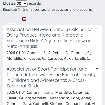
Mostra
records
Risultati 1 - 5 di 5 (tempo di esecuzione: 0.0 secondi).
Association Between Dietary Calcium or
Dairy Product Intake and Metabolic
Syndrome Risk: A Systematic Review and
Meta-Analysis
2026-01-01 Gonnelli, S.; Al Refaie, A.; Gonnelli, S.;
Mondillo, C.; Cavati, G.; Cartocci, A.; Caffarelli, C.
Association of Sport Participation and
Calcium Intake with Bone Mineral Density
in Children and Adolescents: A Cross-
Sectional Study
2026-01-01 Caffarelli, Carla; Mondillo, Caterina;
Cavati, Guido; Versienti, Alessandro; Lora, Anna;
Gonnelli, Sara; Gonnelli, Stefano; Gennari, Luigi; Al