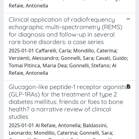
Refaie, Antonella
Clinical application of radiofrequency
echographic multi-spectrometry (REMS)
for diagnosis and follow-up in several
rare bone disorders: a case series
2025-01-01 Caffarelli, Carla; Mondillo, Caterina;
Versienti, Alessandro; Gonnelli, Sara; Cavati, Guido;
Tomai Pitinca, Maria Dea; Gonnelli, Stefano; Al
Refaie, Antonella
Glucagon-like peptide-1 receptor agonists
(GLP-1RAs) for the treatment of type 2
diabetes mellitus: friends or foes to bone
health? a narrative review of clinical
studies
2025-01-01 Al Refaie, Antonella; Baldassini,
Leonardo; Mondillo, Caterina; Gonnelli, Sara;