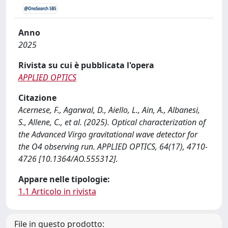
Anno
2025
Rivista su cui è pubblicata l'opera
APPLIED OPTICS
Citazione
Acernese, F., Agarwal, D., Aiello, L., Ain, A., Albanesi,
S., Allene, C., et al. (2025). Optical characterization of
the Advanced Virgo gravitational wave detector for
the O4 observing run. APPLIED OPTICS, 64(17), 4710-
4726 [10.1364/AO.555312].
Appare nelle tipologie:
1.1 Articolo in rivista
File in questo prodotto: