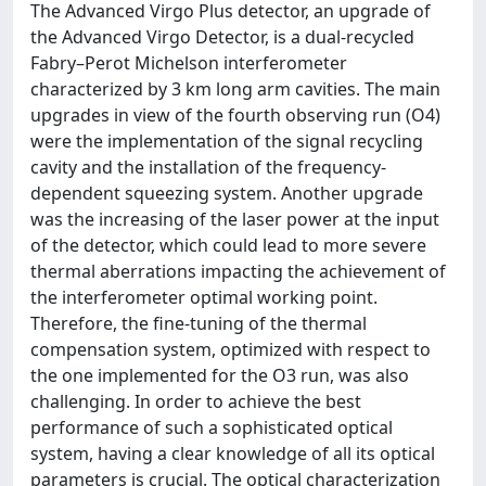
The Advanced Virgo Plus detector, an upgrade of
the Advanced Virgo Detector, is a dual-recycled
Fabry–Perot Michelson interferometer
characterized by 3 km long arm cavities. The main
upgrades in view of the fourth observing run (O4)
were the implementation of the signal recycling
cavity and the installation of the frequency-
dependent squeezing system. Another upgrade
was the increasing of the laser power at the input
of the detector, which could lead to more severe
thermal aberrations impacting the achievement of
the interferometer optimal working point.
Therefore, the fine-tuning of the thermal
compensation system, optimized with respect to
the one implemented for the O3 run, was also
challenging. In order to achieve the best
performance of such a sophisticated optical
system, having a clear knowledge of all its optical
parameters is crucial. The optical characterization