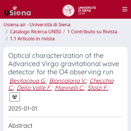
Usiena air - Università di Siena
Catalogo Ricerca UNISI
1 Contributo su Rivista
1.1 Articolo in rivista
Optical characterization of the
Advanced Virgo gravitational wave
detector for the O4 observing run
Bevilacqua G.
;
Biancalana V.
;
Checchia
C.
;
Della Valle F.
;
Marinelli C.
;
Stolzi F.
;
2025-01-01
Abstract