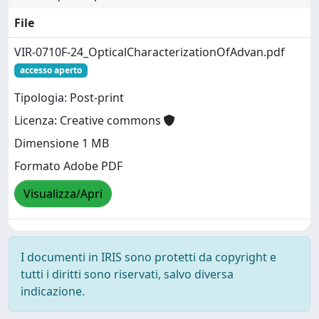
File
VIR-0710F-24_OpticalCharacterizationOfAdvan.pdf
accesso aperto
Tipologia: Post-print
Licenza: Creative commons
Dimensione 1 MB
Formato Adobe PDF
Visualizza/Apri
I documenti in IRIS sono protetti da copyright e
tutti i diritti sono riservati, salvo diversa
indicazione.