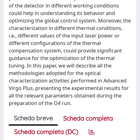
of the detector in different working conditions
could help in understanding its behavior and
optimizing the global control system. Moreover, the
characterization in different thermal conditions,
i.e., different values of the input laser power or
different configurations of the thermal
compensation system, could provide significant
guidance for the optimization of the thermal
tuning. In this paper, we will describe all the
methodologies adopted for the optical
characterization activities performed in Advanced
Virgo Plus, presenting the experimental results for
all the relevant parameters obtained during the
preparation of the O4 run.
Scheda breve
Scheda completa
Scheda completa (DC)