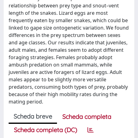
relationship between prey type and snout–vent
length of the snakes. Lizard eggs are most
frequently eaten by smaller snakes, which could be
linked to gape size ontogenetic variation. We found
differences in the prey spectrum between sexes
and age classes. Our results indicate that juveniles,
adult males, and females seem to adopt different
foraging strategies. Females probably adopt
ambush predation on small mammals, while
juveniles are active foragers of lizard eggs. Adult
males appear to be slightly more versatile
predators, consuming both types of prey, probably
because of their high mobility rates during the
mating period.
Scheda breve
Scheda completa
Scheda completa (DC)