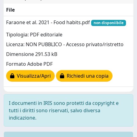
File
Faraone et al. 2021 - Food habits.pdf
non disponiibile
Tipologia: PDF editoriale
Licenza: NON PUBBLICO - Accesso privato/ristretto
Dimensione 291.53 kB
Formato Adobe PDF
Visualizza/Apri
Richiedi una copia
I documenti in IRIS sono protetti da copyright e
tutti i diritti sono riservati, salvo diversa
indicazione.