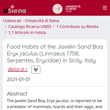
Usiena air - Università di Siena
Catalogo Ricerca UNISI
1 Contributo su Rivista
1.1 Articolo in rivista
Food Habits of the Javelin Sand Boa
Eryx jaculus (Linnaeus 1758;
Serpentes, Erycidae) in Sicily, Italy
Belardi I.
;
2021-01-01
Abstract
The Javelin Sand Boa, Eryx jaculus, is reported to be
a predator of mammals, lizards and their eggs, and