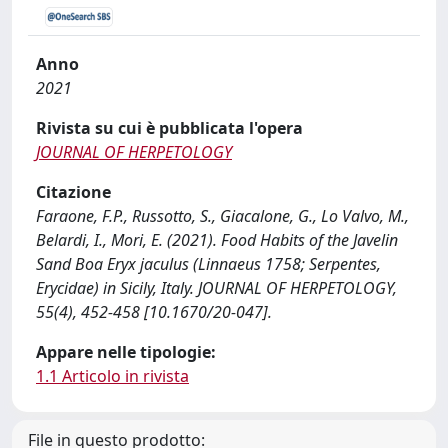
Anno
2021
Rivista su cui è pubblicata l'opera
JOURNAL OF HERPETOLOGY
Citazione
Faraone, F.P., Russotto, S., Giacalone, G., Lo Valvo, M.,
Belardi, I., Mori, E. (2021). Food Habits of the Javelin
Sand Boa Eryx jaculus (Linnaeus 1758; Serpentes,
Erycidae) in Sicily, Italy. JOURNAL OF HERPETOLOGY,
55(4), 452-458 [10.1670/20-047].
Appare nelle tipologie:
1.1 Articolo in rivista
File in questo prodotto: