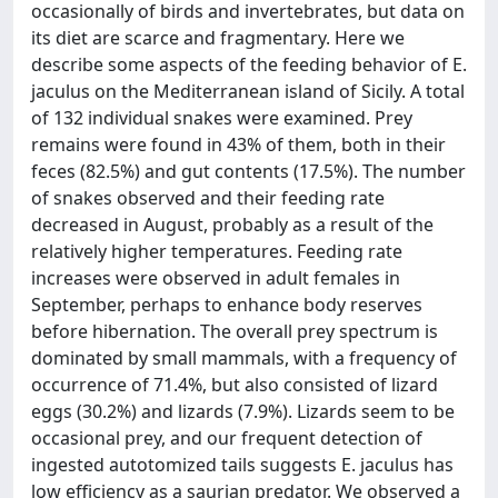
occasionally of birds and invertebrates, but data on
its diet are scarce and fragmentary. Here we
describe some aspects of the feeding behavior of E.
jaculus on the Mediterranean island of Sicily. A total
of 132 individual snakes were examined. Prey
remains were found in 43% of them, both in their
feces (82.5%) and gut contents (17.5%). The number
of snakes observed and their feeding rate
decreased in August, probably as a result of the
relatively higher temperatures. Feeding rate
increases were observed in adult females in
September, perhaps to enhance body reserves
before hibernation. The overall prey spectrum is
dominated by small mammals, with a frequency of
occurrence of 71.4%, but also consisted of lizard
eggs (30.2%) and lizards (7.9%). Lizards seem to be
occasional prey, and our frequent detection of
ingested autotomized tails suggests E. jaculus has
low efficiency as a saurian predator. We observed a