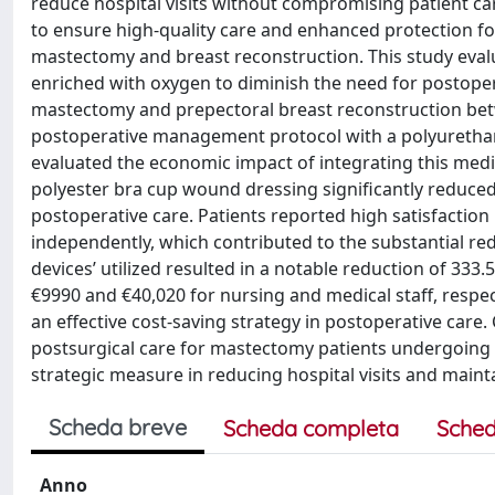
reduce hospital visits without compromising patient ca
to ensure high-quality care and enhanced protection f
mastectomy and breast reconstruction. This study eval
enriched with oxygen to diminish the need for postope
mastectomy and prepectoral breast reconstruction bet
postoperative management protocol with a polyurethane
evaluated the economic impact of integrating this medic
polyester bra cup wound dressing significantly reduced
postoperative care. Patients reported high satisfaction 
independently, which contributed to the substantial red
devices’ utilized resulted in a notable reduction of 333
€9990 and €40,020 for nursing and medical staff, respec
an effective cost-saving strategy in postoperative care
postsurgical care for mastectomy patients undergoing 
strategic measure in reducing hospital visits and maintai
Scheda breve
Scheda completa
Sched
Anno