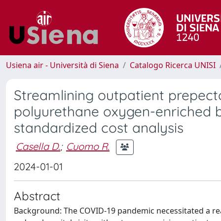
Usiena air - Università di Siena
Catalogo Ricerca UNISI
Streamlining outpatient prepecto
polyurethane oxygen-enriched b
standardized cost analysis
Casella D.
;
Cuomo R.
2024-01-01
Abstract
Background: The COVID-19 pandemic necessitated a rea