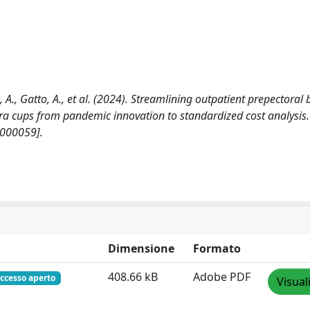
i, A., Gatto, A., et al. (2024). Streamlining outpatient prepectoral 
ra cups from pandemic innovation to standardized cost analysis.
000059].
Dimensione
Formato
408.66 kB
Adobe PDF
ccesso aperto
Visual