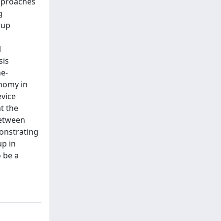
approaches
g
cup
l
sis
ne-
onomy in
evice
t the
between
monstrating
up in
 be a