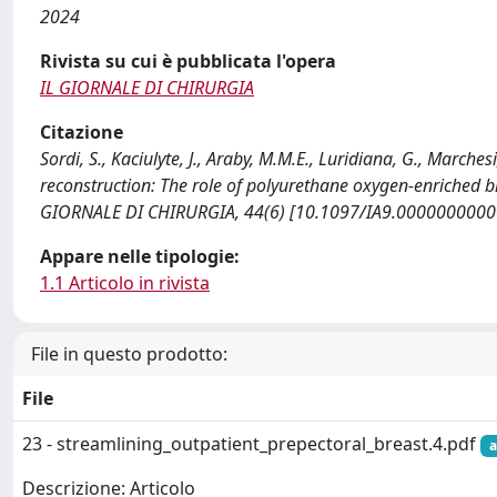
2024
Rivista su cui è pubblicata l'opera
IL GIORNALE DI CHIRURGIA
Citazione
Sordi, S., Kaciulyte, J., Araby, M.M.E., Luridiana, G., Marches
reconstruction: The role of polyurethane oxygen-enriched b
GIORNALE DI CHIRURGIA, 44(6) [10.1097/IA9.0000000000
Appare nelle tipologie:
1.1 Articolo in rivista
File in questo prodotto:
File
23 - streamlining_outpatient_prepectoral_breast.4.pdf
a
Descrizione: Articolo