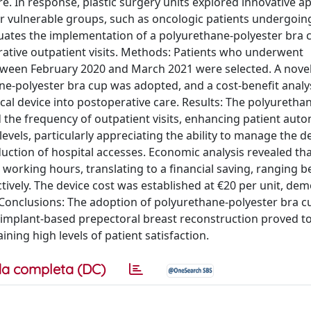
re. In response, plastic surgery units explored innovative 
or vulnerable groups, such as oncologic patients undergoin
uates the implementation of a polyurethane-polyester bra 
rative outpatient visits. Methods: Patients who underwent
ween February 2020 and March 2021 were selected. A nove
-polyester bra cup was adopted, and a cost-benefit analy
al device into postoperative care. Results: The polyuretha
 the frequency of outpatient visits, enhancing patient aut
levels, particularly appreciating the ability to manage the d
uction of hospital accesses. Economic analysis revealed tha
.5 working hours, translating to a financial saving, ranging 
tively. The device cost was established at €20 per unit, de
. Conclusions: The adoption of polyurethane-polyester bra c
implant-based prepectoral breast reconstruction proved to
ning high levels of patient satisfaction.
a completa (DC)