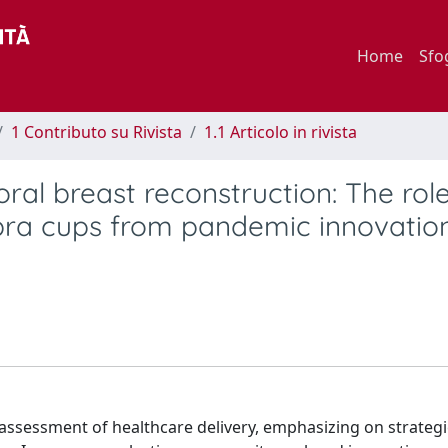
Home
Sfo
1 Contributo su Rivista
1.1 Articolo in rivista
ral breast reconstruction: The role
ra cups from pandemic innovation
ssessment of healthcare delivery, emphasizing on strategi