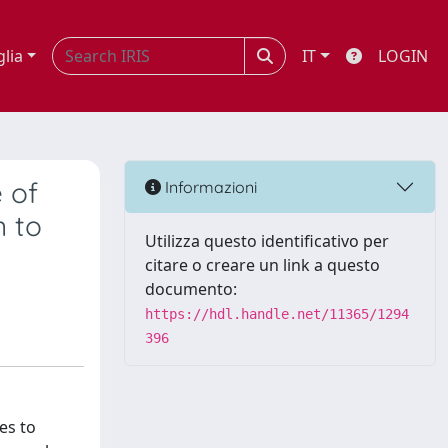
glia
IT
LOGIN
 of
Informazioni
 to
Utilizza questo identificativo per
citare o creare un link a questo
documento:
https://hdl.handle.net/11365/1294
396
es to