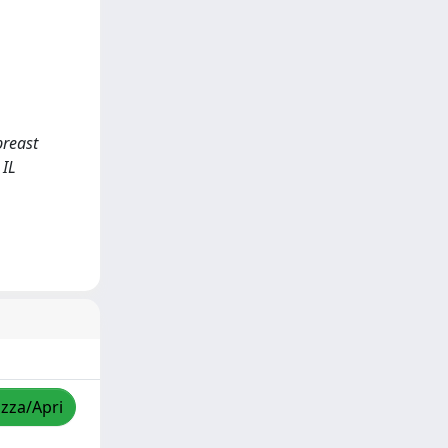
breast
 IL
izza/Apri