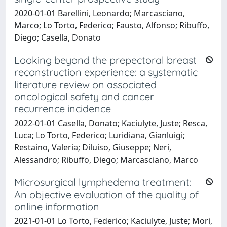
2020-01-01 Barellini, Leonardo; Marcasciano,
Marco; Lo Torto, Federico; Fausto, Alfonso; Ribuffo,
Diego; Casella, Donato
Looking beyond the prepectoral breast
reconstruction experience: a systematic
literature review on associated
oncological safety and cancer
recurrence incidence
2022-01-01 Casella, Donato; Kaciulyte, Juste; Resca,
Luca; Lo Torto, Federico; Luridiana, Gianluigi;
Restaino, Valeria; Diluiso, Giuseppe; Neri,
Alessandro; Ribuffo, Diego; Marcasciano, Marco
Microsurgical lymphedema treatment:
An objective evaluation of the quality of
online information
2021-01-01 Lo Torto, Federico; Kaciulyte, Juste; Mori,