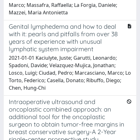
Marco; Massafra, Raffaella; La Forgia, Daniele;
Mazzei, Maria Antonietta
Genital lymphedema and how to deal
with it: pearls and pitfalls from over 38
years of experience with unusual
lymphatic system impairment
2021-01-01 Kaciulyte, Juste; Garutti, Leonardo;
Spadoni, Davide; Velazquez-Mujica, Jonathan;
Losco, Luigi; Ciudad, Pedro; Marcasciano, Marco; Lo
Torto, Federico; Casella, Donato; Ribuffo, Diego;
Chen, Hung-Chi
Intraoperative ultrasound and
oncoplastic combined approach: an
additional tool for the oncoplastic
surgeon to obtain tumor-free margins in
breast conservative surgery-A 2-Year
single-center prospective study