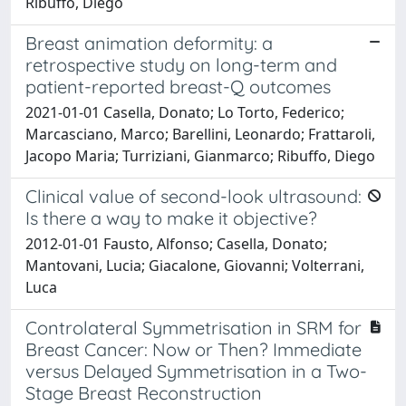
Ribuffo, Diego
Breast animation deformity: a
retrospective study on long-term and
patient-reported breast-Q outcomes
2021-01-01 Casella, Donato; Lo Torto, Federico;
Marcasciano, Marco; Barellini, Leonardo; Frattaroli,
Jacopo Maria; Turriziani, Gianmarco; Ribuffo, Diego
Clinical value of second-look ultrasound:
Is there a way to make it objective?
2012-01-01 Fausto, Alfonso; Casella, Donato;
Mantovani, Lucia; Giacalone, Giovanni; Volterrani,
Luca
Controlateral Symmetrisation in SRM for
Breast Cancer: Now or Then? Immediate
versus Delayed Symmetrisation in a Two-
Stage Breast Reconstruction