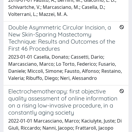
Schivartche, V.; Marcasciano, M.; Casella, D.;
Volterrani, L.; Mazzei, M. A.
Double Asymmetric Circular Incision, a
New Skin-Sparing Mastectomy
Technique: Results and Outcomes of the
First 46 Procedures
2023-01-01 Casella, Donato; Cassetti, Dario;
Marcasciano, Marco; Lo Torto, Federico; Fusario,
Daniele; Miccoli, Simone; Fausto, Alfonso; Restaino,
Valeria; Ribuffo, Diego; Neri, Alessandro
Electrochemotherapy: first objective
quality assessment of online information
on a rising low-invasive procedure, in a
constantly aging society
2022-01-01 Marcasciano, Marco; Kaciulyte, Juste; Di
Giuli, Riccardo; Nanni, Jacopo; Frattaroli, Jacopo