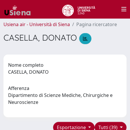
Usiena air - Università di Siena
Pagina ricercatore
CASELLA, DONATO
Nome completo
CASELLA, DONATO
Afferenza
Dipartimento di Scienze Mediche, Chirurgiche e
Neuroscienze
Esportazione
Tutti (39)