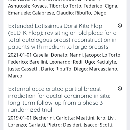
Ashutosh; Kovacs, Tibor; Lo Torto, Federico; Cigna,
Emanuele; Calabrese, Claudio; Ribuffo, Diego
Extended Latissimus Dorsi Kite Flap
(ELD-K Flap): revisiting an old place for a
total autologous breast reconstruction in
patients with medium to large breasts
2021-01-01 Casella, Donato; Nanni, Jacopo; Lo Torto,
Federico; Barellini, Leonardo; Redi, Ugo; Kaciulyte,
Juste; Cassetti, Dario; Ribuffo, Diego; Marcasciano,
Marco
External accelerated partial breast
irradiation for ductal carcinoma in situ:
long-term follow-up from a phase 3
randomized trial
2019-01-01 Becherini, Carlotta; Meattini, Icro; Livi,
Lorenzo; Garlatti, Pietro; Desideri, Isacco; Scotti,