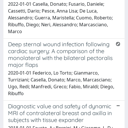
2022-01-01 Casella, Donato; Fusario, Daniele;
Cassetti, Dario; Pesce, Anna Lisa; De Luca,
Alessandro; Guerra, Maristella; Cuomo, Roberto;
Ribuffo, Diego; Neri, Alessandro; Marcasciano,
Marco
Deep sternal wound infection following
cardiac surgery: A comparison of the
monolateral with the bilateral pectoralis
major flaps
2020-01-01 Federico, Lo Torto; Gianmarco,
Turriziani; Casella, Donato; Marco, Marcasciano;
Ugo, Redi; Manfredi, Greco; Fabio, Miraldi; Diego,
Ribuffo
Diagnostic value and safety of dynamic
MRI of contralateral breast and axilla in
subjects with tissue expander
2018-01-01 Fausto, A.; Bernini, M.; Giacomo, L. D.;