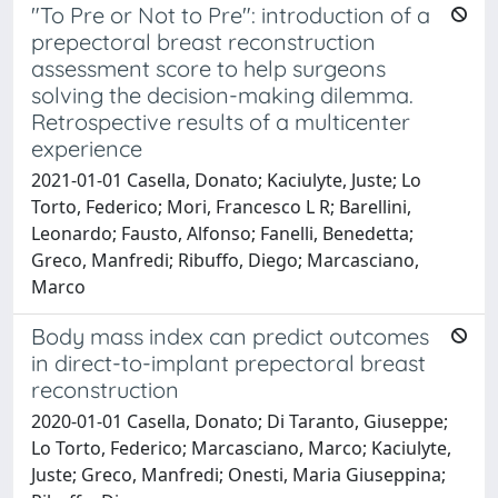
"To Pre or Not to Pre": introduction of a
prepectoral breast reconstruction
assessment score to help surgeons
solving the decision-making dilemma.
Retrospective results of a multicenter
experience
2021-01-01 Casella, Donato; Kaciulyte, Juste; Lo
Torto, Federico; Mori, Francesco L R; Barellini,
Leonardo; Fausto, Alfonso; Fanelli, Benedetta;
Greco, Manfredi; Ribuffo, Diego; Marcasciano,
Marco
Body mass index can predict outcomes
in direct-to-implant prepectoral breast
reconstruction
2020-01-01 Casella, Donato; Di Taranto, Giuseppe;
Lo Torto, Federico; Marcasciano, Marco; Kaciulyte,
Juste; Greco, Manfredi; Onesti, Maria Giuseppina;