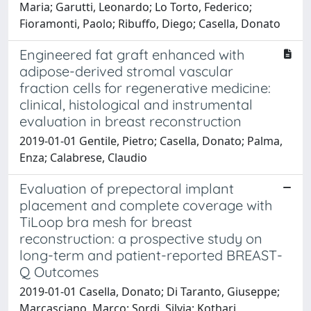
Maria; Garutti, Leonardo; Lo Torto, Federico;
Fioramonti, Paolo; Ribuffo, Diego; Casella, Donato
Engineered fat graft enhanced with
adipose-derived stromal vascular
fraction cells for regenerative medicine:
clinical, histological and instrumental
evaluation in breast reconstruction
2019-01-01 Gentile, Pietro; Casella, Donato; Palma,
Enza; Calabrese, Claudio
Evaluation of prepectoral implant
placement and complete coverage with
TiLoop bra mesh for breast
reconstruction: a prospective study on
long-term and patient-reported BREAST-
Q Outcomes
2019-01-01 Casella, Donato; Di Taranto, Giuseppe;
Marcasciano, Marco; Sordi, Silvia; Kothari,