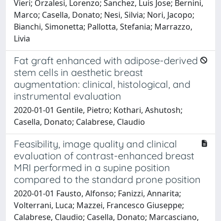
Vieri; Orzalesi, Lorenzo; Sanchez, Luis Jose; Bernini,
Marco; Casella, Donato; Nesi, Silvia; Nori, Jacopo;
Bianchi, Simonetta; Pallotta, Stefania; Marrazzo,
Livia
Fat graft enhanced with adipose-derived
stem cells in aesthetic breast
augmentation: clinical, histological, and
instrumental evaluation
2020-01-01 Gentile, Pietro; Kothari, Ashutosh;
Casella, Donato; Calabrese, Claudio
Feasibility, image quality and clinical
evaluation of contrast-enhanced breast
MRI performed in a supine position
compared to the standard prone position
2020-01-01 Fausto, Alfonso; Fanizzi, Annarita;
Volterrani, Luca; Mazzei, Francesco Giuseppe;
Calabrese, Claudio; Casella, Donato; Marcasciano,