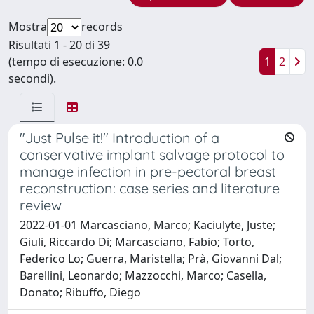
Mostra
records
Risultati 1 - 20 di 39
(tempo di esecuzione: 0.0
1
2
secondi).
"Just Pulse it!" Introduction of a
conservative implant salvage protocol to
manage infection in pre-pectoral breast
reconstruction: case series and literature
review
2022-01-01 Marcasciano, Marco; Kaciulyte, Juste;
Giuli, Riccardo Di; Marcasciano, Fabio; Torto,
Federico Lo; Guerra, Maristella; Prà, Giovanni Dal;
Barellini, Leonardo; Mazzocchi, Marco; Casella,
Donato; Ribuffo, Diego