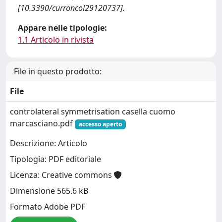
[10.3390/curroncol29120737].
Appare nelle tipologie:
1.1 Articolo in rivista
File in questo prodotto:
File
controlateral symmetrisation casella cuomo
marcasciano.pdf
accesso aperto
Descrizione: Articolo
Tipologia: PDF editoriale
Licenza: Creative commons
Dimensione 565.6 kB
Formato Adobe PDF