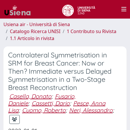
Usiena air - Università di Siena
Catalogo Ricerca UNISI
1 Contributo su Rivista
1.1 Articolo in rivista
Controlateral Symmetrisation in
SRM for Breast Cancer: Now or
Then? Immediate versus Delayed
Symmetrisation in a Two-Stage
Breast Reconstruction
Casella, Donato
;
Fusario,
Daniele
;
Cassetti, Dario
;
Pesce, Anna
Lisa
;
Cuomo, Roberto
;
Neri, Alessandro
;