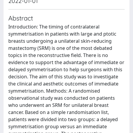
2022-01-01
Abstract
Introduction: The timing of contralateral
symmetrisation in patients with large and ptotic
breasts undergoing a unilateral skin-reducing
mastectomy (SRM) is one of the most debated
topics in the reconstructive field. There is no
evidence to support the advantage of immediate or
delayed symmetrisation to help surgeons with this
decision. The aim of this study was to investigate
the clinical and aesthetic outcomes of immediate
symmetrisation. Methods: A randomised
observational study was conducted on patients
who underwent an SRM for unilateral breast
cancer. Based on a simple randomisation list,
patients were divided into two groups: a delayed
symmetrisation group versus an immediate