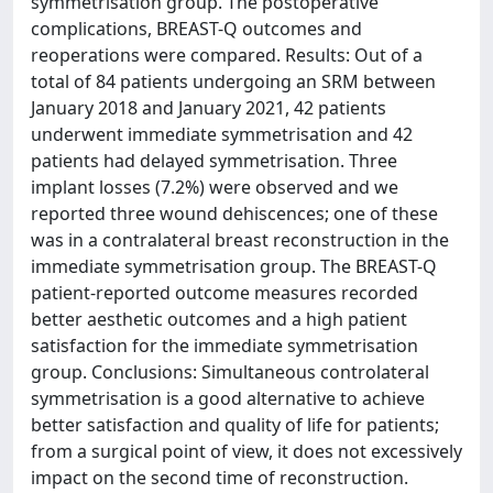
symmetrisation group. The postoperative
complications, BREAST-Q outcomes and
reoperations were compared. Results: Out of a
total of 84 patients undergoing an SRM between
January 2018 and January 2021, 42 patients
underwent immediate symmetrisation and 42
patients had delayed symmetrisation. Three
implant losses (7.2%) were observed and we
reported three wound dehiscences; one of these
was in a contralateral breast reconstruction in the
immediate symmetrisation group. The BREAST-Q
patient-reported outcome measures recorded
better aesthetic outcomes and a high patient
satisfaction for the immediate symmetrisation
group. Conclusions: Simultaneous controlateral
symmetrisation is a good alternative to achieve
better satisfaction and quality of life for patients;
from a surgical point of view, it does not excessively
impact on the second time of reconstruction.