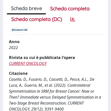
Scheda breve
Scheda completa
Scheda completa (DC)
Anno
2022
Rivista su cui è pubblicata l'opera
CURRENT ONCOLOGY
Citazione
Casella, D., Fusario, D., Cassetti, D., Pesce, A.L., De
Luca, A., Guerra, M., et al. (2022). Controlateral
Symmetrisation in SRM for Breast Cancer: Now or
Then? Immediate versus Delayed Symmetrisation in a
Two-Stage Breast Reconstruction. CURRENT
ONCOLOGY, 29(12), 9391-9400