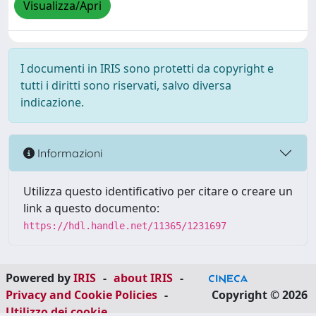
Visualizza/Apri
I documenti in IRIS sono protetti da copyright e
tutti i diritti sono riservati, salvo diversa
indicazione.
Informazioni
Utilizza questo identificativo per citare o creare un
link a questo documento:
https://hdl.handle.net/11365/1231697
Powered by
IRIS
-
about IRIS
-
Privacy and Cookie Policies
-
Copyright © 2026
Utilizzo dei cookie