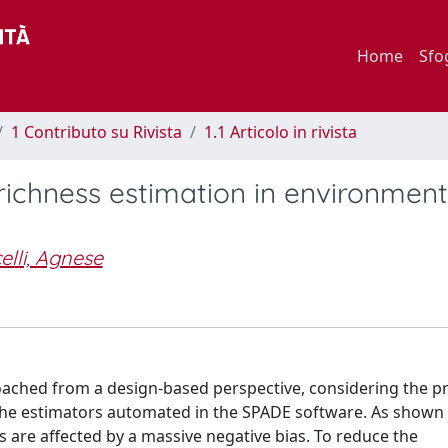
Home
Sfo
1 Contributo su Rivista
1.1 Articolo in rivista
richness estimation in environment
elli, Agnese
roached from a design-based perspective, considering the pr
the estimators automated in the SPADE software. As shown
s are affected by a massive negative bias. To reduce the