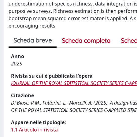
underestimation of species richness, data integration is
purposive surveys. Richness estimation is then performe
bootstrap mean squared error estimator is applied. A s
encouraging results.
Scheda breve
Scheda completa
Sched
Anno
2025
Rivista su cui è pubblicata l'opera
JOURNAL OF THE ROYAL STATISTICAL SOCIETY SERIES C-APP
Citazione
Di Biase, R.M., Fattorini, L., Marcelli, A. (2025). A design
OF THE ROYAL STATISTICAL SOCIETY SERIES C-APPLIED STATIS
Appare nelle tipologie:
1.1 Articolo in rivista