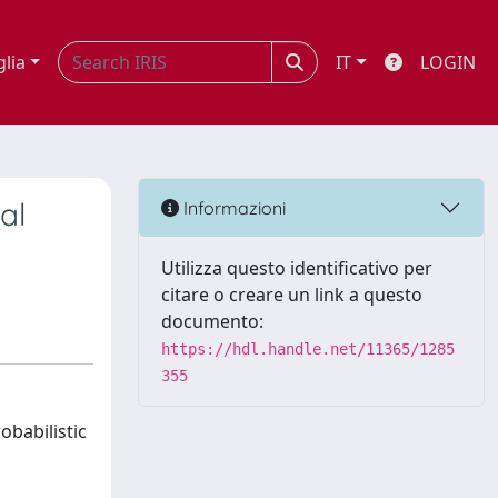
glia
IT
LOGIN
al
Informazioni
Utilizza questo identificativo per
citare o creare un link a questo
documento:
https://hdl.handle.net/11365/1285
355
obabilistic