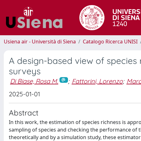
Usiena air - Università di Siena
Catalogo Ricerca UNISI
A design-based view of species 
surveys
Di Biase, Rosa M.
;
Fattorini, Lorenzo
;
Marc
2025-01-01
Abstract
In this work, the estimation of species richness is app
sampling of species and checking the performance of 
theoretically and by a simulation study, these estimator