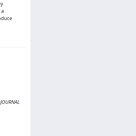
by
 a
roduce
s. JOURNAL