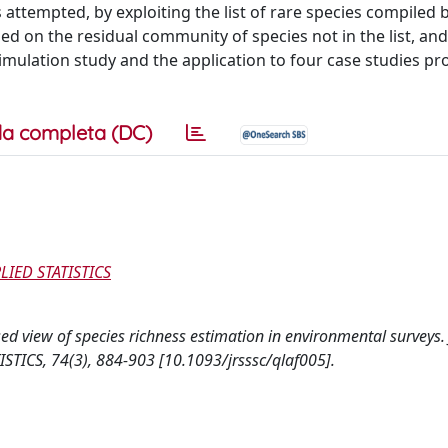
 attempted, by exploiting the list of rare species compiled 
d on the residual community of species not in the list, and
imulation study and the application to four case studies p
a completa (DC)
LIED STATISTICS
-based view of species richness estimation in environmental survey
TICS, 74(3), 884-903 [10.1093/jrsssc/qlaf005].