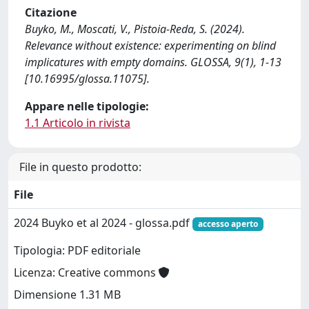
Citazione
Buyko, M., Moscati, V., Pistoia-Reda, S. (2024).
Relevance without existence: experimenting on blind
implicatures with empty domains. GLOSSA, 9(1), 1-13
[10.16995/glossa.11075].
Appare nelle tipologie:
1.1 Articolo in rivista
File in questo prodotto:
File
2024 Buyko et al 2024 - glossa.pdf
accesso aperto
Tipologia: PDF editoriale
Licenza: Creative commons
Dimensione 1.31 MB