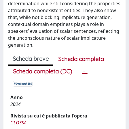
determination while still considering the properties
attributed to nonexistent entities. They also show
that, while not blocking implicature generation,
contextual domain emptiness plays a role in
speakers’ evaluation of scalar sentences, reflecting
the unconscious nature of scalar implicature
generation.
Scheda breve
Scheda completa
Scheda completa (DC)
Anno
2024
Rivista su cui è pubblicata l'opera
GLOSSA