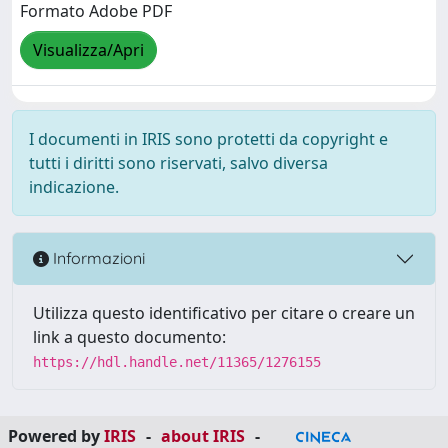
Formato Adobe PDF
Visualizza/Apri
I documenti in IRIS sono protetti da copyright e
tutti i diritti sono riservati, salvo diversa
indicazione.
Informazioni
Utilizza questo identificativo per citare o creare un
link a questo documento:
https://hdl.handle.net/11365/1276155
Powered by
IRIS
-
about IRIS
-