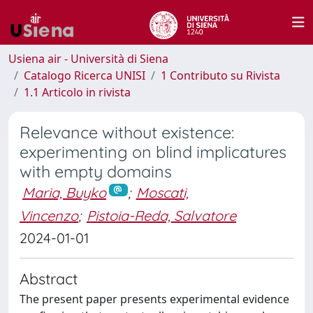
Usiena air - Università di Siena
Catalogo Ricerca UNISI
1 Contributo su Rivista
1.1 Articolo in rivista
Relevance without existence:
experimenting on blind implicatures
with empty domains
Maria, Buyko
;
Moscati,
Vincenzo
;
Pistoia-Reda, Salvatore
2024-01-01
Abstract
The present paper presents experimental evidence