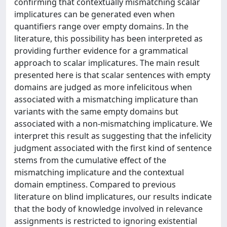
confirming that contextually mismatching scalar
implicatures can be generated even when
quantifiers range over empty domains. In the
literature, this possibility has been interpreted as
providing further evidence for a grammatical
approach to scalar implicatures. The main result
presented here is that scalar sentences with empty
domains are judged as more infelicitous when
associated with a mismatching implicature than
variants with the same empty domains but
associated with a non-mismatching implicature. We
interpret this result as suggesting that the infelicity
judgment associated with the first kind of sentence
stems from the cumulative effect of the
mismatching implicature and the contextual
domain emptiness. Compared to previous
literature on blind implicatures, our results indicate
that the body of knowledge involved in relevance
assignments is restricted to ignoring existential