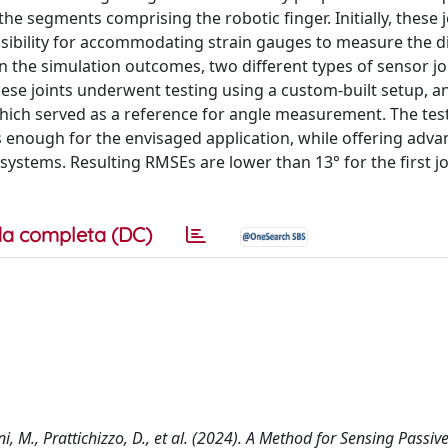
he segments comprising the robotic finger. Initially, these 
sibility for accommodating strain gauges to measure the di
 the simulation outcomes, two different types of sensor jo
ese joints underwent testing using a custom-built setup, an
ch served as a reference for angle measurement. The test
s enough for the envisaged application, while offering adva
systems. Resulting RMSEs are lower than 13° for the first j
a completa (DC)
ini, M., Prattichizzo, D., et al. (2024). A Method for Sensing Passive