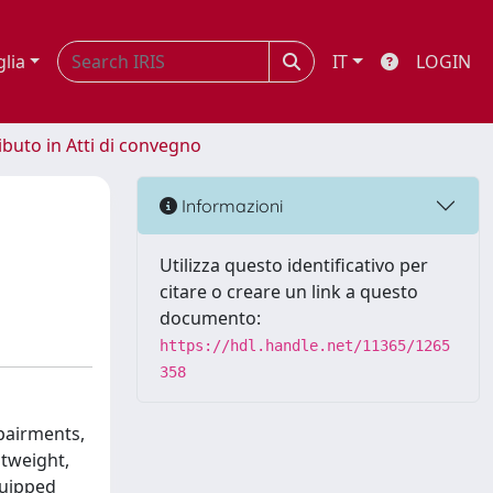
glia
IT
LOGIN
ibuto in Atti di convegno
Informazioni
Utilizza questo identificativo per
citare o creare un link a questo
documento:
https://hdl.handle.net/11365/1265
358
mpairments,
htweight,
quipped