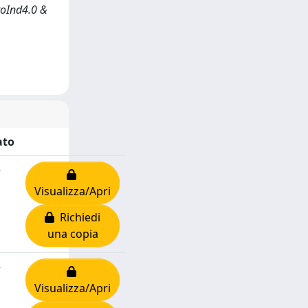
roInd4.0 &
ato
e
Visualizza/Apri
Richiedi
una copia
e
Visualizza/Apri