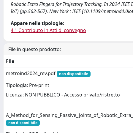
Robotic Extra Fingers for Trajectory Tracking. In 2024 IEE
IoT) (pp.562-567). New York : IEEE [10.1109/metroind4.0
Appare nelle tipologie:
4.1 Contributo in Atti di convegno
File in questo prodotto:
File
metroind2024_rev.pdf
non disponiibile
Tipologia: Pre-print
Licenza: NON PUBBLICO - Accesso privato/ristretto
A_Method_for_Sensing_Passive_Joints_of_Robotic_Extra_
non disponiibile