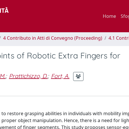
Home
Sfo
4 Contributo in Atti di Convegno (Proceeding)
4.1 Contr
nts of Robotic Extra Fingers for
M.
;
Prattichizzo, D.
;
Fort, A.
 to restore grasping abilities in individuals with mobility i
ng proper object manipulation. Hence, there is a need for lig
movement of finger segments. This study proposes sensor-e