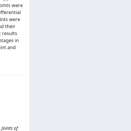
joints were
fferential
ints were
d their
 results
ntages in
oint and
 Joints of