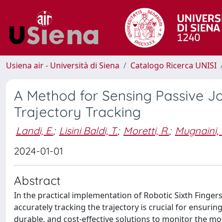
Usiena air - Università di Siena
Catalogo Ricerca UNISI
A Method for Sensing Passive Joi
Trajectory Tracking
Landi, E.
;
Lisini Baldi, T.
;
Moretti, R.
;
Mugnaini, 
2024-01-01
Abstract
In the practical implementation of Robotic Sixth Fingers
accurately tracking the trajectory is crucial for ensuri
durable, and cost-effective solutions to monitor the 