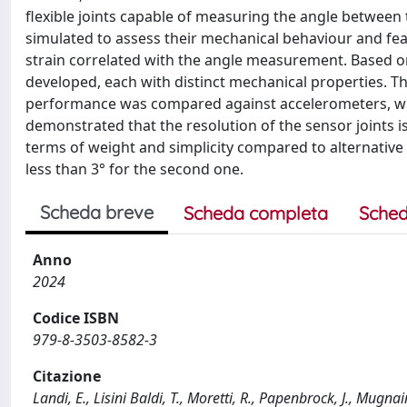
flexible joints capable of measuring the angle between t
simulated to assess their mechanical behaviour and fea
strain correlated with the angle measurement. Based on
developed, each with distinct mechanical properties. Th
performance was compared against accelerometers, whi
demonstrated that the resolution of the sensor joints i
terms of weight and simplicity compared to alternative 
less than 3° for the second one.
Scheda breve
Scheda completa
Sched
Anno
2024
Codice ISBN
979-8-3503-8582-3
Citazione
Landi, E., Lisini Baldi, T., Moretti, R., Papenbrock, J., Mugna