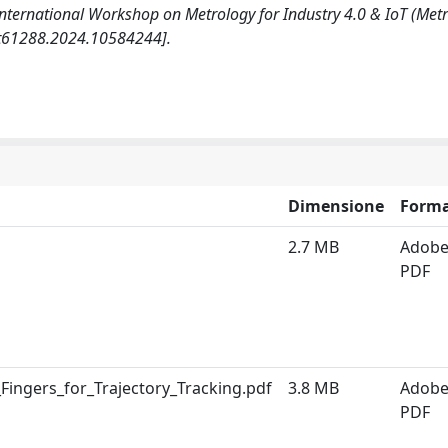
E International Workshop on Metrology for Industry 4.0 & IoT (Met
iot61288.2024.10584244].
Dimensione
Form
2.7 MB
Adob
PDF
Fingers_for_Trajectory_Tracking.pdf
3.8 MB
Adob
PDF