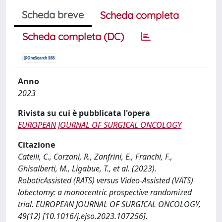
Scheda breve
Scheda completa
Scheda completa (DC)
Anno
2023
Rivista su cui è pubblicata l'opera
EUROPEAN JOURNAL OF SURGICAL ONCOLOGY
Citazione
Catelli, C., Corzani, R., Zanfrini, E., Franchi, F.,
Ghisalberti, M., Ligabue, T., et al. (2023).
RoboticAssisted (RATS) versus Video-Assisted (VATS)
lobectomy: a monocentric prospective randomized
trial. EUROPEAN JOURNAL OF SURGICAL ONCOLOGY,
49(12) [10.1016/j.ejso.2023.107256].