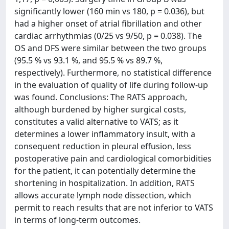
significantly lower (160 min vs 180, p = 0.036), but
had a higher onset of atrial fibrillation and other
cardiac arrhythmias (0/25 vs 9/50, p = 0.038). The
OS and DFS were similar between the two groups
(95.5 % vs 93.1 %, and 95.5 % vs 89.7 %,
respectively). Furthermore, no statistical difference
in the evaluation of quality of life during follow-up
was found. Conclusions: The RATS approach,
although burdened by higher surgical costs,
constitutes a valid alternative to VATS; as it
determines a lower inflammatory insult, with a
consequent reduction in pleural effusion, less
postoperative pain and cardiological comorbidities
for the patient, it can potentially determine the
shortening in hospitalization. In addition, RATS
allows accurate lymph node dissection, which
permit to reach results that are not inferior to VATS
in terms of long-term outcomes.