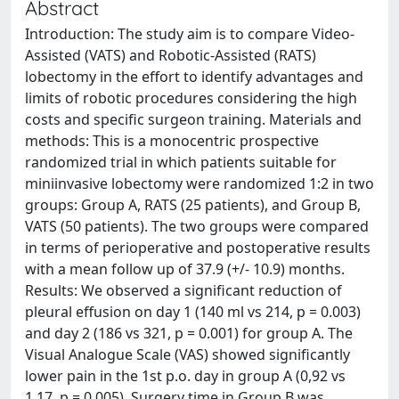
Abstract
Introduction: The study aim is to compare Video-
Assisted (VATS) and Robotic-Assisted (RATS)
lobectomy in the effort to identify advantages and
limits of robotic procedures considering the high
costs and specific surgeon training. Materials and
methods: This is a monocentric prospective
randomized trial in which patients suitable for
miniinvasive lobectomy were randomized 1:2 in two
groups: Group A, RATS (25 patients), and Group B,
VATS (50 patients). The two groups were compared
in terms of perioperative and postoperative results
with a mean follow up of 37.9 (+/- 10.9) months.
Results: We observed a significant reduction of
pleural effusion on day 1 (140 ml vs 214, p = 0.003)
and day 2 (186 vs 321, p = 0.001) for group A. The
Visual Analogue Scale (VAS) showed significantly
lower pain in the 1st p.o. day in group A (0,92 vs
1,17, p = 0,005). Surgery time in Group B was