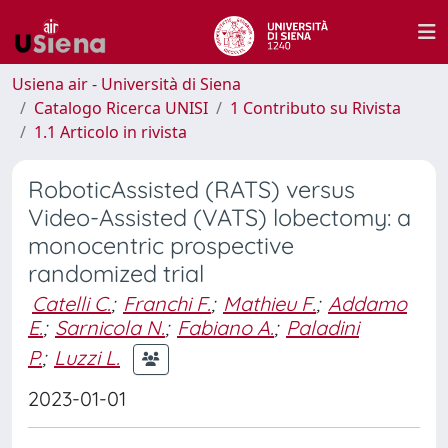
Usiena air - Università di Siena
Catalogo Ricerca UNISI
1 Contributo su Rivista
1.1 Articolo in rivista
RoboticAssisted (RATS) versus
Video-Assisted (VATS) lobectomy: a
monocentric prospective
randomized trial
Catelli C.
;
Franchi F.
;
Mathieu F.
;
Addamo
E.
;
Sarnicola N.
;
Fabiano A.
;
Paladini
P.
;
Luzzi L.
2023-01-01