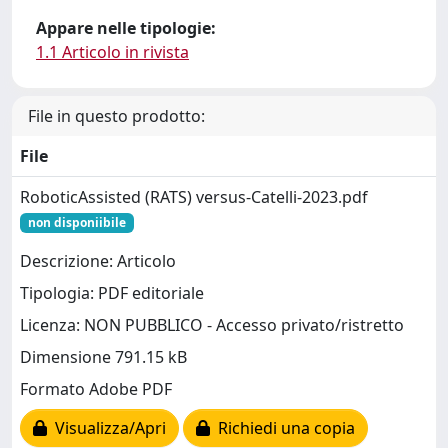
Appare nelle tipologie:
1.1 Articolo in rivista
File in questo prodotto:
File
RoboticAssisted (RATS) versus-Catelli-2023.pdf
non disponiibile
Descrizione: Articolo
Tipologia: PDF editoriale
Licenza: NON PUBBLICO - Accesso privato/ristretto
Dimensione 791.15 kB
Formato Adobe PDF
Visualizza/Apri
Richiedi una copia