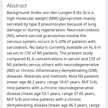
Abstract
Background: Krebs von den Lungen-6 (KL-6) is a
high molecular weight (MW) glycoprotein mainly
secreted by type II pneumocytes because of lung
damage or during regeneration. Neurosarcoidosis
(NS), where sarcoid granulomas involve the
nervous system, occurs in 5-20% of patients with
sarcoidosis. No data is currently available on KL-6 in
serum or CSF of NS patients. The present study
compared KL-6 concentrations in serum and CSF of
NS patients versus others with neurodegenerative
(ND) or chronic inflammatory demyelinating (DM)
diseases. Materials and methods: Nine NS patients
(mean age 46.2 years, range 16-61 years, M/F 5/4),
nine patients with a chronic neurodegenerative
disease (mean age 53.1 years, range 37-65 years,
M/F 5/4) and nine patients with a chronic
demyelinating disease (mean age 46.3 years, range