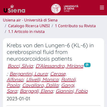
Usiena air - Università di Siena
Catalogo Ricerca UNISI
1 Contributo su Rivista
1.1 Articolo in rivista
Krebs von den Lungen-6 (KL-6) in
cerebrospinal fluid from
neurosarcoidosis patients
Bocci, Silvia
;
D'Alessandro, Miriana
;
Bergantini, Laura
;
Cerase,
Alfonso
;
Ulivelli, Monica
;
Rottoli,
Paola
;
Cavallaro, Dalila
;
Gangi,
Sara
;
Bargagli, Elena
;
Giannini, Fabio
2023-01-01