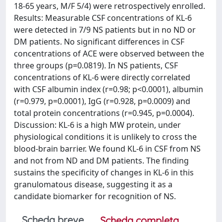
18-65 years, M/F 5/4) were retrospectively enrolled.
Results: Measurable CSF concentrations of KL-6
were detected in 7/9 NS patients but in no ND or
DM patients. No significant differences in CSF
concentrations of ACE were observed between the
three groups (p=0.0819). In NS patients, CSF
concentrations of KL-6 were directly correlated
with CSF albumin index (r=0.98; p<0.0001), albumin
(r=0.979, p=0.0001), IgG (r=0.928, p=0.0009) and
total protein concentrations (r=0.945, p=0.0004).
Discussion: KL-6 is a high MW protein, under
physiological conditions it is unlikely to cross the
blood-brain barrier. We found KL-6 in CSF from NS
and not from ND and DM patients. The finding
sustains the specificity of changes in KL-6 in this
granulomatous disease, suggesting it as a
candidate biomarker for recognition of NS.
Scheda breve
Scheda completa