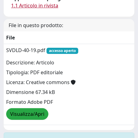
1.1 Articolo in rivista
File in questo prodotto:
File
SVDLD-40-19.pdf
accesso aperto
Descrizione: Articolo
Tipologia: PDF editoriale
Licenza: Creative commons
Dimensione 67.34 kB
Formato Adobe PDF
Visualizza/Apri