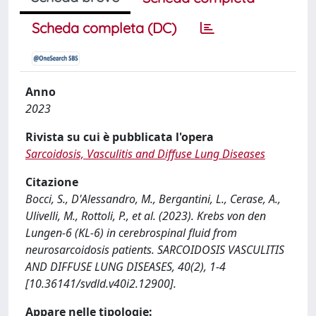
Scheda completa (DC)
Anno
2023
Rivista su cui è pubblicata l'opera
Sarcoidosis, Vasculitis and Diffuse Lung Diseases
Citazione
Bocci, S., D'Alessandro, M., Bergantini, L., Cerase, A.,
Ulivelli, M., Rottoli, P., et al. (2023). Krebs von den
Lungen-6 (KL-6) in cerebrospinal fluid from
neurosarcoidosis patients. SARCOIDOSIS VASCULITIS
AND DIFFUSE LUNG DISEASES, 40(2), 1-4
[10.36141/svdld.v40i2.12900].
Appare nelle tipologie: