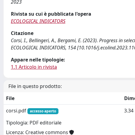
2023
Rivista su cui è pubblicata l'opera
ECOLOGICAL INDICATORS
Citazione
Corsi, I., Bellingeri, A., Bergami, E. (2023). Progress in se
ECOLOGICAL INDICATORS, 154 [10.1016/j.ecolind.2023.11
Appare nelle tipologie:
1.1 Articolo in rivista
File in questo prodotto:
File
Dim
corsi.pdf
3.34
accesso aperto
Tipologia: PDF editoriale
Licenza: Creative commons