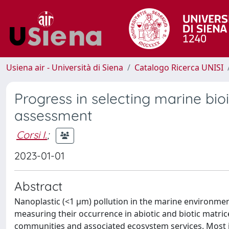
Usiena air - Università di Siena
Catalogo Ricerca UNISI
Progress in selecting marine bioi
assessment
Corsi I.
;
2023-01-01
Abstract
Nanoplastic (<1 µm) pollution in the marine environment
measuring their occurrence in abiotic and biotic matrice
communities and associated ecosystem services. Most i