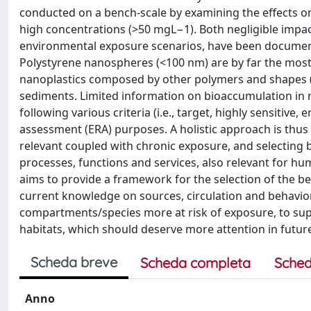
conducted on a bench-scale by examining the effects o
high concentrations (>50 mgL−1). Both negligible impact
environmental exposure scenarios, have been documented
Polystyrene nanospheres (<100 nm) are by far the most 
nanoplastics composed by other polymers and shapes (i
sediments. Limited information on bioaccumulation in m
following various criteria (i.e., target, highly sensitive
assessment (ERA) purposes. A holistic approach is thus
relevant coupled with chronic exposure, and selecting 
processes, functions and services, also relevant for h
aims to provide a framework for the selection of the b
current knowledge on sources, circulation and behavio
compartments/species more at risk of exposure, to supp
habitats, which should deserve more attention in future 
Scheda breve
Scheda completa
Sched
Anno