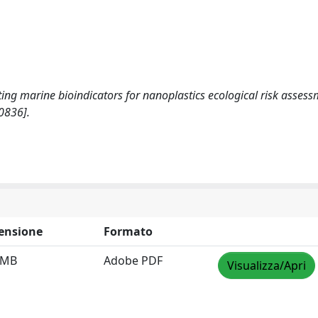
lecting marine bioindicators for nanoplastics ecological risk assess
0836].
ensione
Formato
 MB
Adobe PDF
Visualizza/Apri