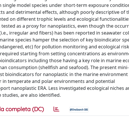
n single model species under short-term exposure conditio
s and detrimental effects, although poorly descriptive of t
 on different trophic levels and ecological functionalitie
tested as a proxy for nanoplastics, even though the occur
.e., irregular and fibers) has been reported in seawater c
arine species hamper the selection of key bioindicator sp
, endangered, etc) for pollution monitoring and ecological ris
 required starting from setting concentrations as environm
bioindicators including those having a key role in marine e
uman consumption (shellfish and seafood). The present mini
est bioindicators for nanoplastic in the marine environment
r in temperate and polar environments and potential
ort nanoplastic ERA. Less investigated ecological niches 
studies, are also identified.
a completa (DC)