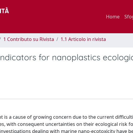
Home
Sfo
1 Contributo su Rivista
1.1 Articolo in rivista
ndicators for nanoplastics ecologic
 is a cause of growing concern due to the current difficulti
s, with consequent uncertainties on their ecological risk fo
nvestigations dealing with marine nano-ecotoxicity have b