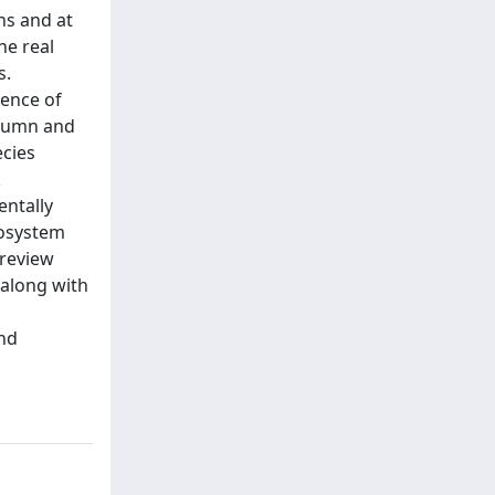
ns and at
he real
s.
rence of
olumn and
ecies
k
entally
cosystem
-review
 along with
and