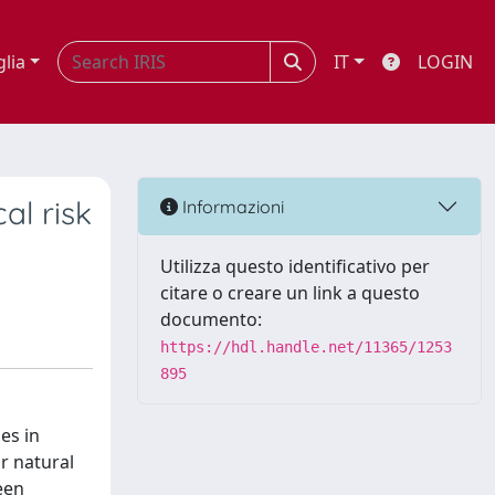
glia
IT
LOGIN
al risk
Informazioni
Utilizza questo identificativo per
citare o creare un link a questo
documento:
https://hdl.handle.net/11365/1253
895
es in
r natural
een